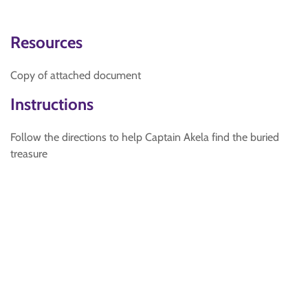
Resources
Copy of attached document
Instructions
Follow the directions to help Captain Akela find the buried
treasure