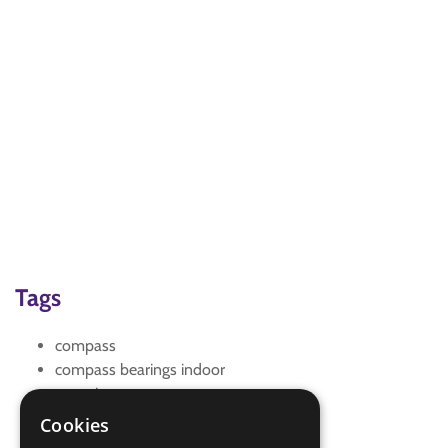
Tags
compass
compass bearings indoor
mapping
maps
Cookies
Treasure