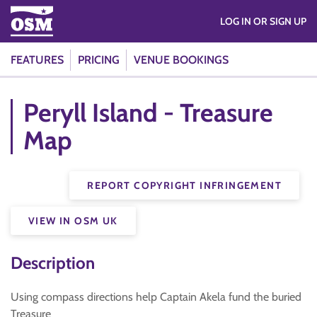
LOG IN OR SIGN UP
FEATURES
PRICING
VENUE BOOKINGS
Peryll Island - Treasure
Map
REPORT COPYRIGHT INFRINGEMENT
VIEW IN OSM UK
Description
Using compass directions help Captain Akela fund the buried
Treasure