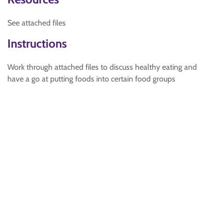
See attached files
Instructions
Work through attached files to discuss healthy eating and
have a go at putting foods into certain food groups