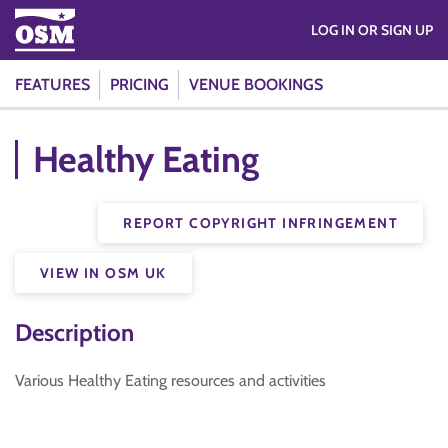
LOG IN OR SIGN UP
FEATURES
PRICING
VENUE BOOKINGS
Healthy Eating
REPORT COPYRIGHT INFRINGEMENT
VIEW IN OSM UK
Description
Various Healthy Eating resources and activities