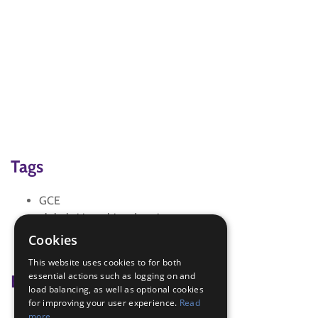
Tags
GCE
global citizenship education
SDG 3 Good Health and Well-being
Cookies
Sdgs
This website uses cookies to for both
essential actions such as logging on and
Badge Links
load balancing, as well as optional cookies
for improving your user experience.
Read
Chef - Food Groups
more