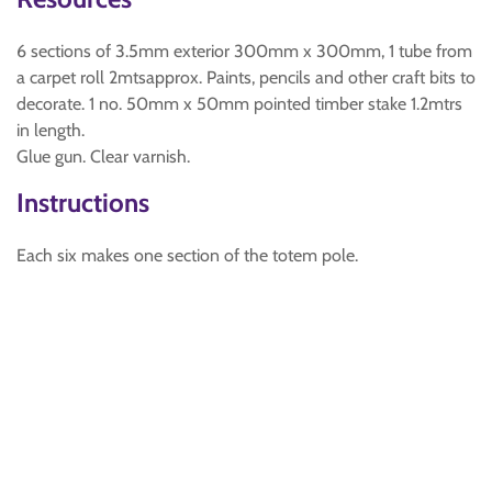
6 sections of 3.5mm exterior 300mm x 300mm, 1 tube from
a carpet roll 2mtsapprox. Paints, pencils and other craft bits to
decorate. 1 no. 50mm x 50mm pointed timber stake 1.2mtrs
in length.
Glue gun. Clear varnish.
Instructions
Each six makes one section of the totem pole.