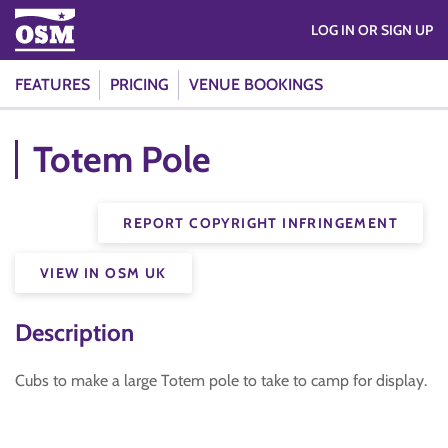
LOG IN OR SIGN UP
FEATURES
PRICING
VENUE BOOKINGS
Totem Pole
REPORT COPYRIGHT INFRINGEMENT
VIEW IN OSM UK
Description
Cubs to make a large Totem pole to take to camp for display.