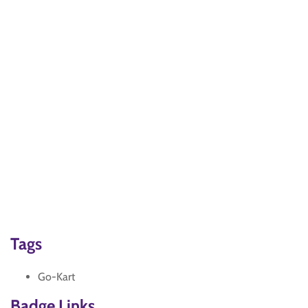
Tags
Go-Kart
Badge Links