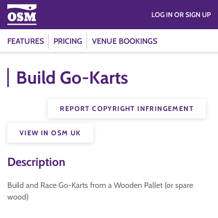
LOG IN OR SIGN UP
FEATURES
PRICING
VENUE BOOKINGS
Build Go-Karts
REPORT COPYRIGHT INFRINGEMENT
VIEW IN OSM UK
Description
Build and Race Go-Karts from a Wooden Pallet (or spare
wood)