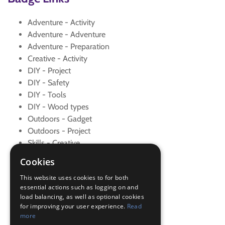
Adventure - Activity
Adventure - Adventure
Adventure - Preparation
Creative - Activity
DIY - Project
DIY - Safety
DIY - Tools
DIY - Wood types
Outdoors - Gadget
Outdoors - Project
Skills - Creative
Skills - Problem solving
Cookies
Teamwork - Examples
This website uses cookies to for both
Teamwork - Goal
essential actions such as logging on and
Teamwork - Team game
load balancing, as well as optional cookies
Teamwork - Team-building
for improving your user experience.
Read
Teamwork - Team-building
more