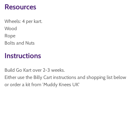
Resources
Wheels: 4 per kart.
Wood
Rope
Bolts and Nuts
Instructions
Build Go Kart over 2-3 weeks.
Either use the Billy Cart instructions and shopping list below
or order a kit from 'Muddy Knees UK'