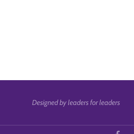
Designed by leaders for leaders