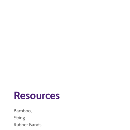
Resources
Bamboo,
String
Rubber Bands.