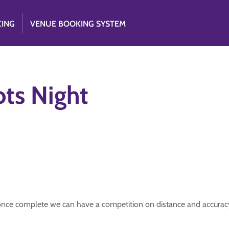
CING
VENUE BOOKING SYSTEM
ots Night
once complete we can have a competition on distance and accuracy