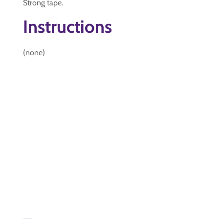
Strong tape.
Instructions
(none)