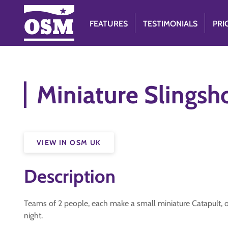
FEATURES
TESTIMONIALS
PRI
Miniature Slingsh
VIEW IN OSM UK
Description
Teams of 2 people, each make a small miniature Catapult, 
night.