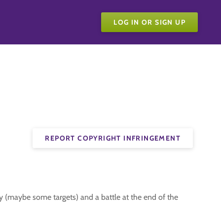
LOG IN OR SIGN UP
REPORT COPYRIGHT INFRINGEMENT
 (maybe some targets) and a battle at the end of the