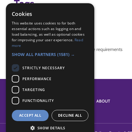
Tags
Cookies
(none)
This website uses cookies to for both
essential actions such as logging on and
Badge Links
load balancing, as well as optional cookies
for improving your user experience.
Read
more
This activity doesn't complete any badge requirements
SHOW ALL PARTNERS
(1581) →
STRICTLY NECESSARY
PERFORMANCE
TARGETING
FUNCTIONALITY
SYSTEM STATUS
ABOUT
ACCEPT ALL
DECLINE ALL
SHOW DETAILS