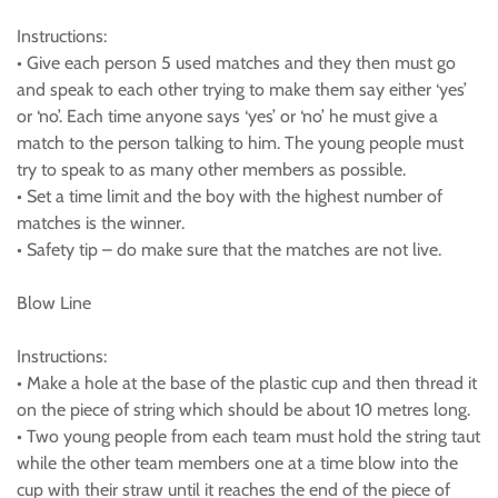
Instructions:
• Give each person 5 used matches and they then must go
and speak to each other trying to make them say either ‘yes’
or ‘no’. Each time anyone says ‘yes’ or ‘no’ he must give a
match to the person talking to him. The young people must
try to speak to as many other members as possible.
• Set a time limit and the boy with the highest number of
matches is the winner.
• Safety tip – do make sure that the matches are not live.
Blow Line
Instructions:
• Make a hole at the base of the plastic cup and then thread it
on the piece of string which should be about 10 metres long.
• Two young people from each team must hold the string taut
while the other team members one at a time blow into the
cup with their straw until it reaches the end of the piece of