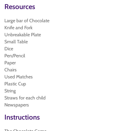
Resources
Large bar of Chocolate
Knife and Fork
Unbreakable Plate
Small Table
Dice
Pen/Pencil
Paper
Chairs
Used Matches
Plastic Cup
String
Straws for each child
Newspapers
Instructions