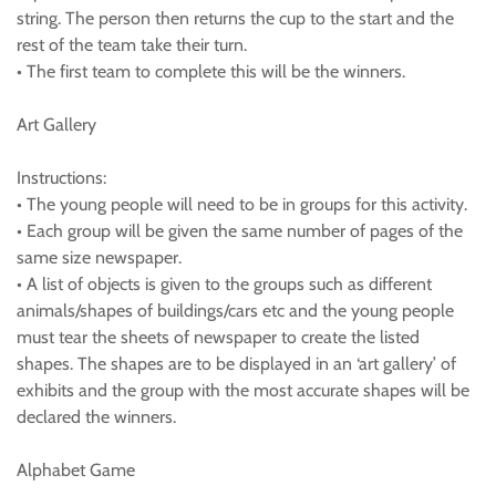
string. The person then returns the cup to the start and the
rest of the team take their turn.
• The first team to complete this will be the winners.
Art Gallery
Instructions:
• The young people will need to be in groups for this activity.
• Each group will be given the same number of pages of the
same size newspaper.
• A list of objects is given to the groups such as different
animals/shapes of buildings/cars etc and the young people
must tear the sheets of newspaper to create the listed
shapes. The shapes are to be displayed in an ‘art gallery’ of
exhibits and the group with the most accurate shapes will be
declared the winners.
Alphabet Game