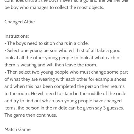
continues until all the boys have had a go and the winner will
be boy who manages to collect the most objects.
Changed Attire
Instructions:
• The boys need to sit on chairs in a circle.
• Select one young person who will first of all take a good
look at all the other young people to look at what each of
them is wearing and will then leave the room.
• Then select two young people who must change some part
of what they are wearing with each other for example shoes
and when this has been completed the person then returns
to the room. He will need to stand in the middle of the circle
and try to find out which two young people have changed
items, the person in the middle can be given say 3 guesses.
The game then continues.
Match Game