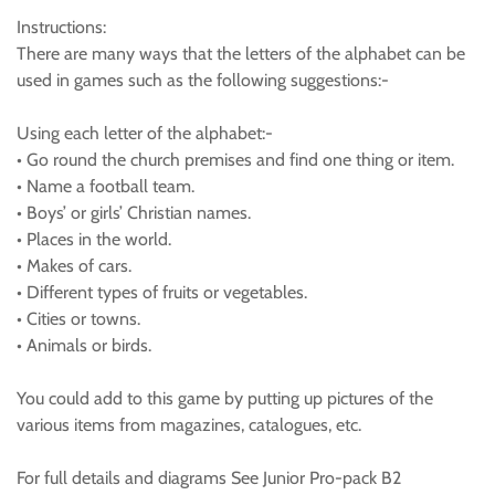
Instructions:
There are many ways that the letters of the alphabet can be
used in games such as the following suggestions:-
Using each letter of the alphabet:-
• Go round the church premises and find one thing or item.
• Name a football team.
• Boys’ or girls’ Christian names.
• Places in the world.
• Makes of cars.
• Different types of fruits or vegetables.
• Cities or towns.
• Animals or birds.
You could add to this game by putting up pictures of the
various items from magazines, catalogues, etc.
For full details and diagrams See Junior Pro-pack B2