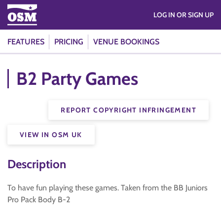
LOG IN OR SIGN UP
FEATURES
PRICING
VENUE BOOKINGS
B2 Party Games
REPORT COPYRIGHT INFRINGEMENT
VIEW IN OSM UK
Description
To have fun playing these games. Taken from the BB Juniors
Pro Pack Body B-2