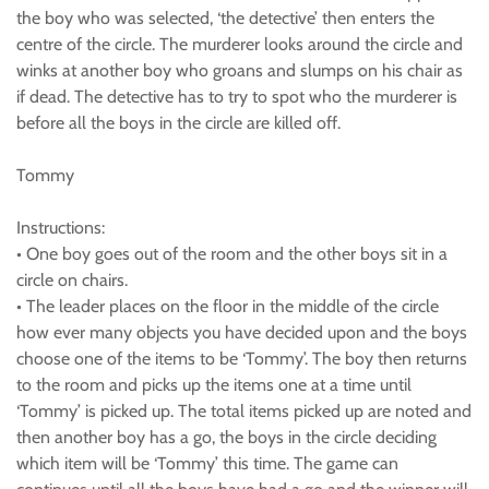
the boy who was selected, ‘the detective’ then enters the
centre of the circle. The murderer looks around the circle and
winks at another boy who groans and slumps on his chair as
if dead. The detective has to try to spot who the murderer is
before all the boys in the circle are killed off.
Tommy
Instructions:
• One boy goes out of the room and the other boys sit in a
circle on chairs.
• The leader places on the floor in the middle of the circle
how ever many objects you have decided upon and the boys
choose one of the items to be ‘Tommy’. The boy then returns
to the room and picks up the items one at a time until
‘Tommy’ is picked up. The total items picked up are noted and
then another boy has a go, the boys in the circle deciding
which item will be ‘Tommy’ this time. The game can