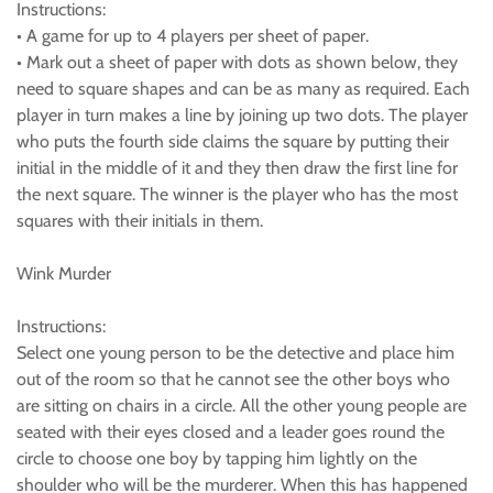
Instructions:
• A game for up to 4 players per sheet of paper.
• Mark out a sheet of paper with dots as shown below, they
need to square shapes and can be as many as required. Each
player in turn makes a line by joining up two dots. The player
who puts the fourth side claims the square by putting their
initial in the middle of it and they then draw the first line for
the next square. The winner is the player who has the most
squares with their initials in them.
Wink Murder
Instructions:
Select one young person to be the detective and place him
out of the room so that he cannot see the other boys who
are sitting on chairs in a circle. All the other young people are
seated with their eyes closed and a leader goes round the
circle to choose one boy by tapping him lightly on the
shoulder who will be the murderer. When this has happened