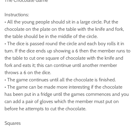
The Chocolate Game
Instructions:
• All the young people should sit in a large circle. Put the
chocolate on the plate on the table with the knife and fork,
the table should be in the middle of the circle.
• The dice is passed round the circle and each boy rolls it in
turn. If the dice ends up showing a 6 then the member runs to
the table to cut one square of chocolate with the knife and
fork and eats it; this can continue until another member
throws a 6 on the dice.
• The game continues until all the chocolate is finished.
• The game can be made more interesting if the chocolate
has been put in a fridge until the games commences and you
can add a pair of gloves which the member must put on
before he attempts to cut the chocolate.
Squares