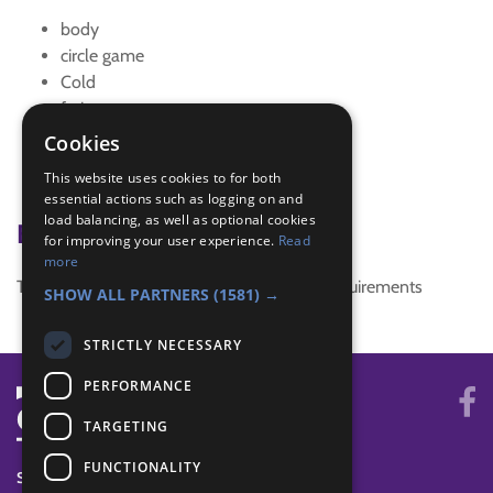
body
circle game
Cold
fruit
game
Cookies
hot
This website uses cookies to for both
time game
essential actions such as logging on and
load balancing, as well as optional cookies
Badge Links
for improving your user experience.
Read
more
This activity doesn't complete any badge requirements
SHOW ALL PARTNERS
(1581) →
STRICTLY NECESSARY
PERFORMANCE
TARGETING
FUNCTIONALITY
SYSTEM STATUS