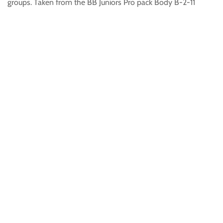
groups. Taken from the BB Juniors Pro pack Body B-2-11