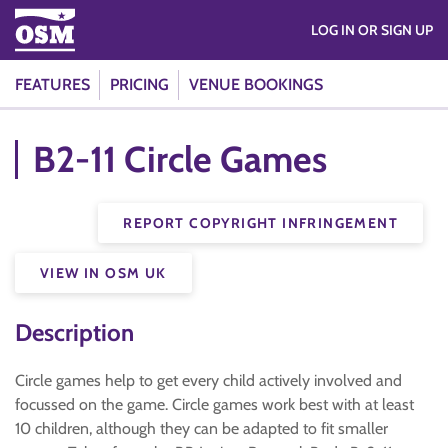
LOG IN OR SIGN UP
FEATURES
PRICING
VENUE BOOKINGS
B2-11 Circle Games
REPORT COPYRIGHT INFRINGEMENT
VIEW IN OSM UK
Description
Circle games help to get every child actively involved and
focussed on the game. Circle games work best with at least
10 children, although they can be adapted to fit smaller