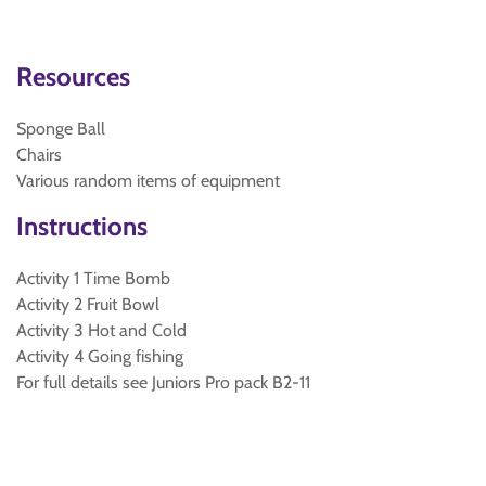
Resources
Sponge Ball
Chairs
Various random items of equipment
Instructions
Activity 1 Time Bomb
Activity 2 Fruit Bowl
Activity 3 Hot and Cold
Activity 4 Going fishing
For full details see Juniors Pro pack B2-11