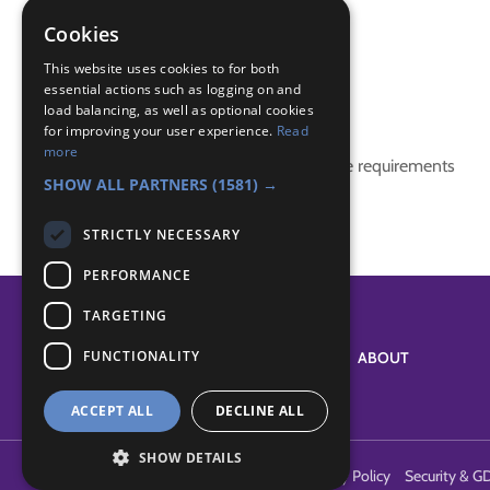
paramedic
Police Community Support Officer
Cookies
police visit
This website uses cookies to for both
essential actions such as logging on and
Badge Links
load balancing, as well as optional cookies
for improving your user experience.
Read
more
This activity doesn't complete any badge requirements
SHOW ALL PARTNERS
(1581) →
STRICTLY NECESSARY
PERFORMANCE
TARGETING
FUNCTIONALITY
SYSTEM STATUS
ABOUT
ACCEPT ALL
DECLINE ALL
SHOW DETAILS
Terms of Use
Cookies
Contact Us
Privacy Policy
Security & G