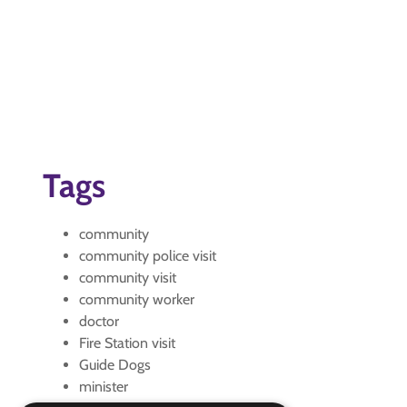
Tags
community
community police visit
community visit
community worker
doctor
Fire Station visit
Guide Dogs
minister