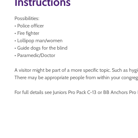
Instructions
Possibilities:
• Police officer
• Fire fighter
• Lollipop man/women
• Guide dogs for the blind
• Paramedic/Doctor
A visitor might be part of a more specific topic. Such as hygi
There may be appropriate people from within your congreg
For full details see Juniors Pro Pack C-13 or BB Anchors Pro