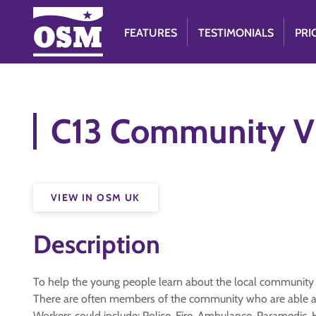
FEATURES
TESTIMONIALS
PRI
C13 Community Vi
VIEW IN OSM UK
Description
To help the young people learn about the local community
There are often members of the community who are able and
Workers could include: Police, Fire, Ambulance, Paramedic, H