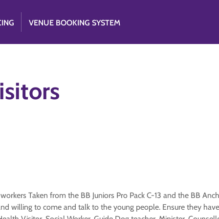
CING
VENUE BOOKING SYSTEM
sitors
 workers Taken from the BB Juniors Pro Pack C-13 and the BB Anc
 willing to come and talk to the young people. Ensure they have 
ealth Visitor, Social Worker, Guide Dog teacher, Minister, Counsell