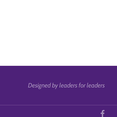
Designed by leaders for leaders