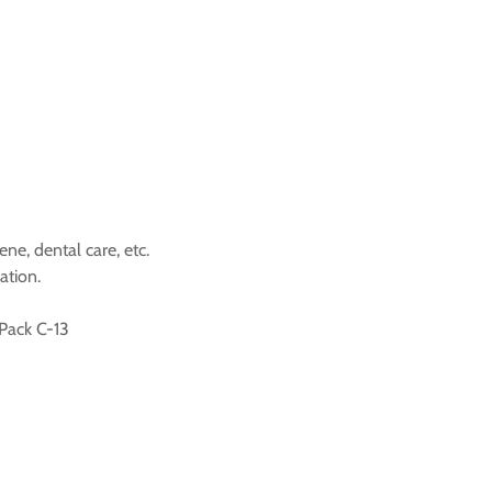
ene, dental care, etc.
ation.
 Pack C-13