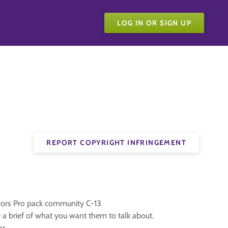
LOG IN OR SIGN UP
REPORT COPYRIGHT INFRINGEMENT
hors Pro pack community C-13
a brief of what you want them to talk about.
or