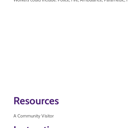
Resources
A Community Visitor