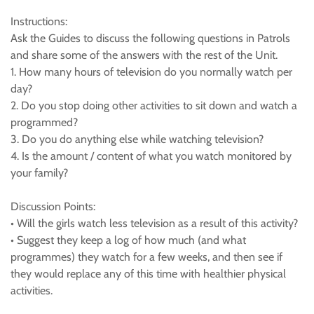
Instructions:
Ask the Guides to discuss the following questions in Patrols
and share some of the answers with the rest of the Unit.
1. How many hours of television do you normally watch per
day?
2. Do you stop doing other activities to sit down and watch a
programmed?
3. Do you do anything else while watching television?
4. Is the amount / content of what you watch monitored by
your family?
Discussion Points:
• Will the girls watch less television as a result of this activity?
• Suggest they keep a log of how much (and what
programmes) they watch for a few weeks, and then see if
they would replace any of this time with healthier physical
activities.