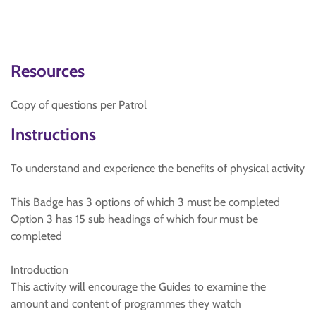
Resources
Copy of questions per Patrol
Instructions
To understand and experience the benefits of physical activity
This Badge has 3 options of which 3 must be completed
Option 3 has 15 sub headings of which four must be
completed
Introduction
This activity will encourage the Guides to examine the
amount and content of programmes they watch