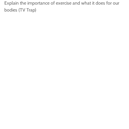
Explain the importance of exercise and what it does for our
bodies (TV Trap)