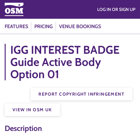
LOG IN OR SIGN UP
FEATURES
PRICING
VENUE BOOKINGS
IGG INTEREST BADGE
Guide Active Body
Option 01
REPORT COPYRIGHT INFRINGEMENT
VIEW IN OSM UK
Description