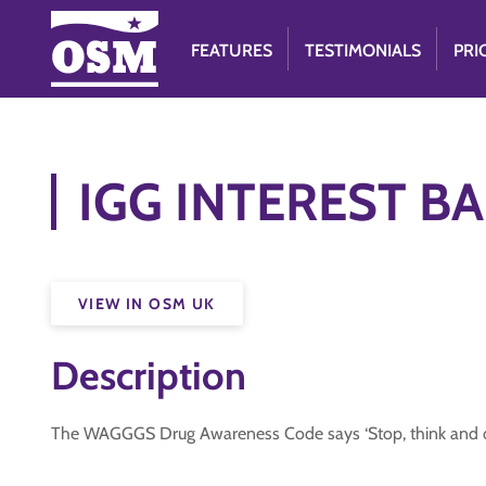
FEATURES
TESTIMONIALS
PRI
IGG INTEREST BA
VIEW IN OSM UK
Description
The WAGGGS Drug Awareness Code says ‘Stop, think and dec