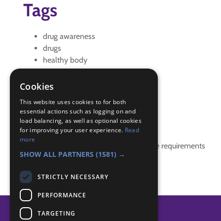
Tags
drug awareness
drugs
healthy body
Healthy mind
IGG
Cookies
interest badge
This website uses cookies to for both
essential actions such as logging on and
Badge Links
load balancing, as well as optional cookies
for improving your user experience.
Read
more
This activity doesn't complete any badge requirements
SHOW ALL PARTNERS
(1581) →
STRICTLY NECESSARY
PERFORMANCE
TARGETING