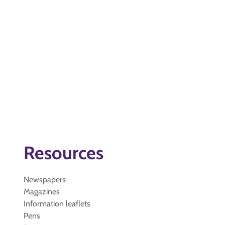
Resources
Newspapers
Magazines
Information leaflets
Pens