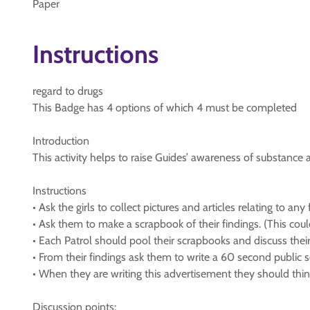
Paper
Instructions
regard to drugs
This Badge has 4 options of which 4 must be completed
Introduction
This activity helps to raise Guides’ awareness of substanc
Instructions
• Ask the girls to collect pictures and articles relating to a
• Ask them to make a scrapbook of their findings. (This cou
• Each Patrol should pool their scrapbooks and discuss their
• From their findings ask them to write a 60 second public 
• When they are writing this advertisement they should thi
Discussion points: