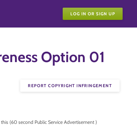
LOG IN OR SIGN UP
eness Option 01
REPORT COPYRIGHT INFRINGEMENT
his (60 second Public Service Advertisement )