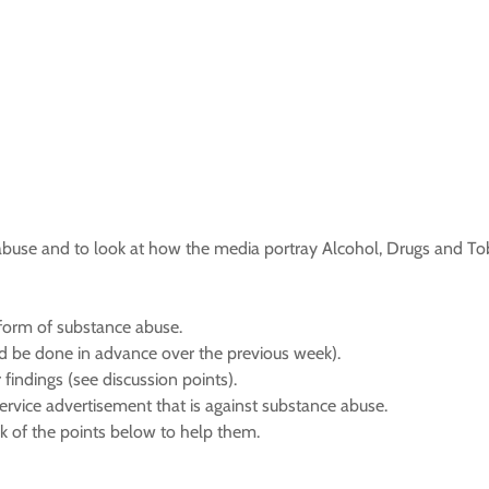
e abuse and to look at how the media portray Alcohol, Drugs and T
ny form of substance abuse.
ld be done in advance over the previous week).
 findings (see discussion points).
service advertisement that is against substance abuse.
nk of the points below to help them.