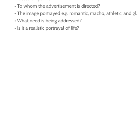
• To whom the advertisement is directed?
• The image portrayed e.g. romantic, macho, athletic, and g
• What need is being addressed?
• Is it a realistic portrayal of life?