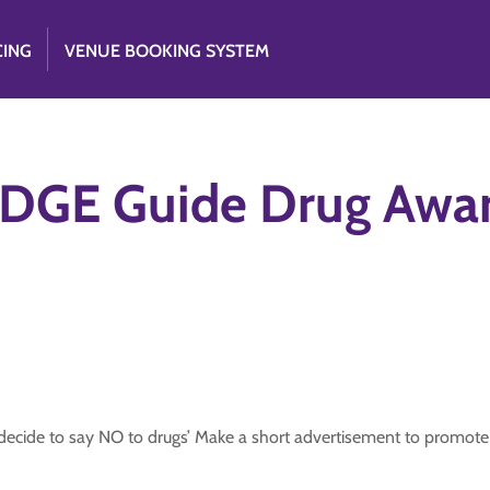
CING
VENUE BOOKING SYSTEM
DGE Guide Drug Awar
ide to say NO to drugs’ Make a short advertisement to promote t