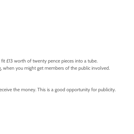
 fit £13 worth of twenty pence pieces into a tube.
ng, when you might get members of the public involved.
ceive the money. This is a good opportunity for publicity.