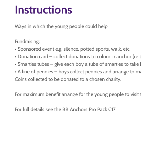
Instructions
Ways in which the young people could help
Fundraising:
• Sponsored event e.g. silence, potted sports, walk, etc.
• Donation card – collect donations to colour in anchor (re 
• Smarties tubes – give each boy a tube of smarties to take 
• A line of pennies – boys collect pennies and arrange to 
Coins collected to be donated to a chosen charity.
For maximum benefit arrange for the young people to visit t
For full details see the BB Anchors Pro Pack C17