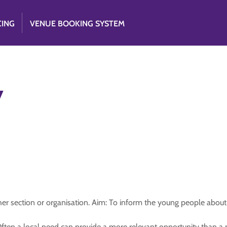
CING
VENUE BOOKING SYSTEM
y
her section or organisation. Aim: To inform the young people abou
t. Often a local need can provide a more relevant opportunity than 