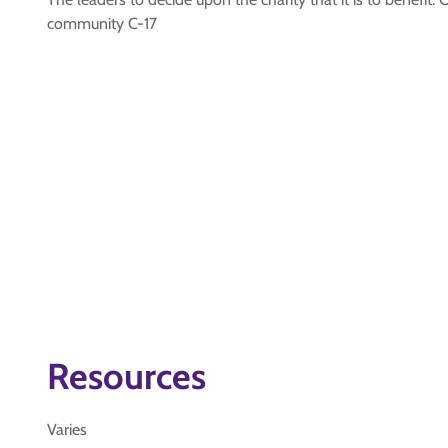
community C-17
Resources
Varies