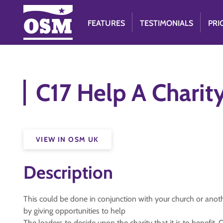
FEATURES
TESTIMONIALS
PRI
C17 Help A Charit
VIEW IN OSM UK
Description
This could be done in conjunction with your church or anot
by giving opportunities to help
The leaders to decide upon the charity that it is to benefi