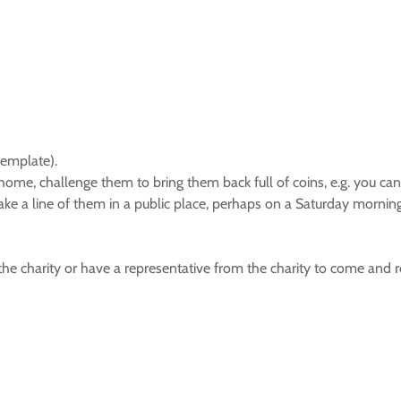
template).
home, challenge them to bring them back full of coins, e.g. you can
make a line of them in a public place, perhaps on a Saturday morni
he charity or have a representative from the charity to come and re