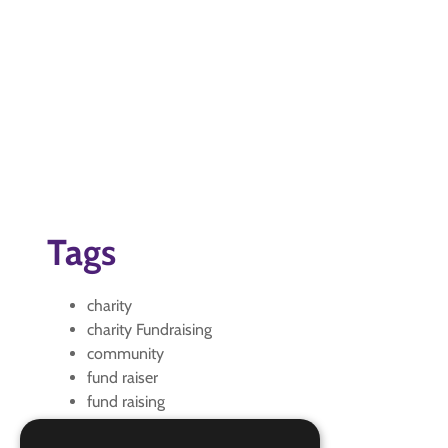
Tags
charity
charity Fundraising
community
fund raiser
fund raising
Fundraiser