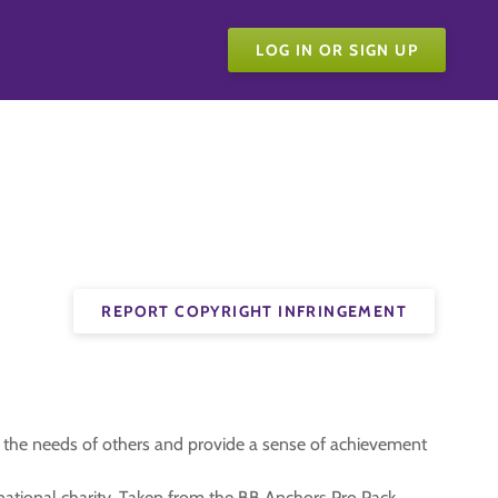
LOG IN OR SIGN UP
REPORT COPYRIGHT INFRINGEMENT
t the needs of others and provide a sense of achievement
a national charity. Taken from the BB Anchors Pro Pack