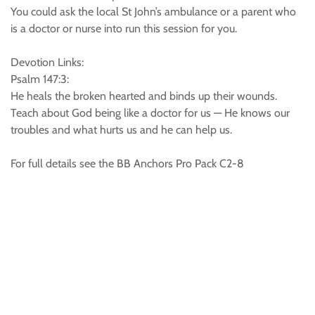
You could ask the local St John’s ambulance or a parent who
is a doctor or nurse into run this session for you.
Devotion Links:
Psalm 147:3:
He heals the broken hearted and binds up their wounds.
Teach about God being like a doctor for us — He knows our
troubles and what hurts us and he can help us.
For full details see the BB Anchors Pro Pack C2-8