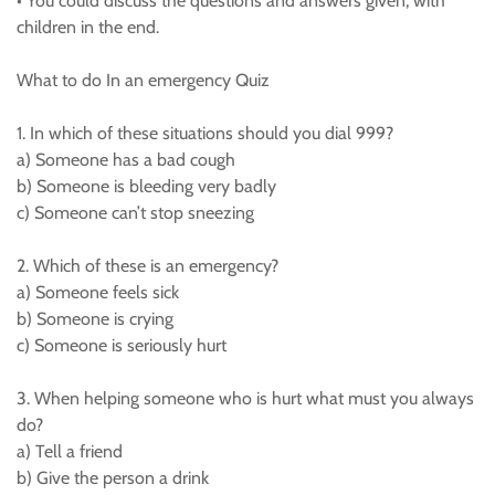
• You could discuss the questions and answers given, with
children in the end.
What to do In an emergency Quiz
1. In which of these situations should you dial 999?
a) Someone has a bad cough
b) Someone is bleeding very badly
c) Someone can’t stop sneezing
2. Which of these is an emergency?
a) Someone feels sick
b) Someone is crying
c) Someone is seriously hurt
3. When helping someone who is hurt what must you always
do?
a) Tell a friend
b) Give the person a drink