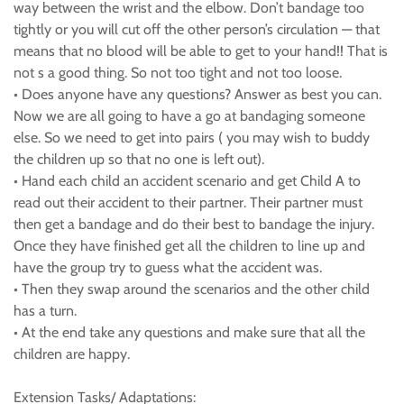
way between the wrist and the elbow. Don’t bandage too
tightly or you will cut off the other person’s circulation — that
means that no blood will be able to get to your hand!! That is
not s a good thing. So not too tight and not too loose.
• Does anyone have any questions? Answer as best you can.
Now we are all going to have a go at bandaging someone
else. So we need to get into pairs ( you may wish to buddy
the children up so that no one is left out).
• Hand each child an accident scenario and get Child A to
read out their accident to their partner. Their partner must
then get a bandage and do their best to bandage the injury.
Once they have finished get all the children to line up and
have the group try to guess what the accident was.
• Then they swap around the scenarios and the other child
has a turn.
• At the end take any questions and make sure that all the
children are happy.
Extension Tasks/ Adaptations: