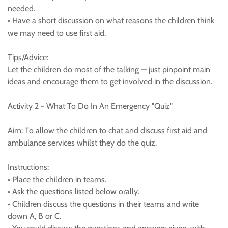
needed.
• Have a short discussion on what reasons the children think
we may need to use first aid.
Tips/Advice:
Let the children do most of the talking — just pinpoint main
ideas and encourage them to get involved in the discussion.
Activity 2 - What To Do In An Emergency "Quiz"
Aim: To allow the children to chat and discuss first aid and
ambulance services whilst they do the quiz.
Instructions:
• Place the children in teams.
• Ask the questions listed below orally.
• Children discuss the questions in their teams and write
down A, B or C.