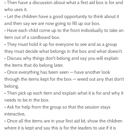
• Then have a discussion about what a first aid box is for and
who uses it.
• Let the children have a good opportunity to think about it
and then say we are now going to fill up our box.
• Have each child come up to the front individually to take an
item out of a cardboard box.
• They must hold it up for everyone to see and as a group
they must decide what belongs in the box and what doesn’t.
• Discuss why things don’t belong and say you will explain
the items that do belong later.
• Once everything has been seen — have another look
through the items kept for the box — weed out any that don’t
belong.
• Then pick up each item and explain what it is for and why it
needs to be in the box.
• Ask for help from the group so that the session stays
interactive,
• Once all the items are in your first aid kit, show the children
where it is kept and say this is for the leaders to use if it is