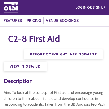
LOG IN OR SIGN UP
FEATURES
PRICING
VENUE BOOKINGS
C2-8 First Aid
REPORT COPYRIGHT INFRINGEMENT
VIEW IN OSM UK
Description
Aim: To look at the concept of First aid and encourage young
children to think about first aid and develop confidence in
responding to accidents, Taken from the BB Anchors Pro Pack