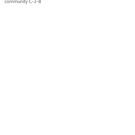
community C-2-8