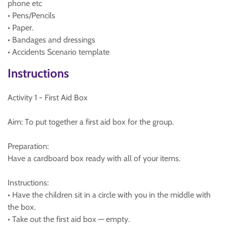
phone etc
• Pens/Pencils
• Paper.
• Bandages and dressings
• Accidents Scenario template
Instructions
Activity 1 - First Aid Box
Aim: To put together a first aid box for the group.
Preparation:
Have a cardboard box ready with all of your items.
Instructions:
• Have the children sit in a circle with you in the middle with
the box.
• Take out the first aid box — empty.