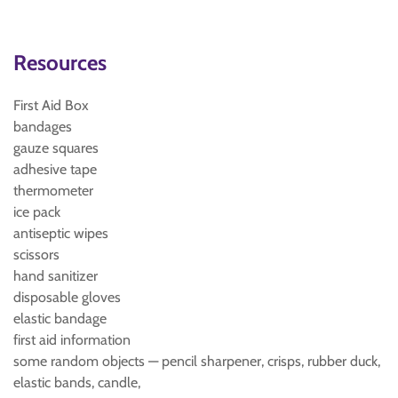
Resources
First Aid Box
bandages
gauze squares
adhesive tape
thermometer
ice pack
antiseptic wipes
scissors
hand sanitizer
disposable gloves
elastic bandage
first aid information
some random objects — pencil sharpener, crisps, rubber duck,
elastic bands, candle,