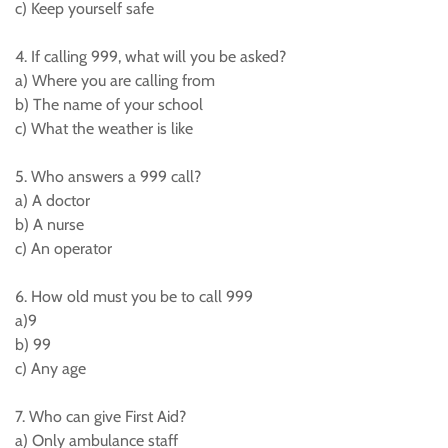
c) Keep yourself safe
4. If calling 999, what will you be asked?
a) Where you are calling from
b) The name of your school
c) What the weather is like
5. Who answers a 999 call?
a) A doctor
b) A nurse
c) An operator
6. How old must you be to call 999
a)9
b) 99
c) Any age
7. Who can give First Aid?
a) Only ambulance staff