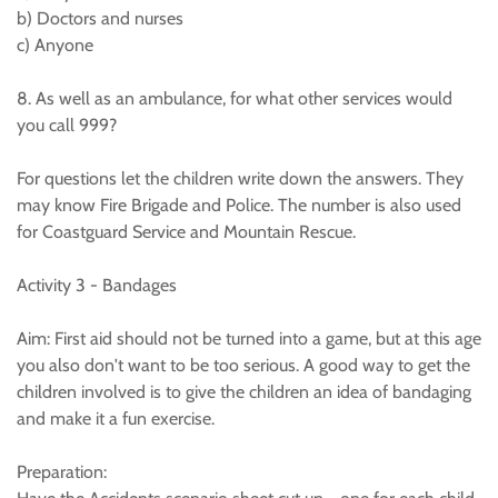
b) Doctors and nurses
c) Anyone
8. As well as an ambulance, for what other services would
you call 999?
For questions let the children write down the answers. They
may know Fire Brigade and Police. The number is also used
for Coastguard Service and Mountain Rescue.
Activity 3 - Bandages
Aim: First aid should not be turned into a game, but at this age
you also don't want to be too serious. A good way to get the
children involved is to give the children an idea of bandaging
and make it a fun exercise.
Preparation: