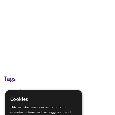
Tags
anchors
community
Cookies
first aid
This website uses cookies to for both
first aid kit
essential actions such as logging on and