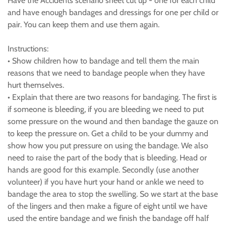
Have the Accidents scenario sheet cut up - one for each child
and have enough bandages and dressings for one per child or
pair. You can keep them and use them again.
Instructions:
• Show children how to bandage and tell them the main
reasons that we need to bandage people when they have
hurt themselves.
• Explain that there are two reasons for bandaging. The first is
if someone is bleeding, if you are bleeding we need to put
some pressure on the wound and then bandage the gauze on
to keep the pressure on. Get a child to be your dummy and
show how you put pressure on using the bandage. We also
need to raise the part of the body that is bleeding. Head or
hands are good for this example. Secondly (use another
volunteer) if you have hurt your hand or ankle we need to
bandage the area to stop the swelling. So we start at the base
of the lingers and then make a figure of eight until we have
used the entire bandage and we finish the bandage off half