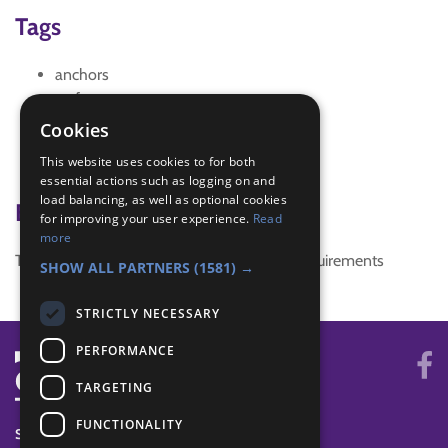
Tags
anchors
craft
craft activity
Cookies
creativity
This website uses cookies to for both
snake
essential actions such as logging on and
load balancing, as well as optional cookies
Badge Links
for improving your user experience.
Read
more
This activity doesn't complete any badge requirements
SHOW ALL PARTNERS
(1581) →
STRICTLY NECESSARY
PERFORMANCE
TARGETING
FUNCTIONALITY
SYSTEM STATUS