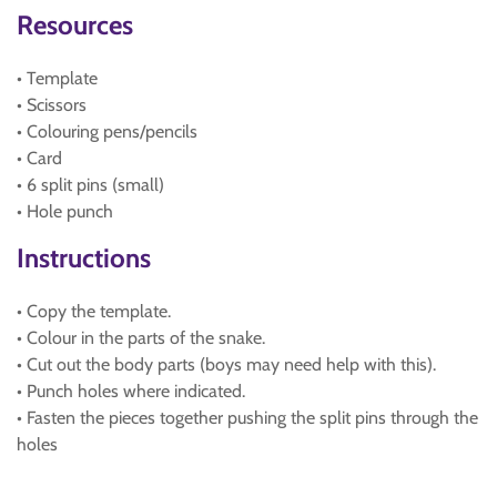
Resources
• Template
• Scissors
• Colouring pens/pencils
• Card
• 6 split pins (small)
• Hole punch
Instructions
• Copy the template.
• Colour in the parts of the snake.
• Cut out the body parts (boys may need help with this).
• Punch holes where indicated.
• Fasten the pieces together pushing the split pins through the
holes