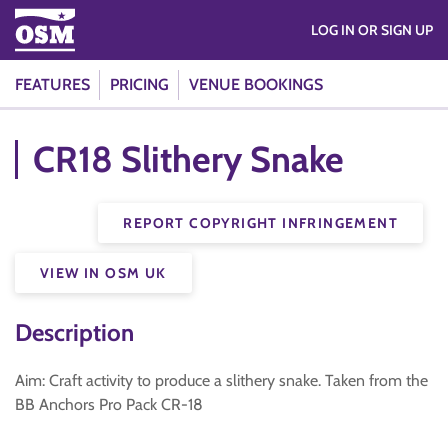
LOG IN OR SIGN UP
FEATURES
PRICING
VENUE BOOKINGS
CR18 Slithery Snake
REPORT COPYRIGHT INFRINGEMENT
VIEW IN OSM UK
Description
Aim: Craft activity to produce a slithery snake. Taken from the
BB Anchors Pro Pack CR-18