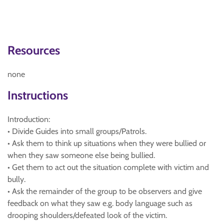
Resources
none
Instructions
Introduction:
• Divide Guides into small groups/Patrols.
• Ask them to think up situations when they were bullied or
when they saw someone else being bullied.
• Get them to act out the situation complete with victim and
bully.
• Ask the remainder of the group to be observers and give
feedback on what they saw e.g. body language such as
drooping shoulders/defeated look of the victim.