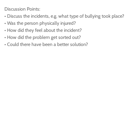
Discussion Points:
• Discuss the incidents, e.g. what type of bullying took place?
• Was the person physically injured?
• How did they feel about the incident?
• How did the problem get sorted out?
• Could there have been a better solution?