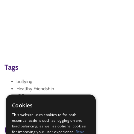
Tags
bullying
Healthy Friendship
IGG
interest badge
Cookies
Trefoil News
This website uses cookies to for both
Trefoil News Autumn 2016
essential actions such as logging on and
load balancing, as well as optional cookies
Badge Links
for improving your user experience.
Read