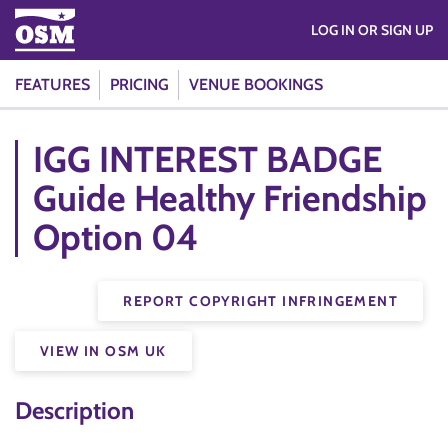
LOG IN OR SIGN UP
FEATURES
PRICING
VENUE BOOKINGS
IGG INTEREST BADGE
Guide Healthy Friendship
Option 04
REPORT COPYRIGHT INFRINGEMENT
VIEW IN OSM UK
Description