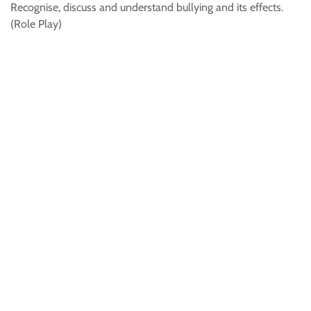
Recognise, discuss and understand bullying and its effects.
(Role Play)