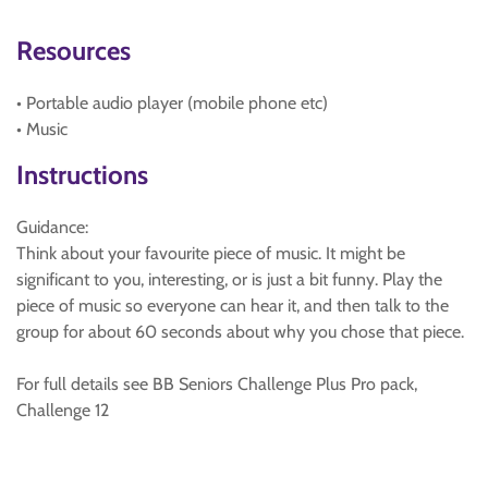
Resources
• Portable audio player (mobile phone etc)
• Music
Instructions
Guidance:
Think about your favourite piece of music. It might be
significant to you, interesting, or is just a bit funny. Play the
piece of music so everyone can hear it, and then talk to the
group for about 60 seconds about why you chose that piece.
For full details see BB Seniors Challenge Plus Pro pack,
Challenge 12