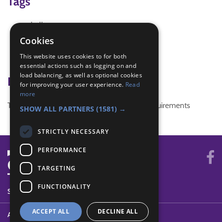
Tags
challenge
challenge Plus
Cookies
music
This website uses cookies to for both
seniors
essential actions such as logging on and
load balancing, as well as optional cookies
Badge Links
for improving your user experience.
Read
more
This activity doesn't complete any badge requirements
SHOW ALL PARTNERS
(1581) →
STRICTLY NECESSARY
PERFORMANCE
TARGETING
FUNCTIONALITY
SYSTEM STATUS
ACCEPT ALL
DECLINE ALL
ABOUT