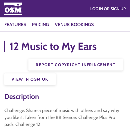
LOG IN OR SIGN UP
FEATURES
PRICING
VENUE BOOKINGS
12 Music to My Ears
REPORT COPYRIGHT INFRINGEMENT
VIEW IN OSM UK
Description
Challenge: Share a piece of music with others and say why
you like it. Taken from the BB Seniors Challenge Plus Pro
pack, Challenge 12