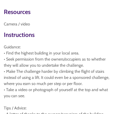
Resources
Camera / video
Instructions
Guidance:
• Find the highest building in your local area.
• Seek permission from the owners/occupiers as to whether
they will allow you to undertake the challenge.
• Make The challenge harder by climbing the flight of stairs
instead of using a lift. It could even be a sponsored challenge,
where you earn so much per step or per floor.
• Take a video or photograph of yourself at the top and what
you can see.
Tips / Advice: