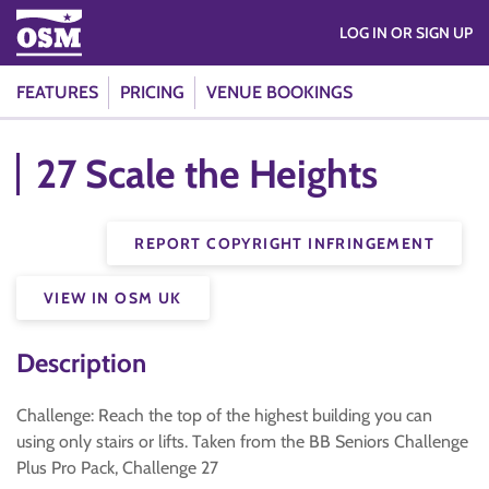
LOG IN OR SIGN UP
FEATURES
PRICING
VENUE BOOKINGS
27 Scale the Heights
REPORT COPYRIGHT INFRINGEMENT
VIEW IN OSM UK
Description
Challenge: Reach the top of the highest building you can
using only stairs or lifts. Taken from the BB Seniors Challenge
Plus Pro Pack, Challenge 27