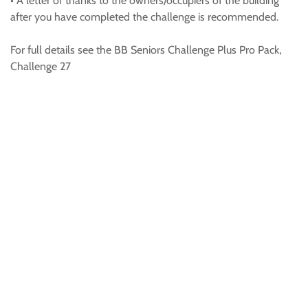
• A letter of thanks to the owners/occupiers of the building
after you have completed the challenge is recommended.
For full details see the BB Seniors Challenge Plus Pro Pack,
Challenge 27