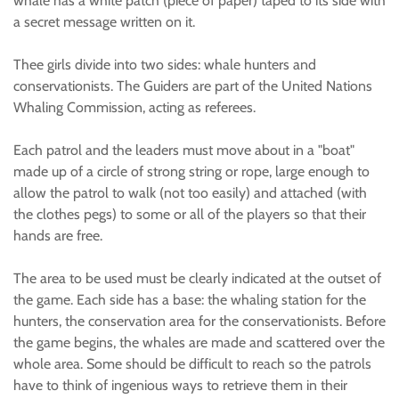
whale has a white patch (piece of paper) taped to its side with
a secret message written on it.
Thee girls divide into two sides: whale hunters and
conservationists. The Guiders are part of the United Nations
Whaling Commission, acting as referees.
Each patrol and the leaders must move about in a "boat"
made up of a circle of strong string or rope, large enough to
allow the patrol to walk (not too easily) and attached (with
the clothes pegs) to some or all of the players so that their
hands are free.
The area to be used must be clearly indicated at the outset of
the game. Each side has a base: the whaling station for the
hunters, the conservation area for the conservationists. Before
the game begins, the whales are made and scattered over the
whole area. Some should be difficult to reach so the patrols
have to think of ingenious ways to retrieve them in their