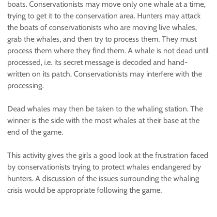
boats. Conservationists may move only one whale at a time,
trying to get it to the conservation area. Hunters may attack
the boats of conservationists who are moving live whales,
grab the whales, and then try to process them. They must
process them where they find them. A whale is not dead until
processed, i.e. its secret message is decoded and hand-
written on its patch. Conservationists may interfere with the
processing.
Dead whales may then be taken to the whaling station. The
winner is the side with the most whales at their base at the
end of the game.
This activity gives the girls a good look at the frustration faced
by conservationists trying to protect whales endangered by
hunters. A discussion of the issues surrounding the whaling
crisis would be appropriate following the game.