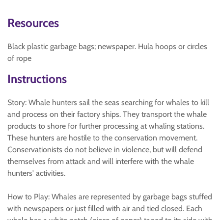
Resources
Black plastic garbage bags; newspaper. Hula hoops or circles
of rope
Instructions
Story: Whale hunters sail the seas searching for whales to kill
and process on their factory ships. They transport the whale
products to shore for further processing at whaling stations.
These hunters are hostile to the conservation movement.
Conservationists do not believe in violence, but will defend
themselves from attack and will interfere with the whale
hunters' activities.
How to Play: Whales are represented by garbage bags stuffed
with newspapers or just filled with air and tied closed. Each