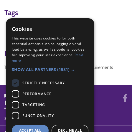
Tags
conservation
Cookies
Endangered animals
This website uses cookies to for both
whales
essential actions such as logging on and
load balancing, as well as optional cookies
Badge Links
for improving your user experience.
Read
more
This activity doesn't complete any badge requirements
SHOW ALL PARTNERS
(1581) →
STRICTLY NECESSARY
PERFORMANCE
TARGETING
FUNCTIONALITY
SYSTEM STATUS
ACCEPT ALL
DECLINE ALL