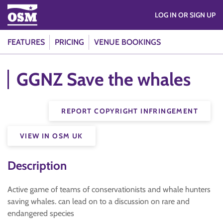
LOG IN OR SIGN UP
FEATURES
PRICING
VENUE BOOKINGS
GGNZ Save the whales
REPORT COPYRIGHT INFRINGEMENT
VIEW IN OSM UK
Description
Active game of teams of conservationists and whale hunters
saving whales. can lead on to a discussion on rare and
endangered species