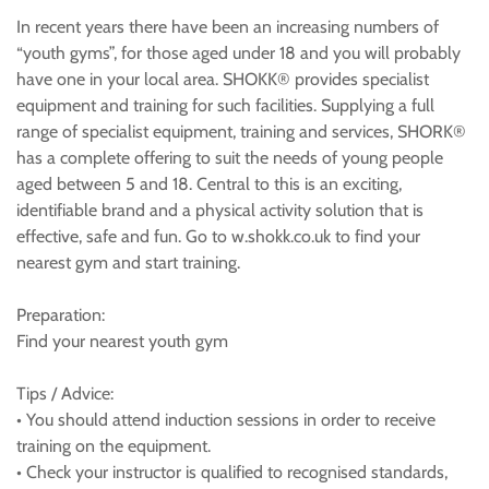
In recent years there have been an increasing numbers of
“youth gyms”, for those aged under 18 and you will probably
have one in your local area. SHOKK® provides specialist
equipment and training for such facilities. Supplying a full
range of specialist equipment, training and services, SHORK®
has a complete offering to suit the needs of young people
aged between 5 and 18. Central to this is an exciting,
identifiable brand and a physical activity solution that is
effective, safe and fun. Go to w.shokk.co.uk to find your
nearest gym and start training.
Preparation:
Find your nearest youth gym
Tips / Advice:
• You should attend induction sessions in order to receive
training on the equipment.
• Check your instructor is qualified to recognised standards,