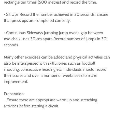
rectangle ten times (500 metres) and record the time.
• Sit Ups Record the number achieved in 30 seconds. Ensure
that press ups are completed correctly.
• Continuous Sideways Jumping Jump over a gap between
two chalk lines 30 cm apart. Record number of jumps in 30
seconds.
Many other exercises can be added and physical activities can
also be interspersed with skilful ones such as football
shooting, consecutive heading etc. Individuals should record
their scores and over a number of weeks seek to make
improvement.
Preparation:
- Ensure there are appropriate warm up and stretching
activities before starting a circuit.