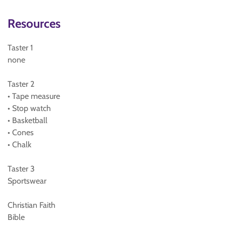
Resources
Taster 1
none
Taster 2
• Tape measure
• Stop watch
• Basketball
• Cones
• Chalk
Taster 3
Sportswear
Christian Faith
Bible