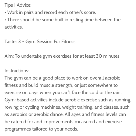
Tips I Advice:
• Work in pairs and record each other’s score.
• There should be some built in resting time between the
activities.
Taster 3 - Gym Session For Fitness
Aim: To undertake gym exercises for at least 30 minutes
Instructions:
The gym can be a good place to work on overall aerobic
fitness and build muscle strength, or just somewhere to
exercise on days when you can’t face the cold or the rain.
Gym-based activities include aerobic exercise such as running,
rowing or cycling machines, weight training, and classes, such
as aerobics or aerobic dance. All ages and fitness levels can
be catered for and improvements measured and exercise
programmes tailored to your needs.