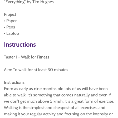
“Everything” by Tim Hughes
Project
• Paper
• Pens
• Laptop
Instructions
Taster 1 - Walk for Fitness
Aim: To walk for at least 30 minutes
Instructions:
From as early as nine months old lots of us will have been
able to walk. It’s something that comes naturally and even if
we don’t get much above 5 km/h, it is a great form of exercise.
Walking is the simplest and cheapest of all exercises, and
making it your regular activity and focusing on the intensity or