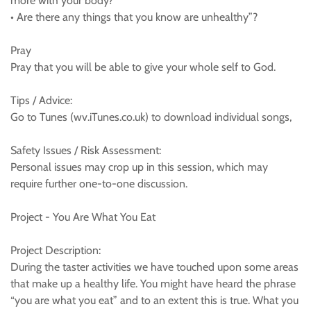
more with your body?
• Are there any things that you know are unhealthy”?
Pray
Pray that you will be able to give your whole self to God.
Tips / Advice:
Go to Tunes (wv.iTunes.co.uk) to download individual songs,
Safety Issues / Risk Assessment:
Personal issues may crop up in this session, which may
require further one-to-one discussion.
Project - You Are What You Eat
Project Description:
During the taster activities we have touched upon some areas
that make up a healthy life. You might have heard the phrase
“you are what you eat” and to an extent this is true. What you