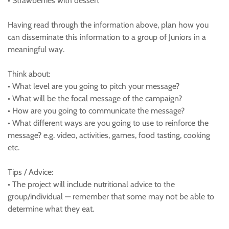
• Strawberries with dessert
Having read through the information above, plan how you
can disseminate this information to a group of Juniors in a
meaningful way.
Think about:
• What level are you going to pitch your message?
• What will be the focal message of the campaign?
• How are you going to communicate the message?
• What different ways are you going to use to reinforce the
message? e.g. video, activities, games, food tasting, cooking
etc.
Tips / Advice:
• The project will include nutritional advice to the
group/individual — remember that some may not be able to
determine what they eat.