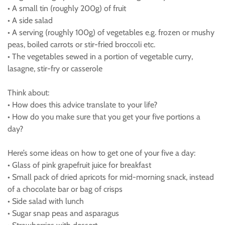
• A small tin (roughly 200g) of fruit
• A side salad
• A serving (roughly 100g) of vegetables e.g. frozen or mushy
peas, boiled carrots or stir-fried broccoli etc.
• The vegetables sewed in a portion of vegetable curry,
lasagne, stir-fry or casserole
Think about:
• How does this advice translate to your life?
• How do you make sure that you get your five portions a
day?
Here’s some ideas on how to get one of your five a day:
• Glass of pink grapefruit juice for breakfast
• Small pack of dried apricots for mid-morning snack, instead
of a chocolate bar or bag of crisps
• Side salad with lunch
• Sugar snap peas and asparagus