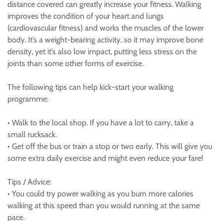
distance covered can greatly increase your fitness. Walking
improves the condition of your heart and lungs
(cardiovascular fitness) and works the muscles of the lower
body. It’s a weight-bearing activity, so it may improve bone
density, yet it’s also low impact, putting less stress on the
joints than some other forms of exercise.
The following tips can help kick-start your walking
programme:
• Walk to the local shop. If you have a lot to carry, take a
small rucksack.
• Get off the bus or train a stop or two early. This will give you
some extra daily exercise and might even reduce your fare!
Tips / Advice:
• You could try power walking as you burn more calories
walking at this speed than you would running at the same
pace.