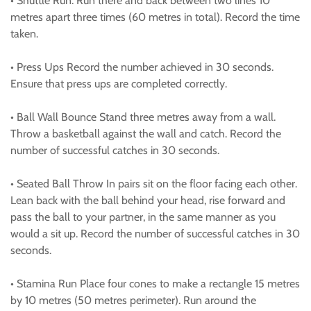
• Shuttle Run: Run there and back between two lines 10
metres apart three times (60 metres in total). Record the time
taken.
• Press Ups Record the number achieved in 30 seconds.
Ensure that press ups are completed correctly.
• Ball Wall Bounce Stand three metres away from a wall.
Throw a basketball against the wall and catch. Record the
number of successful catches in 30 seconds.
• Seated Ball Throw In pairs sit on the floor facing each other.
Lean back with the ball behind your head, rise forward and
pass the ball to your partner, in the same manner as you
would a sit up. Record the number of successful catches in 30
seconds.
• Stamina Run Place four cones to make a rectangle 15 metres
by 10 metres (50 metres perimeter). Run around the