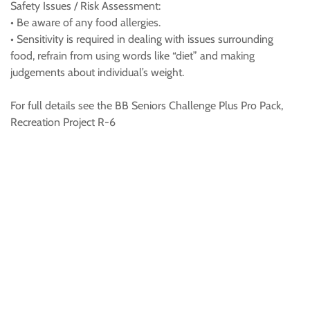
Safety Issues / Risk Assessment:
• Be aware of any food allergies.
• Sensitivity is required in dealing with issues surrounding
food, refrain from using words like “diet” and making
judgements about individual’s weight.
For full details see the BB Seniors Challenge Plus Pro Pack,
Recreation Project R-6