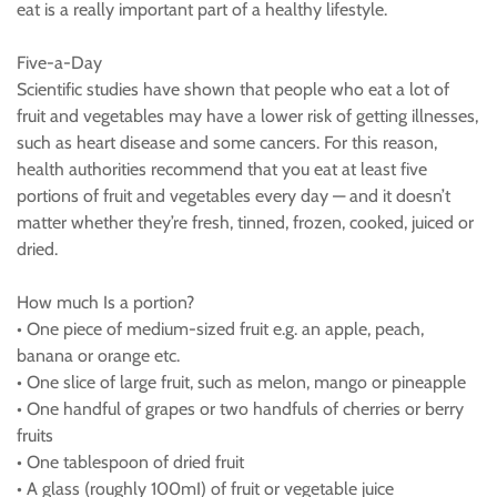
eat is a really important part of a healthy lifestyle.
Five-a-Day
Scientific studies have shown that people who eat a lot of
fruit and vegetables may have a lower risk of getting illnesses,
such as heart disease and some cancers. For this reason,
health authorities recommend that you eat at least five
portions of fruit and vegetables every day — and it doesn’t
matter whether they’re fresh, tinned, frozen, cooked, juiced or
dried.
How much Is a portion?
• One piece of medium-sized fruit e.g. an apple, peach,
banana or orange etc.
• One slice of large fruit, such as melon, mango or pineapple
• One handful of grapes or two handfuls of cherries or berry
fruits
• One tablespoon of dried fruit
• A glass (roughly 100mI) of fruit or vegetable juice