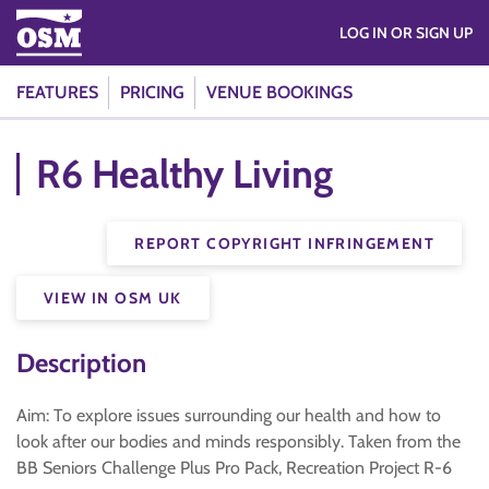
LOG IN OR SIGN UP
FEATURES
PRICING
VENUE BOOKINGS
R6 Healthy Living
REPORT COPYRIGHT INFRINGEMENT
VIEW IN OSM UK
Description
Aim: To explore issues surrounding our health and how to
look after our bodies and minds responsibly. Taken from the
BB Seniors Challenge Plus Pro Pack, Recreation Project R-6