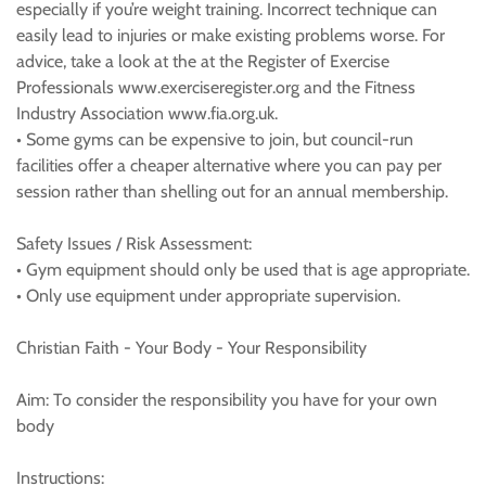
especially if you’re weight training. Incorrect technique can
easily lead to injuries or make existing problems worse. For
advice, take a look at the at the Register of Exercise
Professionals www.exerciseregister.org and the Fitness
Industry Association www.fia.org.uk.
• Some gyms can be expensive to join, but council-run
facilities offer a cheaper alternative where you can pay per
session rather than shelling out for an annual membership.
Safety Issues / Risk Assessment:
• Gym equipment should only be used that is age appropriate.
• Only use equipment under appropriate supervision.
Christian Faith - Your Body - Your Responsibility
Aim: To consider the responsibility you have for your own
body
Instructions: