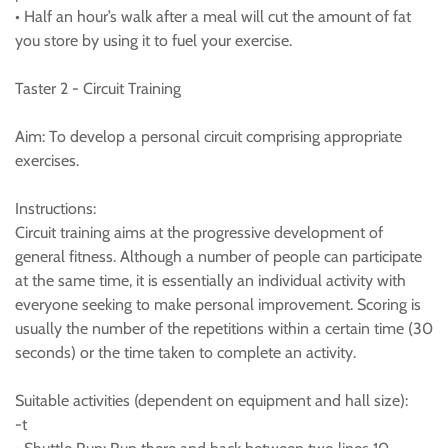
• Half an hour’s walk after a meal will cut the amount of fat
you store by using it to fuel your exercise.
Taster 2 - Circuit Training
Aim: To develop a personal circuit comprising appropriate
exercises.
Instructions:
Circuit training aims at the progressive development of
general fitness. Although a number of people can participate
at the same time, it is essentially an individual activity with
everyone seeking to make personal improvement. Scoring is
usually the number of the repetitions within a certain time (30
seconds) or the time taken to complete an activity.
Suitable activities (dependent on equipment and hall size):
-t