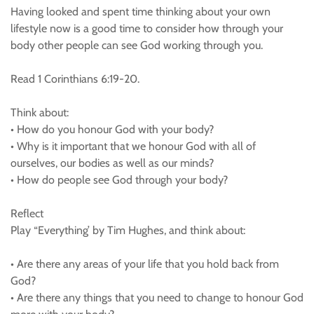
Having looked and spent time thinking about your own
lifestyle now is a good time to consider how through your
body other people can see God working through you.
Read 1 Corinthians 6:19-20.
Think about:
• How do you honour God with your body?
• Why is it important that we honour God with all of
ourselves, our bodies as well as our minds?
• How do people see God through your body?
Reflect
Play “Everything’ by Tim Hughes, and think about:
• Are there any areas of your life that you hold back from
God?
• Are there any things that you need to change to honour God