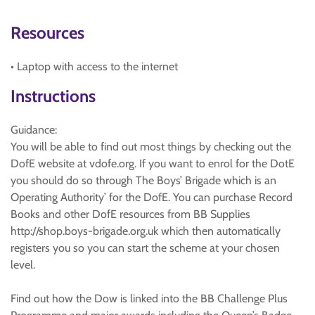
Resources
• Laptop with access to the internet
Instructions
Guidance:
You will be able to find out most things by checking out the
DofE website at vdofe.org. If you want to enrol for the DotE
you should do so through The Boys’ Brigade which is an
Operating Authority’ for the DofE. You can purchase Record
Books and other DofE resources from BB Supplies
http://shop.boys-brigade.org.uk which then automatically
registers you so you can start the scheme at your chosen
level.
Find out how the Dow is linked into the BB Challenge Plus