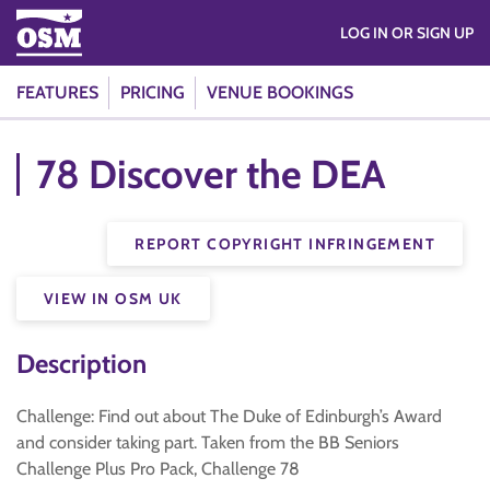
LOG IN OR SIGN UP
FEATURES
PRICING
VENUE BOOKINGS
78 Discover the DEA
REPORT COPYRIGHT INFRINGEMENT
VIEW IN OSM UK
Description
Challenge: Find out about The Duke of Edinburgh’s Award
and consider taking part. Taken from the BB Seniors
Challenge Plus Pro Pack, Challenge 78