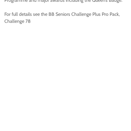
Programme and major awards including the Queen’s Badge.
For full details see the BB Seniors Challenge Plus Pro Pack,
Challenge 78