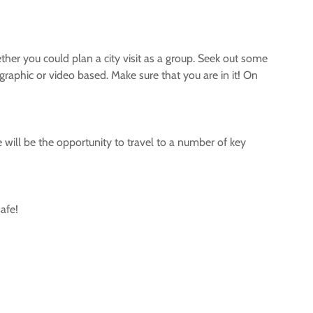
ether you could plan a city visit as a group. Seek out some
graphic or video based. Make sure that you are in it! On
e will be the opportunity to travel to a number of key
afe!