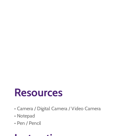
Resources
• Camera / Digital Camera / Video Camera
• Notepad
• Pen / Pencil