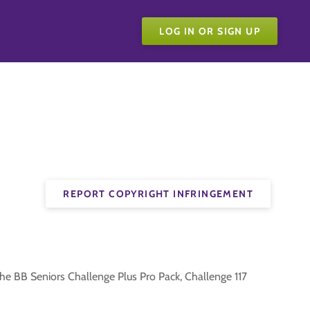
LOG IN OR SIGN UP
REPORT COPYRIGHT INFRINGEMENT
the BB Seniors Challenge Plus Pro Pack, Challenge 117