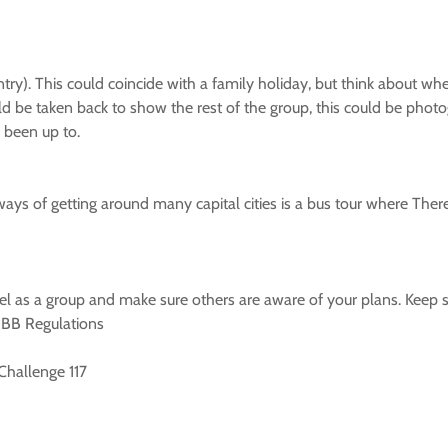
ntry). This could coincide with a family holiday, but think about wh
ld be taken back to show the rest of the group, this could be photo
 been up to.
ways of getting around many capital cities is a bus tour where Ther
ravel as a group and make sure others are aware of your plans. Keep s
y BB Regulations
 Challenge 117