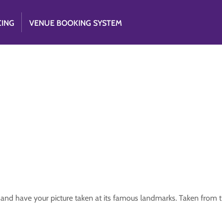
CING
VENUE BOOKING SYSTEM
y and have your picture taken at its famous landmarks. Taken from 