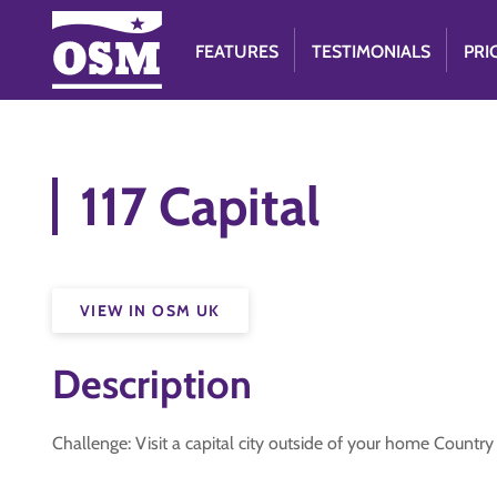
FEATURES
TESTIMONIALS
PRI
117 Capital
VIEW IN OSM UK
Description
Challenge: Visit a capital city outside of your home Countr