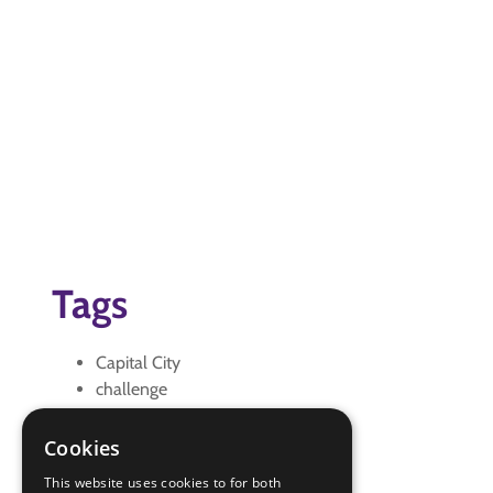
Tags
Capital City
challenge
challenge Plus
seniors
Cookies
travel
This website uses cookies to for both