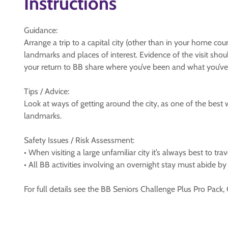
Instructions
Guidance:
Arrange a trip to a capital city (other than in your home cou
landmarks and places of interest. Evidence of the visit shou
your return to BB share where you’ve been and what you’ve
Tips / Advice:
Look at ways of getting around the city, as one of the best 
landmarks.
Safety Issues / Risk Assessment:
• When visiting a large unfamiliar city it’s always best to t
• All BB activities involving an overnight stay must abide b
For full details see the BB Seniors Challenge Plus Pro Pack,