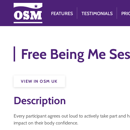
FEATURES
TESTIMONIALS
PRI
Free Being Me Ses
VIEW IN OSM UK
Description
Every participant agrees out loud to actively take part and h
impact on their body confidence.