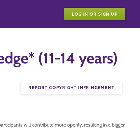
LOG IN OR SIGN UP
dge* (11-14 years)
REPORT COPYRIGHT INFRINGEMENT
articipants will contribute more openly, resulting in a bigger