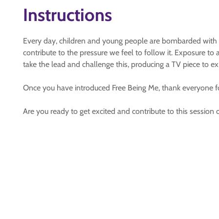
Instructions
Every day, children and young people are bombarded with
contribute to the pressure we feel to follow it. Exposure t
take the lead and challenge this, producing a TV piece to 
Once you have introduced Free Being Me, thank everyone for
Are you ready to get excited and contribute to this session