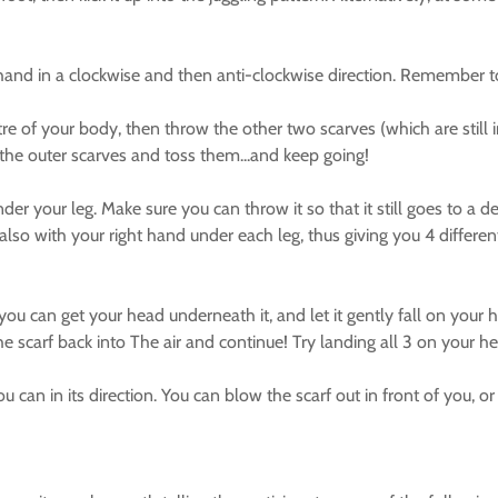
d in a clockwise and then anti-clockwise direction. Remember to p
e of your body, then throw the other two scarves (which are still i
h the outer scarves and toss them...and keep going!
r your leg. Make sure you can throw it so that it still goes to a
also with your right hand under each leg, thus giving you 4 differ
can get your head underneath it, and let it gently fall on your h
he scarf back into The air and continue! Try landing all 3 on your h
can in its direction. You can blow the scarf out in front of you, or e