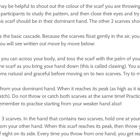
may be helpful to shout out the colour of the scarf you are throwing
he participants to study the pattern, and then close their eyes and try
is scarf should be in their dominant hand. The other 2 scarves shou
 the basic cascade. Because the scarves float gently in the air, yo
ch you will see written out move by move below:
h as you can across your body, and toss the scarf with the palm of 
e scarf as you bring your hand down (this is called clawing). Yo
t seems natural and graceful before moving on to two scarves. Try t
 from your dominant hand. When it reaches its peak (as high as it i
catch). Do not throw or catch both scarves at the same time! Prac
Remember to practise starting from your weaker hand also!
r 3 scarves. In the hand that contains two scarves, hold one at your 
from your other hand. When this scarf reaches its peak, then throw y
 of eight on its side. Every time you throw from one hand, you get