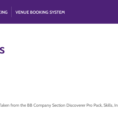
CING
VENUE BOOKING SYSTEM
s
s. Taken from the BB Company Section Discoverer Pro Pack, Skills, I