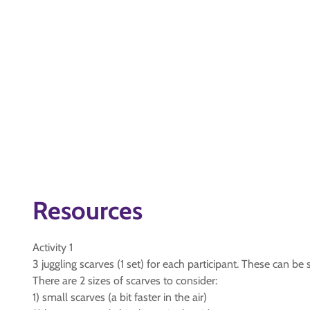
Resources
Activity 1
3 juggling scarves (1 set) for each participant. These can be sm
There are 2 sizes of scarves to consider:
1) small scarves (a bit faster in the air)