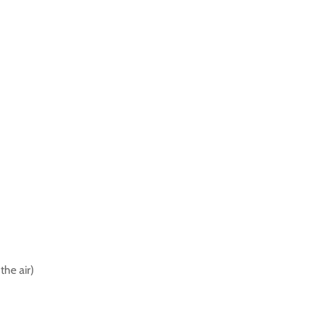
the air)