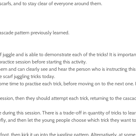
 scarfs, and to stay clear of everyone around them.
ascade pattern previously learned.
arf juggle and is able to demonstrate each of the tricks! It is import
ctice session before starting this activity.
them and can clearly see and hear the person who is instructing this
scarf juggling tricks today.
ome time to practise each trick, before moving on to the next one.
s session, then they should attempt each trick, returning to the casca
 during this session. There is a trade-off in quantity of tricks to l
 briefly, and then let the young people choose which trick they want t
t, then kick it up into the juggling pattern. Alternatively, at some p