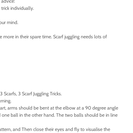
 advice:
rick individually.
your mind.
 more in their spare time. Scarf juggling needs lots of
Scarfs, 3 Scarf Juggling Tricks.
rning.
apart, arms should be bent at the elbow at a 90 degree angle
one ball in the other hand. The two balls should be in line
tern, and Then close their eyes and fly to visualise the