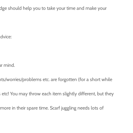
owledge should help you to take your time and make your
dvice:
ur mind.
hts/worries/problems etc. are forgotten (for a short while
s etc! You may throw each item slightly different, but they
more in their spare time. Scarf juggling needs lots of