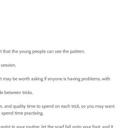
ant that the young people can see the pattern.
 session.
 It may be worth asking if anyone is having problems, with
de between tricks.
earn, and quality time to spend on each trick, so you may want
o spend time practising.
oint in your routine, let the scarf fall onto your foot, and it