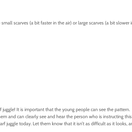
small scarves (a bit faster in the air) or large scarves (a bit slower i
rf juggle! It is important that the young people can see the pattern.
them and can clearly see and hear the person who is instructing this
f juggle today. Let them know that it isn’t as difficult as it looks, 