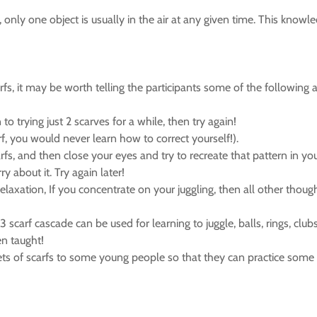
), only one object is usually in the air at any given time. This kn
fs, it may be worth telling the participants some of the following a
o trying just 2 scarves for a while, then try again!
rf, you would never learn how to correct yourself!).
arfs, and then close your eyes and try to recreate that pattern in yo
y about it. Try again later!
relaxation, If you concentrate on your juggling, then all other thoug
 scarf cascade can be used for learning to juggle, balls, rings, club
en taught!
 sets of scarfs to some young people so that they can practice some 