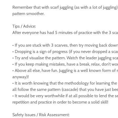
Remember that with scarf juggling (as with a lot of juggling
pattern smoother.
Tips / Advice:
After everyone has had 5 minutes of practice with the 3 scar
• If you are stuck with 3 scarves, then try moving back down t
• Dropping is a sign of progress (if you never dropped a sca
• Try and visualise the pattern. Watch the leader juggling sc
• If you keep making mistakes, have a break, relax, don’t worr
• Above all else, have fun. Juggling is a well known form of 
anyway)!
• It is worth knowing that the methodology for learning the 3
all follow the same pattern (cascade) that you have just be
• It would be very worthwhile if at all possible to lend the
repetition and practice in order to become a solid skill!
Safety Issues / Risk Assessment: