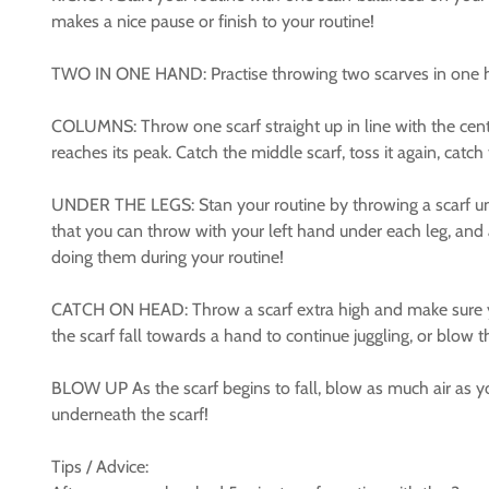
makes a nice pause or finish to your routine!
TWO IN ONE HAND: Practise throwing two scarves in one han
COLUMNS: Throw one scarf straight up in line with the centr
reaches its peak. Catch the middle scarf, toss it again, catc
UNDER THE LEGS: Stan your routine by throwing a scarf unde
that you can throw with your left hand under each leg, and 
doing them during your routine!
CATCH ON HEAD: Throw a scarf extra high and make sure you 
the scarf fall towards a hand to continue juggling, or blow t
BLOW UP As the scarf begins to fall, blow as much air as you 
underneath the scarf!
Tips / Advice: