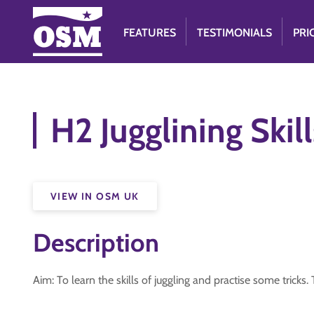
FEATURES
TESTIMONIALS
PRI
H2 Jugglining Skill
VIEW IN OSM UK
Description
Aim: To learn the skills of juggling and practise some trick