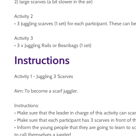
2) large scarves (a bit slower in the air)
Activity 2
• 3 Juggling scarves (1 set) for each participant. These can be 
Activity 3
• 3 x Juggling Rails or Beanbags (1 set)
Instructions
Activity 1 - Juggling 3 Scarves
Aim: To become a scarf juggler.
Instructions:
• Make sure that the leader in charge of this activity can sca
• Make sure that each participant has 3 scarves in front of 
• Inform the young people that they are going to learn to scar
to call themselves a juggler!