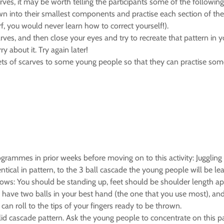
ves, it may be worth telling the participants some of the following
wn into their smallest components and practise each section of the t
rf, you would never learn how to correct yourself!).
arves, and then close your eyes and try to recreate that pattern in 
y about it. Try again later!
 sets of scarves to some young people so that they can practise some
ammes in prior weeks before moving on to this activity: Juggling 3 
tical in pattern, to the 3 ball cascade the young people will be lea
follows: You should be standing up, feet should be shoulder length 
have two balls in your best hand (the one that you use most), and 
an roll to the tips of your fingers ready to be thrown.
lid cascade pattern. Ask the young people to concentrate on this pat