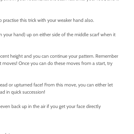
ractise this trick with your weaker hand also.
n your hand) up on either side of the middle scarf when it
 decent height and you can continue your pattern. Remember
ent moves! Once you can do these moves from a start, try
ead or upturned face! From this move, you can either let
ead in quick succession!
ven back up in the air if you get your face directly