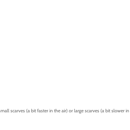
all scarves (a bit faster in the air) or large scarves (a bit slower in 