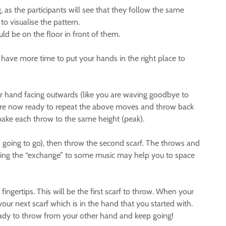
, as the participants will see that they follow the same
 to visualise the pattern.
ld be on the floor in front of them.
u have more time to put your hands in the right place to
your hand facing outwards (like you are waving goodbye to
u are now ready to repeat the above moves and throw back
o make each throw to the same height (peak).
s going to go), then throw the second scarf. The throws and
ticing the “exchange” to some music may help you to space
fingertips. This will be the first scarf to throw. When your
our next scarf which is in the hand that you started with.
 ready to throw from your other hand and keep going!