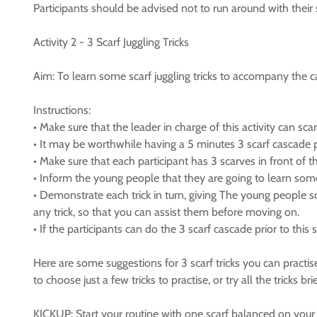
Participants should be advised not to run around with their
Activity 2 - 3 Scarf Juggling Tricks
Aim: To learn some scarf juggling tricks to accompany the c
Instructions:
• Make sure that the leader in charge of this activity can sc
• It may be worthwhile having a 5 minutes 3 scarf cascade pra
• Make sure that each participant has 3 scarves in front of 
• Inform the young people that they are going to learn some 
• Demonstrate each trick in turn, giving The young people s
any trick, so that you can assist them before moving on.
• If the participants can do the 3 scarf cascade prior to thi
Here are some suggestions for 3 scarf tricks you can practise
to choose just a few tricks to practise, or try all the tricks
KICKUP: Start your routine with one scarf balanced on your foo