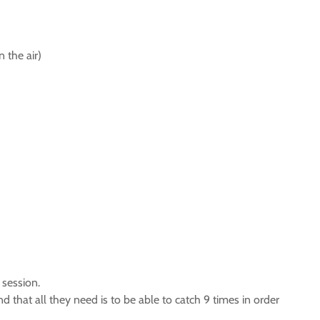
n the air)
 session.
and that all they need is to be able to catch 9 times in order