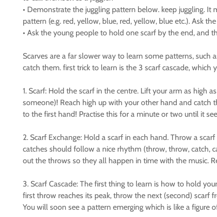
• Demonstrate the juggling pattern below. keep juggling. It 
pattern (e.g. red, yellow, blue, red, yellow, blue etc.). Ask t
• Ask the young people to hold one scarf by the end, and th
Scarves are a far slower way to learn some patterns, such as
catch them. first trick to learn is the 3 scarf cascade, whi
1. Scarf: Hold the scarf in the centre. Lift your arm as hig
someone)! Reach high up with your other hand and catch th
to the first hand! Practise this for a minute or two until i
2. Scarf Exchange: Hold a scarf in each hand. Throw a scarf
catches should follow a nice rhythm (throw, throw, catch, 
out the throws so they all happen in time with the music. 
3. Scarf Cascade: The first thing to learn is how to hold you
first throw reaches its peak, throw the next (second) scarf 
You will soon see a pattern emerging which is like a figure