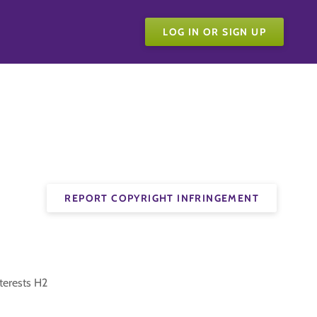
LOG IN OR SIGN UP
REPORT COPYRIGHT INFRINGEMENT
nterests H2