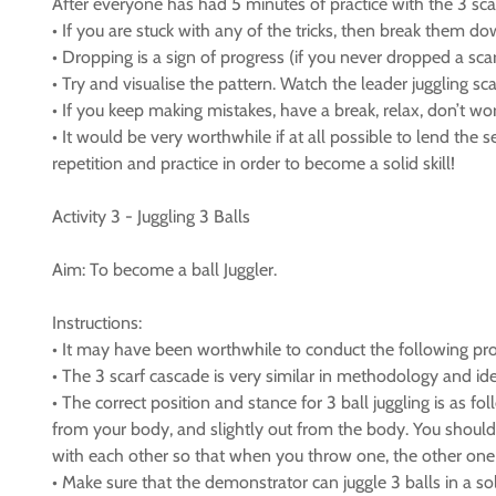
After everyone has had 5 minutes of practice with the 3 scar
• If you are stuck with any of the tricks, then break them do
• Dropping is a sign of progress (if you never dropped a sca
• Try and visualise the pattern. Watch the leader juggling sc
• If you keep making mistakes, have a break, relax, don’t worr
• It would be very worthwhile if at all possible to lend the
repetition and practice in order to become a solid skill!
Activity 3 - Juggling 3 Balls
Aim: To become a ball Juggler.
Instructions:
• It may have been worthwhile to conduct the following progr
• The 3 scarf cascade is very similar in methodology and iden
• The correct position and stance for 3 ball juggling is as 
from your body, and slightly out from the body. You should 
with each other so that when you throw one, the other one c
• Make sure that the demonstrator can juggle 3 balls in a so