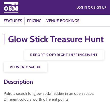
LOG IN OR SIGN UP
FEATURES
PRICING
VENUE BOOKINGS
Glow Stick Treasure Hunt
REPORT COPYRIGHT INFRINGEMENT
VIEW IN OSM UK
Description
Patrols search for glow sticks hidden in an open space.
Different colours worth different points