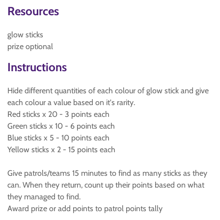
Resources
glow sticks
prize optional
Instructions
Hide different quantities of each colour of glow stick and give
each colour a value based on it's rarity.
Red sticks x 20 - 3 points each
Green sticks x 10 - 6 points each
Blue sticks x 5 - 10 points each
Yellow sticks x 2 - 15 points each
Give patrols/teams 15 minutes to find as many sticks as they
can. When they return, count up their points based on what
they managed to find.
Award prize or add points to patrol points tally