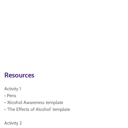
Resources
Activity 1
• Pens
• ‘Alcohol Awareness template
• ‘The Effects of Alcohol’ template
Activity 2