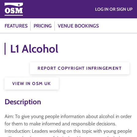
LOG IN OR SIGN UP
FEATURES
PRICING
VENUE BOOKINGS
L1 Alcohol
REPORT COPYRIGHT INFRINGEMENT
VIEW IN OSM UK
Description
Aim: To give young people information about alcohol in order
for them to make informed and responsible decisions.
Introduction: Leaders working on this topic with young people