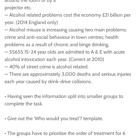
around the room or by a
projector etc.
— Alcohol related problems cost the economy £21 billion per
year. (2014 England only)
— Alcohol misuse is increasing causing two main problems:
crime and anti-social behaviour in town centres; health
problems as a result of chronic and binge drinking.
— 55655 15-24 year olds are admitted to A & E with acute
alcohol intoxication each year. (Correct at 2010)
— 40% of street crime is alcohol related.
— There are approximately 3,000 deaths and serious injuries
each year caused by drink-drive collisions.
• Having seen the information split into smaller groups to
complete the task.
• Give out the ‘Who would you treat’? template.
• The groups have to prioritise the order of treatment for 6