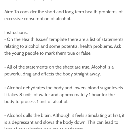
Aim: To consider the short and long term health problems of
excessive consumption of alcohol.
Instructions:
• On the Health Issues’ template there are a list of statements
relating to alcohol and some potential health problems. Ask
the young people to mark them true or false.
• All of the statements on the sheet are true. Alcohol is a
powerful drug and affects the body straight away.
• Alcohol dehydrates the body and lowers blood sugar levels.
It takes 8 units of water and approximately 1 hour for the
body to process 1 unit of alcohol.
• Alcohol dulls the brain. Although it feels stimulating at first, it
is a depressant and slows the body down. This can lead to