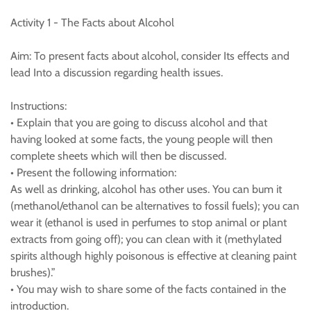
Activity 1 - The Facts about Alcohol
Aim: To present facts about alcohol, consider Its effects and
lead Into a discussion regarding health issues.
Instructions:
• Explain that you are going to discuss alcohol and that
having looked at some facts, the young people will then
complete sheets which will then be discussed.
• Present the following information:
As well as drinking, alcohol has other uses. You can bum it
(methanol/ethanol can be alternatives to fossil fuels); you can
wear it (ethanol is used in perfumes to stop animal or plant
extracts from going off); you can clean with it (methylated
spirits although highly poisonous is effective at cleaning paint
brushes).”
• You may wish to share some of the facts contained in the
introduction.