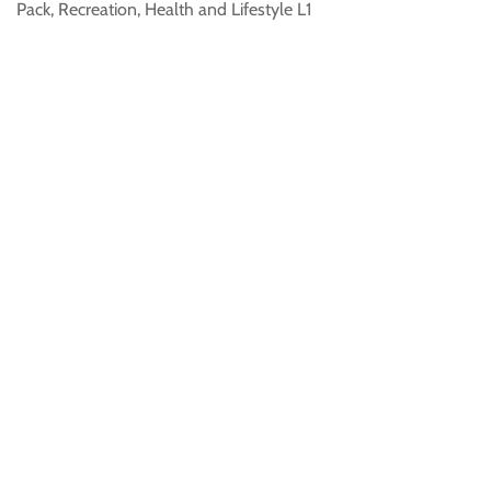
Pack, Recreation, Health and Lifestyle L1