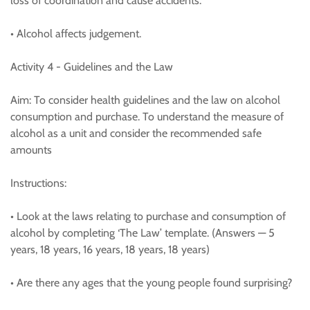
loss of coordination and cause accidents.
• Alcohol affects judgement.
Activity 4 - Guidelines and the Law
Aim: To consider health guidelines and the law on alcohol
consumption and purchase. To understand the measure of
alcohol as a unit and consider the recommended safe
amounts
Instructions:
• Look at the laws relating to purchase and consumption of
alcohol by completing ‘The Law’ template. (Answers — 5
years, 18 years, 16 years, 18 years, 18 years)
• Are there any ages that the young people found surprising?