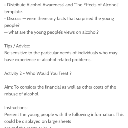
• Distribute Alcohol Awareness’ and ‘The Effects of Alcohol’
template.
• Discuss — were there any facts that surprised the young
people?
— what are the young people’s views on alcohol?
Tips / Advice:
Be sensitive to the particular needs of individuals who may
have experience of alcohol related problems.
Activity 2 - Who Would You Treat ?
Aim: To consider the financial as well as other costs of the
misuse of alcohol.
Instructions:
Present the young people with the following information. This
could be displayed on large sheets