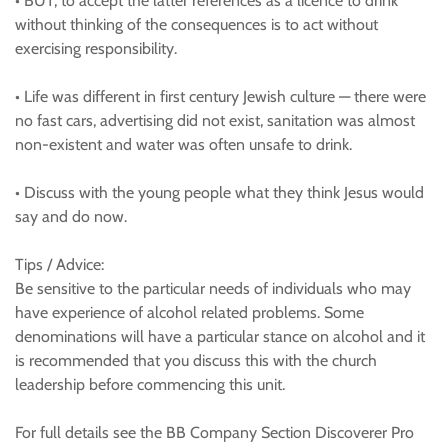
• BUT, to accept the latter references as a licence to drink
without thinking of the consequences is to act without
exercising responsibility.
• Life was different in first century Jewish culture — there were
no fast cars, advertising did not exist, sanitation was almost
non-existent and water was often unsafe to drink.
• Discuss with the young people what they think Jesus would
say and do now.
Tips / Advice:
Be sensitive to the particular needs of individuals who may
have experience of alcohol related problems. Some
denominations will have a particular stance on alcohol and it
is recommended that you discuss this with the church
leadership before commencing this unit.
For full details see the BB Company Section Discoverer Pro