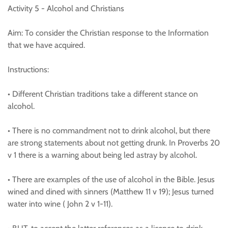
Activity 5 - Alcohol and Christians
Aim: To consider the Christian response to the Information
that we have acquired.
Instructions:
• Different Christian traditions take a different stance on
alcohol.
• There is no commandment not to drink alcohol, but there
are strong statements about not getting drunk. In Proverbs 20
v 1 there is a warning about being led astray by alcohol.
• There are examples of the use of alcohol in the Bible. Jesus
wined and dined with sinners (Matthew 11 v 19); Jesus turned
water into wine ( John 2 v 1-11).