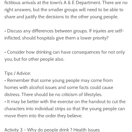
fictitious arrivals at the town’s A & E Department. There are no
right answers, but the smaller groups will need to be able to
share and justify the decisions to the other young people.
• Discuss any differences between groups. If injuries are self-
inflicted, should hospitals give them a lower priority?
• Consider how drinking can have consequences for not only
you, but for other people also.
Tips / Advice:
• Remember that some young people may come from
homes with alcohol issues and some facts could cause
distress. There should be no criticism of lifestyles.
• It may be better with the exercise on the handout to cut the
characters into individual strips so that the young people can
move them into the order they believe.
Activity 3 - Why do people drink ? Health Issues