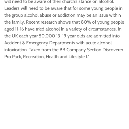
will need to be aware of their church’s stance on alcohol.
Leaders will need to be aware that for some young people in
the group alcohol abuse or addiction may be an issue within
the family. Recent research shows that 80% of young people
aged 11-16 have tried alcohol in a variety of circumstances. In
the UK each year 50,000 13-19 year olds are admitted into
Accident & Emergency Departments with acute alcohol
intoxication. Taken from the BB Company Section Discoverer
Pro Pack, Recreation, Health and Lifestyle L1