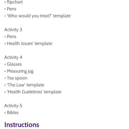
• flipchart
• Pens
• ‘Who would you treat?’ template
Activity 3
• Pens
• Health Issues’ template
Activity 4
• Glasses
• Measuring jug
• Tea spoon
• ‘The Law’ template
• ‘Health Guidelines’ template
Activity 5
• Bibles
Instructions