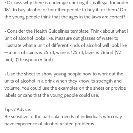
• Discuss why there is underage drinking if it is illegal for under
18’s to buy alcohol or for other people to buy it for them? Do
the young people think that the ages in the laws are correct?
• Consider the Health Guidelines template. Think about what 1
unit of alcohol looks like. Measure out glasses of water to
illustrate what a unit of different kinds of alcohol will look like
— a unit of spirits is 25m1, wine is 125m1, lager is 265ml (‘/2
pint). (1 teaspoon = 5ml)
• Use the sheet to show young people how to work out the
units of alcohol in a drink when they know its strength and
volume. You could use the examples on the sheet or provide
labels or cans that the young people could use.
Tips / Advice:
Be sensitive to the particular needs of individuals who may
have experience of alcohol related problems.