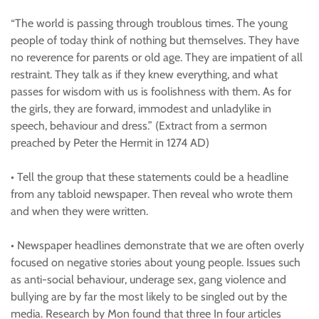
“The world is passing through troublous times. The young
people of today think of nothing but themselves. They have
no reverence for parents or old age. They are impatient of all
restraint. They talk as if they knew everything, and what
passes for wisdom with us is foolishness with them. As for
the girls, they are forward, immodest and unladylike in
speech, behaviour and dress.” (Extract from a sermon
preached by Peter the Hermit in 1274 AD)
• Tell the group that these statements could be a headline
from any tabloid newspaper. Then reveal who wrote them
and when they were written.
• Newspaper headlines demonstrate that we are often overly
focused on negative stories about young people. Issues such
as anti-social behaviour, underage sex, gang violence and
bullying are by far the most likely to be singled out by the
media. Research by Mon found that three In four articles