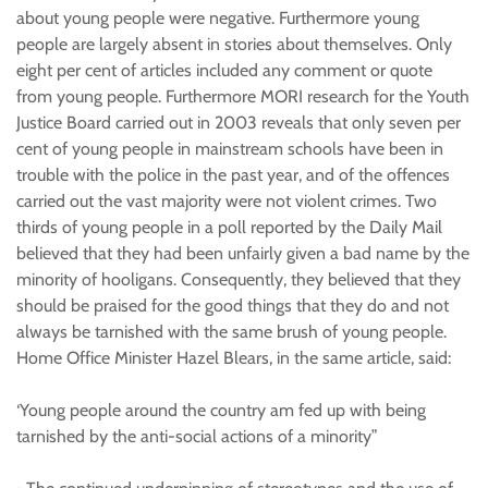
about young people were negative. Furthermore young
people are largely absent in stories about themselves. Only
eight per cent of articles included any comment or quote
from young people. Furthermore MORI research for the Youth
Justice Board carried out in 2003 reveals that only seven per
cent of young people in mainstream schools have been in
trouble with the police in the past year, and of the offences
carried out the vast majority were not violent crimes. Two
thirds of young people in a poll reported by the Daily Mail
believed that they had been unfairly given a bad name by the
minority of hooligans. Consequently, they believed that they
should be praised for the good things that they do and not
always be tarnished with the same brush of young people.
Home Office Minister Hazel Blears, in the same article, said:
‘Young people around the country am fed up with being
tarnished by the anti-social actions of a minority”