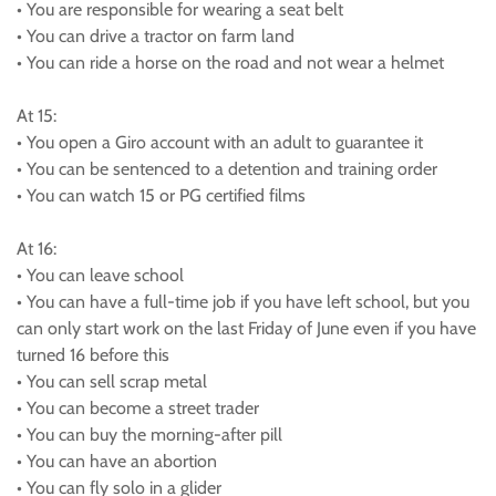
• You are responsible for wearing a seat belt
• You can drive a tractor on farm land
• You can ride a horse on the road and not wear a helmet
At 15:
• You open a Giro account with an adult to guarantee it
• You can be sentenced to a detention and training order
• You can watch 15 or PG certified films
At 16:
• You can leave school
• You can have a full-time job if you have left school, but you
can only start work on the last Friday of June even if you have
turned 16 before this
• You can sell scrap metal
• You can become a street trader
• You can buy the morning-after pill
• You can have an abortion
• You can fly solo in a glider