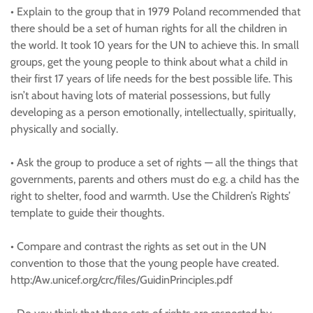
• Explain to the group that in 1979 Poland recommended that
there should be a set of human rights for all the children in
the world. It took 10 years for the UN to achieve this. In small
groups, get the young people to think about what a child in
their first 17 years of life needs for the best possible life. This
isn’t about having lots of material possessions, but fully
developing as a person emotionally, intellectually, spiritually,
physically and socially.
• Ask the group to produce a set of rights — all the things that
governments, parents and others must do e.g. a child has the
right to shelter, food and warmth. Use the Children’s Rights’
template to guide their thoughts.
• Compare and contrast the rights as set out in the UN
convention to those that the young people have created.
http:/Aw.unicef.org/crc/files/GuidinPrinciples.pdf