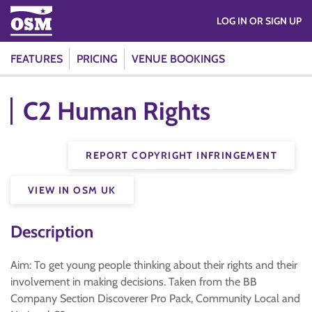
LOG IN OR SIGN UP
FEATURES
PRICING
VENUE BOOKINGS
C2 Human Rights
REPORT COPYRIGHT INFRINGEMENT
VIEW IN OSM UK
Description
Aim: To get young people thinking about their rights and their
involvement in making decisions. Taken from the BB
Company Section Discoverer Pro Pack, Community Local and