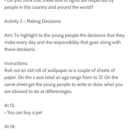
• Do you think that these sets of rights are respected by
people in this country and around the world?
Activity 2 - Making Decisions
Aim: To highlight to the young people the decisions that they
make every day and the responsibility that goes along with
those decisions.
Instructions:
Roll out an old roll of wallpaper or a couple of sheets of
paper. On the x axis label an age range from to 21. On the
same sheet get the young people to write or draw what you
are allowed to do at differentages.
At 12:
• You can buy a pet
At 14: