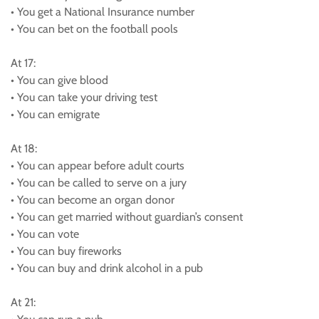
• You get a National Insurance number
• You can bet on the football pools
At 17:
• You can give blood
• You can take your driving test
• You can emigrate
At 18:
• You can appear before adult courts
• You can be called to serve on a jury
• You can become an organ donor
• You can get married without guardian’s consent
• You can vote
• You can buy fireworks
• You can buy and drink alcohol in a pub
At 21: