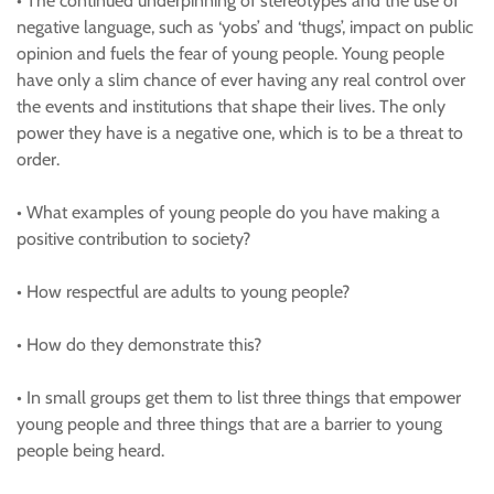
• The continued underpinning of stereotypes and the use of
negative language, such as ‘yobs’ and ‘thugs’, impact on public
opinion and fuels the fear of young people. Young people
have only a slim chance of ever having any real control over
the events and institutions that shape their lives. The only
power they have is a negative one, which is to be a threat to
order.
• What examples of young people do you have making a
positive contribution to society?
• How respectful are adults to young people?
• How do they demonstrate this?
• In small groups get them to list three things that empower
young people and three things that are a barrier to young
people being heard.