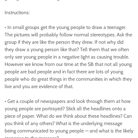
Instructions:
• In small groups get the young people to draw a teenager.
The pictures will probably follow normal stereotypes. Ask the
group if they are like the person they drew. If not why did
they draw a young person like that? Tell them that we often
only see young people in a negative light as causing trouble.
However we know from our time at the SB that not all young
people are bad people and in fact there are lots of young
people who do great things in the communities in which they
live and you are evidence of that.
• Get a couple of newspapers and look through them at how
young people are portrayed? Stick all the headlines onto a
piece of paper. What do we think about these headlines? Can
you think of any others? What is the underlying message
being communicated to young people — and what is the likely