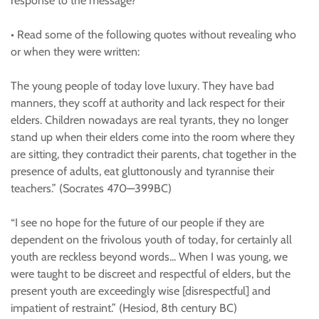
response to the message?
• Read some of the following quotes without revealing who
or when they were written:
The young people of today love luxury. They have bad
manners, they scoff at authority and lack respect for their
elders. Children nowadays are real tyrants, they no longer
stand up when their elders come into the room where they
are sitting, they contradict their parents, chat together in the
presence of adults, eat gluttonously and tyrannise their
teachers.” (Socrates 470—399BC)
“I see no hope for the future of our people if they are
dependent on the frivolous youth of today, for certainly all
youth are reckless beyond words... When I was young, we
were taught to be discreet and respectful of elders, but the
present youth are exceedingly wise [disrespectful] and
impatient of restraint.” (Hesiod, 8th century BC)