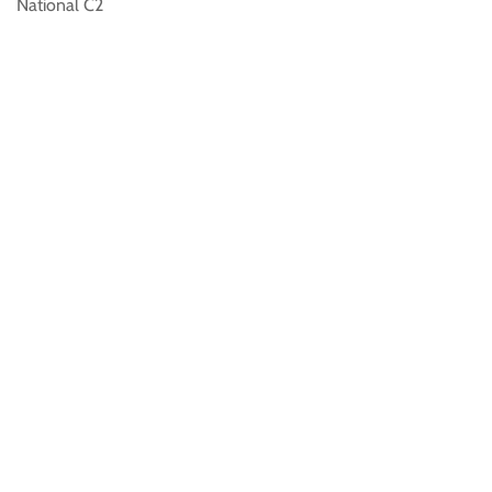
National C2