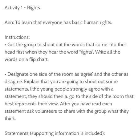
Activity 1 - Rights
Aim: To learn that everyone has basic human rights.
Instructions:
• Get the group to shout out the words that come into their
head first when they hear the word “rights”. Write all the
words on a flip chart.
• Designate one side of the room as ‘agree’ and the other as
disagree’. Explain that you are going to shout out some
statements. lithe young people strongly agree with a
statement, they should then a. go to the side of the room that
best represents their view. After you have read each
statement ask volunteers to share with the group what they
think.
Statements (supporting information is included):