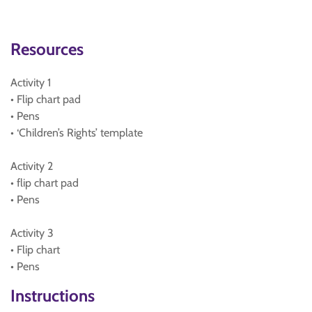
Resources
Activity 1
• Flip chart pad
• Pens
• ‘Children’s Rights’ template
Activity 2
• flip chart pad
• Pens
Activity 3
• Flip chart
• Pens
Instructions