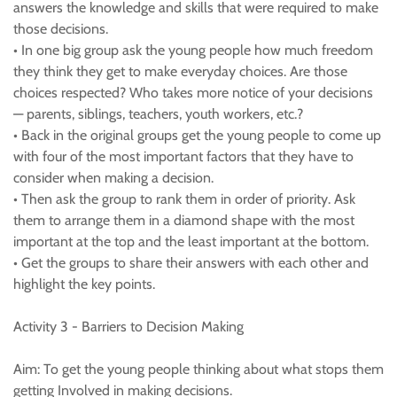
answers the knowledge and skills that were required to make
those decisions.
• In one big group ask the young people how much freedom
they think they get to make everyday choices. Are those
choices respected? Who takes more notice of your decisions
— parents, siblings, teachers, youth workers, etc.?
• Back in the original groups get the young people to come up
with four of the most important factors that they have to
consider when making a decision.
• Then ask the group to rank them in order of priority. Ask
them to arrange them in a diamond shape with the most
important at the top and the least important at the bottom.
• Get the groups to share their answers with each other and
highlight the key points.
Activity 3 - Barriers to Decision Making
Aim: To get the young people thinking about what stops them
getting Involved in making decisions.