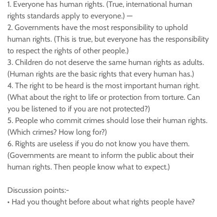
1. Everyone has human rights. (True, international human
rights standards apply to everyone.) —
2. Governments have the most responsibility to uphold
human rights. (This is true, but everyone has the responsibility
to respect the rights of other people.)
3. Children do not deserve the same human rights as adults.
(Human rights are the basic rights that every human has.)
4. The right to be heard is the most important human right.
(What about the right to life or protection from torture. Can
you be listened to if you are not protected?)
5. People who commit crimes should lose their human rights.
(Which crimes? How long for?)
6. Rights are useless if you do not know you have them.
(Governments are meant to inform the public about their
human rights. Then people know what to expect.)
Discussion points:-
• Had you thought before about what rights people have?