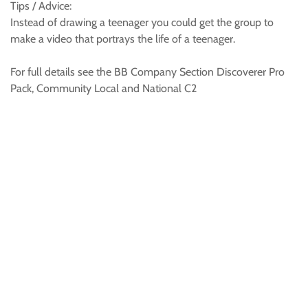
Tips / Advice:
Instead of drawing a teenager you could get the group to
make a video that portrays the life of a teenager.
For full details see the BB Company Section Discoverer Pro
Pack, Community Local and National C2