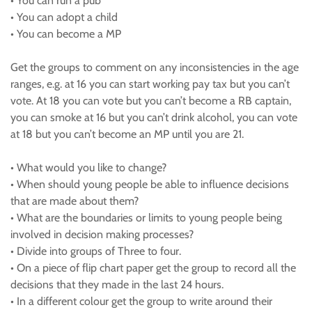
• You can run a pub
• You can adopt a child
• You can become a MP
Get the groups to comment on any inconsistencies in the age
ranges, e.g. at 16 you can start working pay tax but you can’t
vote. At 18 you can vote but you can’t become a RB captain,
you can smoke at 16 but you can’t drink alcohol, you can vote
at 18 but you can’t become an MP until you are 21.
• What would you like to change?
• When should young people be able to influence decisions
that are made about them?
• What are the boundaries or limits to young people being
involved in decision making processes?
• Divide into groups of Three to four.
• On a piece of flip chart paper get the group to record all the
decisions that they made in the last 24 hours.
• In a different colour get the group to write around their