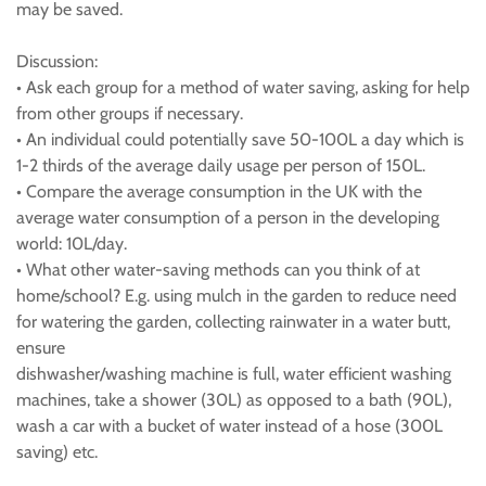
may be saved.
Discussion:
• Ask each group for a method of water saving, asking for help
from other groups if necessary.
• An individual could potentially save 50-100L a day which is
1-2 thirds of the average daily usage per person of 150L.
• Compare the average consumption in the UK with the
average water consumption of a person in the developing
world: 10L/day.
• What other water-saving methods can you think of at
home/school? E.g. using mulch in the garden to reduce need
for watering the garden, collecting rainwater in a water butt,
ensure
dishwasher/washing machine is full, water efficient washing
machines, take a shower (30L) as opposed to a bath (90L),
wash a car with a bucket of water instead of a hose (300L
saving) etc.