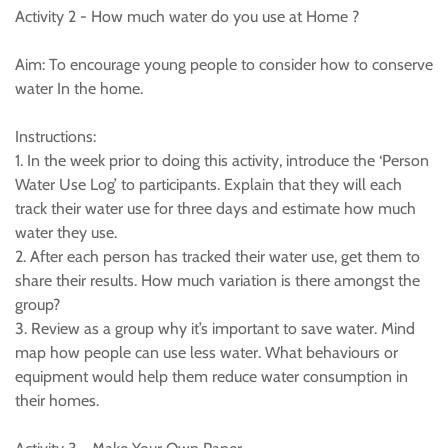
Activity 2 - How much water do you use at Home ?
Aim: To encourage young people to consider how to conserve
water In the home.
Instructions:
1. In the week prior to doing this activity, introduce the ‘Person
Water Use Log’ to participants. Explain that they will each
track their water use for three days and estimate how much
water they use.
2. After each person has tracked their water use, get them to
share their results. How much variation is there amongst the
group?
3. Review as a group why it’s important to save water. Mind
map how people can use less water. What behaviours or
equipment would help them reduce water consumption in
their homes.