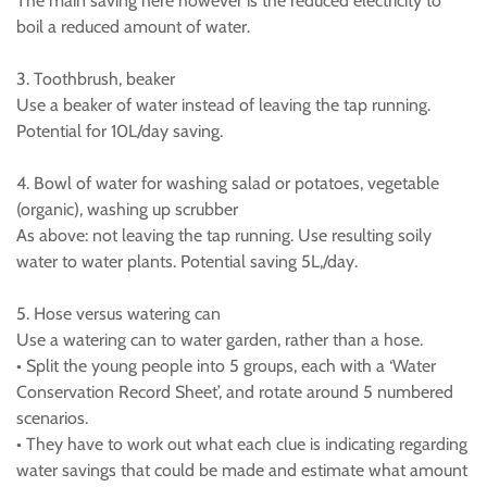
The main saving here however is the reduced electricity to
boil a reduced amount of water.
3. Toothbrush, beaker
Use a beaker of water instead of leaving the tap running.
Potential for 10L/day saving.
4. Bowl of water for washing salad or potatoes, vegetable
(organic), washing up scrubber
As above: not leaving the tap running. Use resulting soily
water to water plants. Potential saving 5L,/day.
5. Hose versus watering can
Use a watering can to water garden, rather than a hose.
• Split the young people into 5 groups, each with a ‘Water
Conservation Record Sheet’, and rotate around 5 numbered
scenarios.
• They have to work out what each clue is indicating regarding
water savings that could be made and estimate what amount