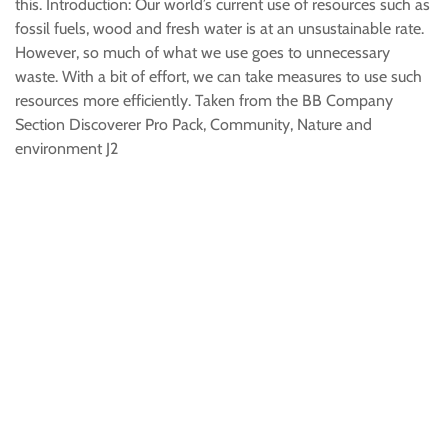
this. Introduction: Our world’s current use of resources such as
fossil fuels, wood and fresh water is at an unsustainable rate.
However, so much of what we use goes to unnecessary
waste. With a bit of effort, we can take measures to use such
resources more efficiently. Taken from the BB Company
Section Discoverer Pro Pack, Community, Nature and
environment J2