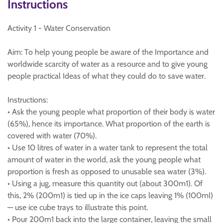
Instructions
Activity 1 - Water Conservation
Aim: To help young people be aware of the Importance and
worldwide scarcity of water as a resource and to give young
people practical Ideas of what they could do to save water.
Instructions:
• Ask the young people what proportion of their body is water
(65%), hence its importance. What proportion of the earth is
covered with water (70%).
• Use 10 litres of water in a water tank to represent the total
amount of water in the world, ask the young people what
proportion is fresh as opposed to unusable sea water (3%).
• Using a jug, measure this quantity out (about 300m1). Of
this, 2% (200m1) is tied up in the ice caps leaving 1% (100mI)
— use ice cube trays to illustrate this point.
• Pour 200m1 back into the large container, leaving the small