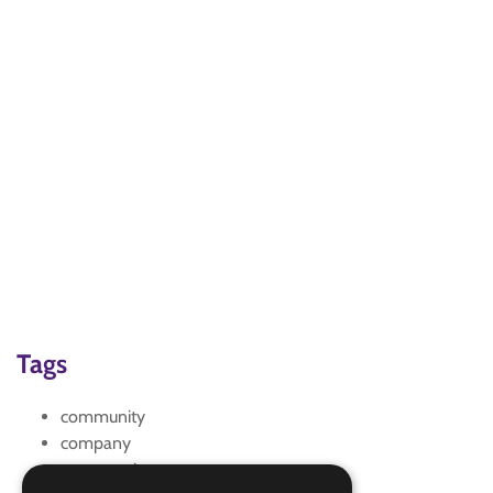
Tags
community
company
conservation