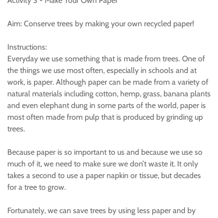
Activity 3 - Make Your Own Paper
Aim: Conserve trees by making your own recycled paper!
Instructions:
Everyday we use something that is made from trees. One of
the things we use most often, especially in schools and at
work, is paper. Although paper can be made from a variety of
natural materials including cotton, hemp, grass, banana plants
and even elephant dung in some parts of the world, paper is
most often made from pulp that is produced by grinding up
trees.
Because paper is so important to us and because we use so
much of it, we need to make sure we don’t waste it. It only
takes a second to use a paper napkin or tissue, but decades
for a tree to grow.
Fortunately, we can save trees by using less paper and by