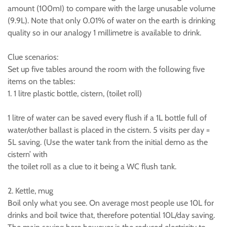
amount (100mI) to compare with the large unusable volume
(9.9L). Note that only 0.01% of water on the earth is drinking
quality so in our analogy 1 millimetre is available to drink.
Clue scenarios:
Set up five tables around the room with the following five
items on the tables:
1. 1 litre plastic bottle, cistern, (toilet roll)
1 litre of water can be saved every flush if a 1L bottle full of
water/other ballast is placed in the cistern. 5 visits per day =
5L saving. (Use the water tank from the initial demo as the
cistern’ with
the toilet roll as a clue to it being a WC flush tank.
2. Kettle, mug
Boil only what you see. On average most people use 10L for
drinks and boil twice that, therefore potential 10L/day saving.