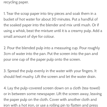
recycling paper.
1. Tear the scrap paper into tiny pieces and soak them in a
bucket of hot water for about 30 minutes. Put a handful of
the soaked paper into the blender and mix until mush. Or if
using a whisk, beat the mixture until it is a creamy pulp. Add a
small amount of dye for colour.
2. Pour the blended pulp into a measuring cup. Pour roughly
3cm of water into the pan. Put the screen into the pan and
pour one cup of the paper pulp onto the screen.
3. Spread the pulp evenly in the water with your fingers. It
should feel mushy. Lift the screen and let the water drain.
4. Lay the pulp-covered screen down on a cloth (tea-towel)
or in between some newspaper. Lift the screen away, leaving
the paper pulp on the cloth. Cover with another cloth and
iron with a hot iron, or use a rolling pin to flatten and press