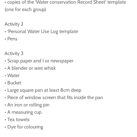
• copies of the ‘Water conservation Record Sheet’ template
(one for each group)
Activity 2
• ‘Personal Water Use Log template
• Pens
Activity 3
• Scrap paper and I or newspaper
• A blender or wire whisk
• Water
• Bucket
• Large square pan at least 8cm deep
• Piece of window screen that fits inside the pan
• An iron or rolling pin
• A measuring cup
• Tea towels
• Dye for colouring