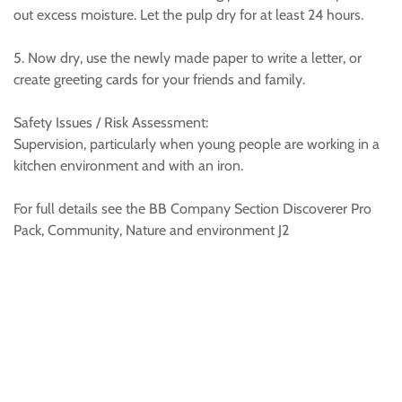
out excess moisture. Let the pulp dry for at least 24 hours.
5. Now dry, use the newly made paper to write a letter, or
create greeting cards for your friends and family.
Safety Issues / Risk Assessment:
Supervision, particularly when young people are working in a
kitchen environment and with an iron.
For full details see the BB Company Section Discoverer Pro
Pack, Community, Nature and environment J2