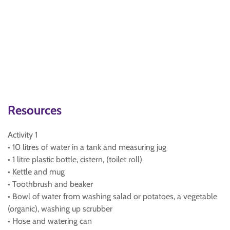
Resources
Activity 1
• 10 litres of water in a tank and measuring jug
• 1 litre plastic bottle, cistern, (toilet roll)
• Kettle and mug
• Toothbrush and beaker
• Bowl of water from washing salad or potatoes, a vegetable
(organic), washing up scrubber
• Hose and watering can