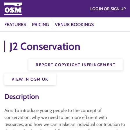
LOG IN OR SIGN UP
FEATURES
PRICING
VENUE BOOKINGS
J2 Conservation
REPORT COPYRIGHT INFRINGEMENT
VIEW IN OSM UK
Description
Aim: To introduce young people to the concept of
conservation, why we need to be more efficient with
resources, and how we can make an individual contribution to