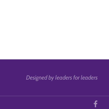
Designed by leaders for leaders