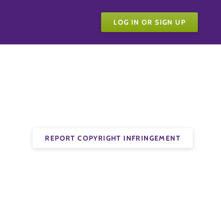
LOG IN OR SIGN UP
REPORT COPYRIGHT INFRINGEMENT