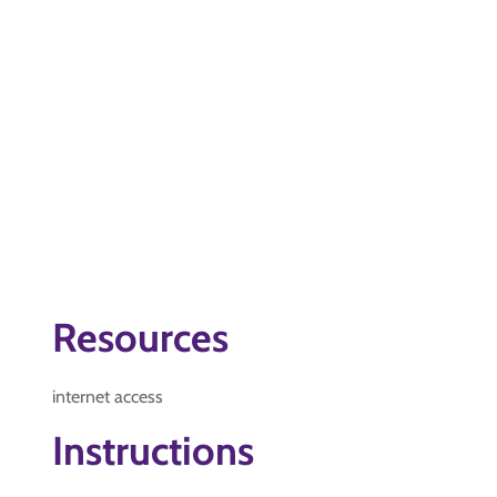
Resources
internet access
Instructions