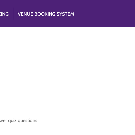
CING
VENUE BOOKING SYSTEM
nswer quiz questions