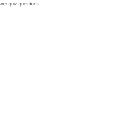
nswer quiz questions