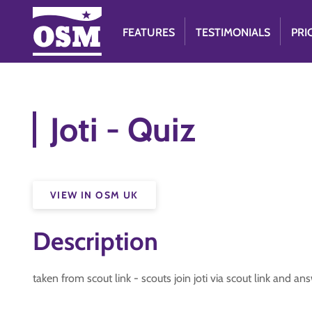
FEATURES
TESTIMONIALS
PRI
Joti - Quiz
VIEW IN OSM UK
Description
taken from scout link - scouts join joti via scout link and a