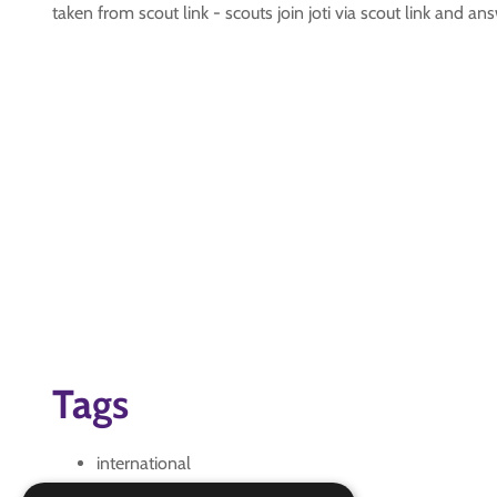
taken from scout link - scouts join joti via scout link and a
Tags
international
JOTI