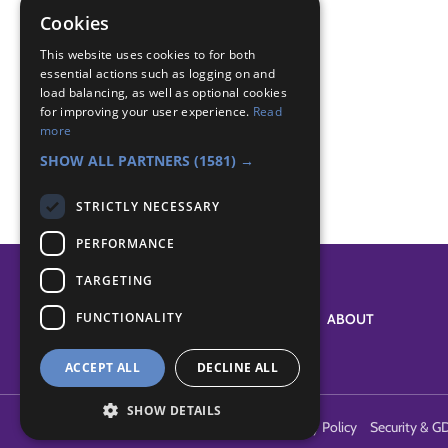
world
Cookies
world badge
This website uses cookies to for both
essential actions such as logging on and
Badge Links
load balancing, as well as optional cookies
for improving your user experience.
Read
more
World - Other country
SHOW ALL PARTNERS
(1581) →
STRICTLY NECESSARY
PERFORMANCE
TARGETING
FUNCTIONALITY
SYSTEM STATUS
ABOUT
ACCEPT ALL
DECLINE ALL
SHOW DETAILS
Terms of Use
Cookies
Contact Us
Privacy Policy
Security & G