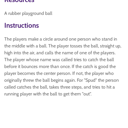
A rubber playground ball
Instructions
The players make a circle around one person who stand in
the middle with a ball. The player tosses the ball, straight up,
high into the air, and calls the name of one of the players.
The player whose name was called tries to catch the ball
before it bounces more than once. If the catch is good the
player becomes the center person. If not, the player who
originally threw the ball begins again. For "Spud" the person
called catches the ball, takes three steps, and tries to hit a
running player with the ball to get them "out".