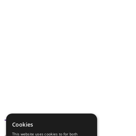
Tags
Cookies
This website uses cookies to for both