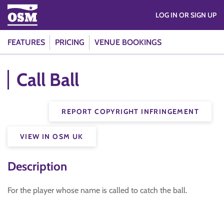
LOG IN OR SIGN UP
FEATURES
PRICING
VENUE BOOKINGS
Call Ball
REPORT COPYRIGHT INFRINGEMENT
VIEW IN OSM UK
Description
For the player whose name is called to catch the ball.