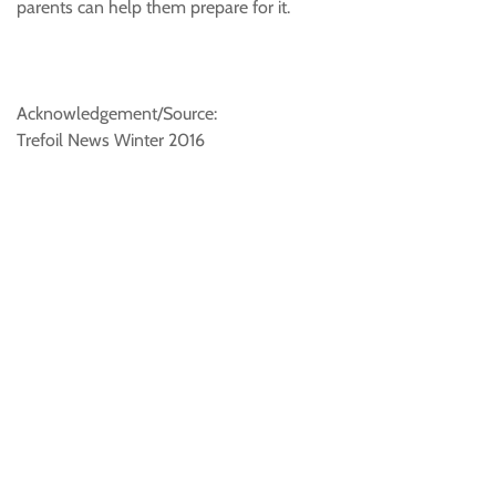
parents can help them prepare for it.
Acknowledgement/Source:
Trefoil News Winter 2016