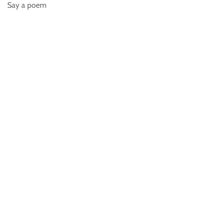
Say a poem