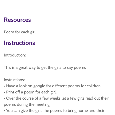
Resources
Poem for each girl
Instructions
Introduction:
This is a great way to get the girls to say poems
Instructions:
• Have a look on google for different poems for children.
• Print off a poem for each girl.
• Over the course of a few weeks let a few girls read out their
poems during the meeting.
• You can give the girls the poems to bring home and their