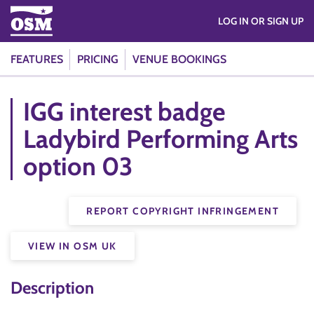
LOG IN OR SIGN UP
FEATURES
PRICING
VENUE BOOKINGS
IGG interest badge
Ladybird Performing Arts
option 03
REPORT COPYRIGHT INFRINGEMENT
VIEW IN OSM UK
Description