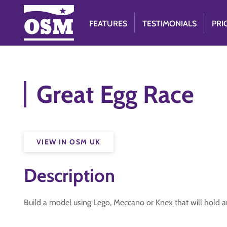
FEATURES
TESTIMONIALS
PRI
Great Egg Race
VIEW IN OSM UK
Description
Build a model using Lego, Meccano or Knex that will hold a