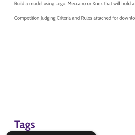
Build a model using Lego, Meccano or Knex that will hold a
Competition Judging Criteria and Rules attached for downl
Tags