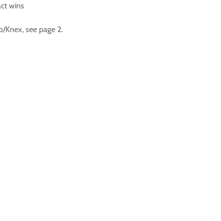
act wins
o/Knex, see page 2.