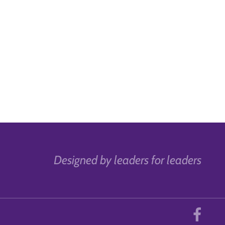
Designed by leaders for leaders