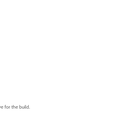
 for the build.