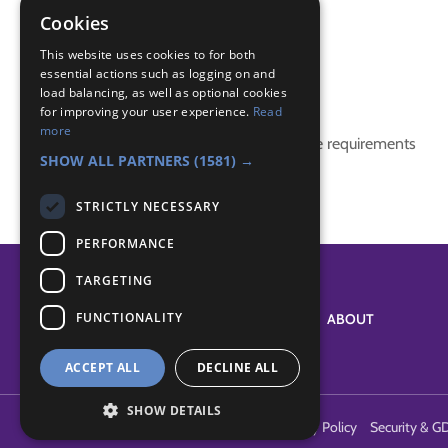
construction
Cookies
teamwork
This website uses cookies to for both
essential actions such as logging on and
Badge Links
load balancing, as well as optional cookies
for improving your user experience.
Read
more
This activity doesn't complete any badge requirements
SHOW ALL PARTNERS
(1581) →
STRICTLY NECESSARY
PERFORMANCE
TARGETING
FUNCTIONALITY
SYSTEM STATUS
ABOUT
ACCEPT ALL
DECLINE ALL
SHOW DETAILS
Terms of Use
Cookies
Contact Us
Privacy Policy
Security & G