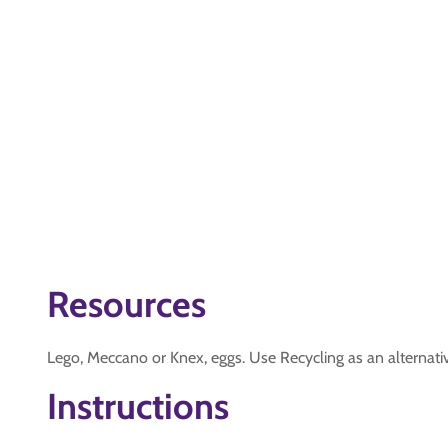
Resources
Lego, Meccano or Knex, eggs. Use Recycling as an alternative
Instructions