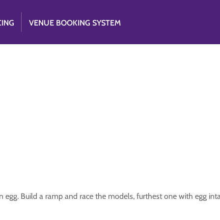
CING
VENUE BOOKING SYSTEM
n egg. Build a ramp and race the models, furthest one with egg int