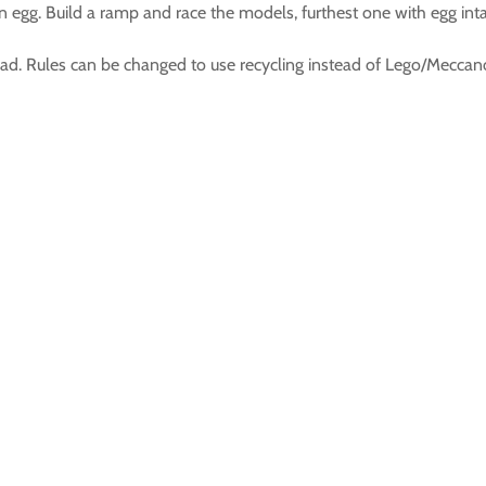
n egg. Build a ramp and race the models, furthest one with egg int
oad. Rules can be changed to use recycling instead of Lego/Meccan