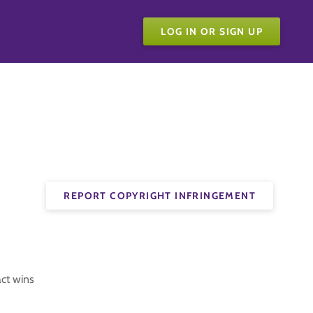
LOG IN OR SIGN UP
REPORT COPYRIGHT INFRINGEMENT
act wins