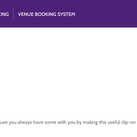
CING
VENUE BOOKING SYSTEM
ure you always have some with you by making this useful clip-on 