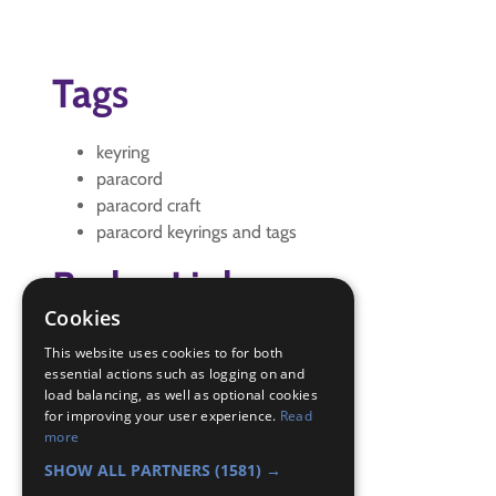
Tags
keyring
paracord
paracord craft
paracord keyrings and tags
Badge Links
Cookies
Adventure - Activity
This website uses cookies to for both
Outdoors - Gadget
essential actions such as logging on and
load balancing, as well as optional cookies
Outdoors - Project
for improving your user experience.
Read
Pioneer - Lashing
more
Skills - Other
SHOW ALL PARTNERS
(1581) →