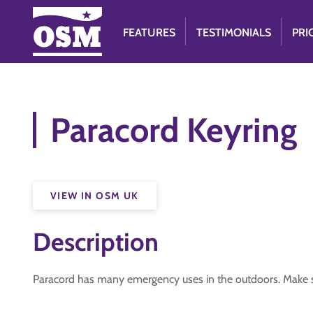
FEATURES
TESTIMONIALS
PRI
Paracord Keyring
VIEW IN OSM UK
Description
Paracord has many emergency uses in the outdoors. Make s