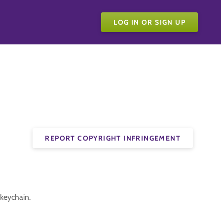
LOG IN OR SIGN UP
REPORT COPYRIGHT INFRINGEMENT
keychain.