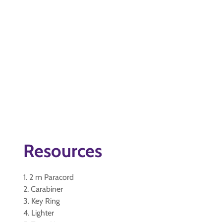
Resources
1. 2 m Paracord
2. Carabiner
3. Key Ring
4. Lighter