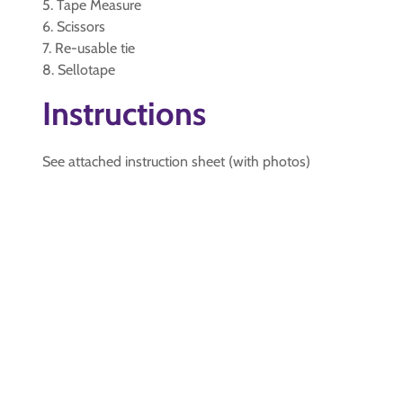
5. Tape Measure
6. Scissors
7. Re-usable tie
8. Sellotape
Instructions
See attached instruction sheet (with photos)