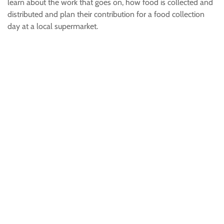
learn about the work that goes on, how food is collected and
distributed and plan their contribution for a food collection
day at a local supermarket.