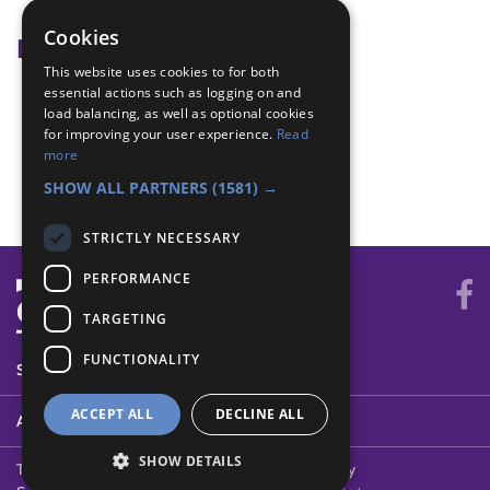
Food bank
Cookies
Badge Links
This website uses cookies to for both
essential actions such as logging on and
Community Impact - Identify
load balancing, as well as optional cookies
Community Impact - Learn
for improving your user experience.
Read
Community Impact - Plan
more
World - Volunteer
SHOW ALL PARTNERS
(1581) →
STRICTLY NECESSARY
PERFORMANCE
TARGETING
FUNCTIONALITY
SYSTEM STATUS
ACCEPT ALL
DECLINE ALL
ABOUT
SHOW DETAILS
Terms of Use
Cookies
Contact Us
Privacy Policy