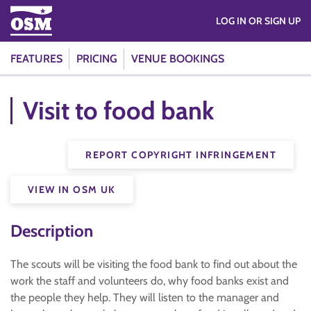
LOG IN OR SIGN UP
FEATURES
PRICING
VENUE BOOKINGS
Visit to food bank
REPORT COPYRIGHT INFRINGEMENT
VIEW IN OSM UK
Description
The scouts will be visiting the food bank to find out about the
work the staff and volunteers do, why food banks exist and
the people they help. They will listen to the manager and