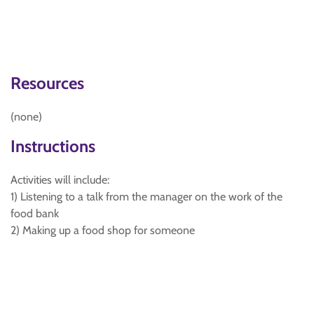
Resources
(none)
Instructions
Activities will include:
1) Listening to a talk from the manager on the work of the
food bank
2) Making up a food shop for someone