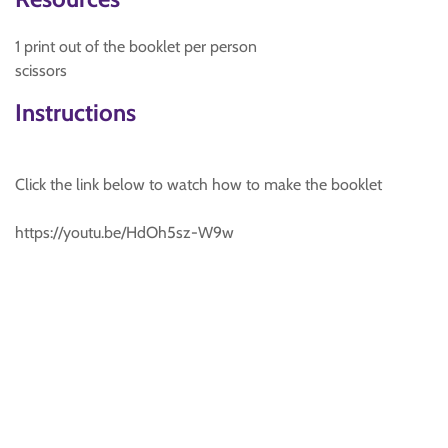
1 print out of the booklet per person
scissors
Instructions
Click the link below to watch how to make the booklet
https://youtu.be/HdOh5sz-W9w