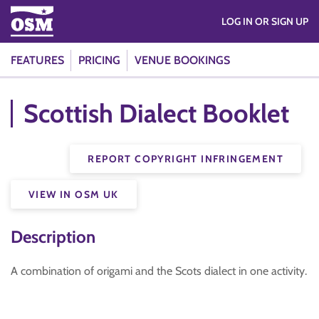
LOG IN OR SIGN UP
FEATURES
PRICING
VENUE BOOKINGS
Scottish Dialect Booklet
REPORT COPYRIGHT INFRINGEMENT
VIEW IN OSM UK
Description
A combination of origami and the Scots dialect in one activity.