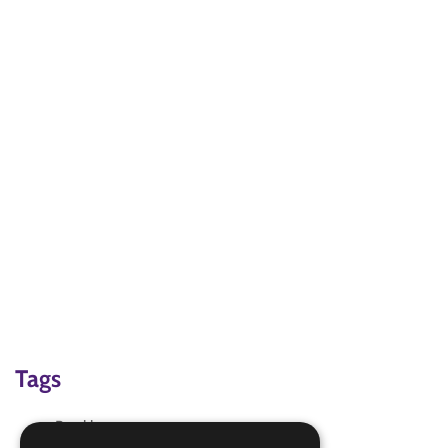
Tags
Booklet