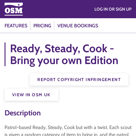
LOG IN OR SIGN UP
FEATURES
PRICING
VENUE BOOKINGS
Ready, Steady, Cook -
Bring your own Edition
REPORT COPYRIGHT INFRINGEMENT
VIEW IN OSM UK
Description
Patrol-based Ready, Steady, Cook but with a twist. Each scout
is given a random category of item to bring in, and the patrol