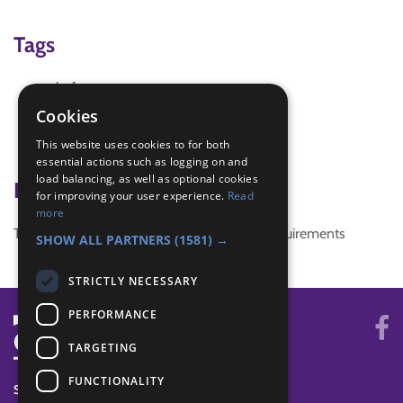
Tags
chef
cooking
Cookies
cooking on gas
This website uses cookies to for both
food
essential actions such as logging on and
load balancing, as well as optional cookies
Badge Links
for improving your user experience.
Read
more
This activity doesn't complete any badge requirements
SHOW ALL PARTNERS
(1581) →
STRICTLY NECESSARY
PERFORMANCE
TARGETING
FUNCTIONALITY
SYSTEM STATUS