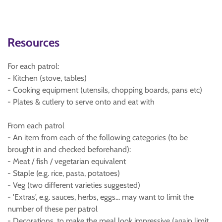
Resources
For each patrol:
- Kitchen (stove, tables)
- Cooking equipment (utensils, chopping boards, pans etc)
- Plates & cutlery to serve onto and eat with
From each patrol
- An item from each of the following categories (to be
brought in and checked beforehand):
- Meat / fish / vegetarian equivalent
- Staple (e.g. rice, pasta, potatoes)
- Veg (two different varieties suggested)
- 'Extras', e.g. sauces, herbs, eggs... may want to limit the
number of these per patrol
- Decorations, to make the meal look impressive (again limit