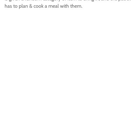
has to plan & cook a meal with them.