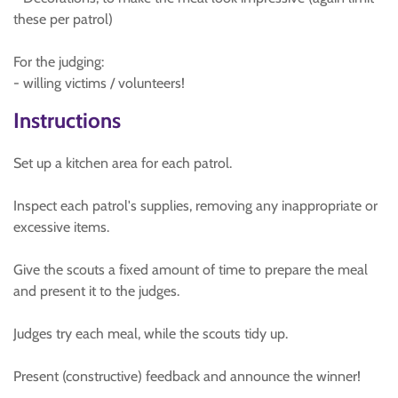
these per patrol)
For the judging:
- willing victims / volunteers!
Instructions
Set up a kitchen area for each patrol.
Inspect each patrol's supplies, removing any inappropriate or
excessive items.
Give the scouts a fixed amount of time to prepare the meal
and present it to the judges.
Judges try each meal, while the scouts tidy up.
Present (constructive) feedback and announce the winner!