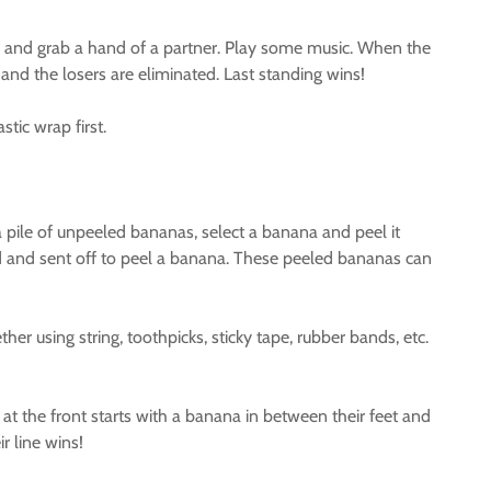
 and grab a hand of a partner. Play some music. When the
nd the losers are eliminated. Last standing wins!
stic wrap first.
pile of unpeeled bananas, select a banana and peel it
ed and sent off to peel a banana. These peeled bananas can
 using string, toothpicks, sticky tape, rubber bands, etc.
at the front starts with a banana in between their feet and
r line wins!