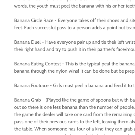
words, the youth must peel the banana with his or her teeth, 
Banana Circle Race - Everyone takes off their shoes and sits
feet. Each successful pass to a person adds a point but team
Banana Duel - Have everyone pair up and tie their left wris
their right hand and try to push it in their partner's face/m
Banana Eating Contest - This is the typical peal the banana a
banana through the nylon wins! It can be done but be pre
Banana Footrace - Girls must peel a banana and feed it to the
Banana Grab - (Played like the game of spoons but with ba
out so there is one less banana than the number of people. H
the game the dealer will take one card from the remaining de
pass one of their previous cards to the left, leaving them 
the table. When someone has four of a kind they can grab 