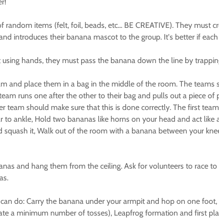
r!
random items (felt, foil, beads, etc... BE CREATIVE). They must c
d introduces their banana mascot to the group. It's better if each g
ut using hands, they must pass the banana down the line by trappi
m and place them in a bag in the middle of the room. The teams sho
m runs one after the other to their bag and pulls out a piece of pa
er team should make sure that this is done correctly. The first tea
to ankle, Hold two bananas like horns on your head and act like a 
and squash it, Walk out of the room with a banana between your kne
nas and hang them from the ceiling. Ask for volunteers to race to 
as.
you can do: Carry the banana under your armpit and hop on one fo
ate a minimum number of tosses), Leapfrog formation and first pl