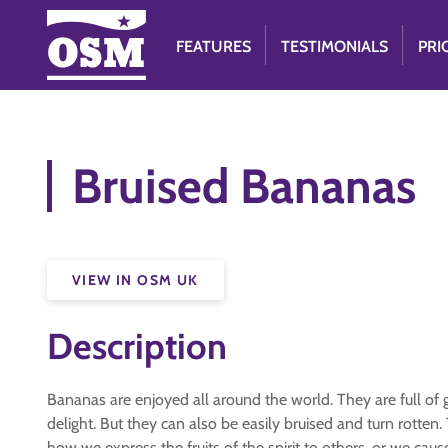
FEATURES
TESTIMONIALS
PRI
Bruised Bananas
VIEW IN OSM UK
Description
Bananas are enjoyed all around the world. They are full of 
delight. But they can also be easily bruised and turn rotte
how we express the fruits of the spirit to others, or we cause