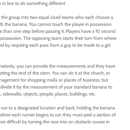
 in line to do something different
t the group into two equal sized teams who each choose a
ith the banana. You cannot touch the player in possession
 than one step before passing it. Players have a 10 second
es possession. The opposing team starts their turn from where
d by requiring each pass from a guy to be made to a girl
rnatively, you can provide the measurements and they have
tting the end of the stem. You can do it at the church, or
anagement for shopping malls or places of business, but
t divide it by the measurement of your standard banana to
idewalks, objects, people, places, buildings, etc.
 run to a designated location and back, holding the banana
efore each runner begins to run they must peel a section of
 difficult by turning the race into an obstacle course in