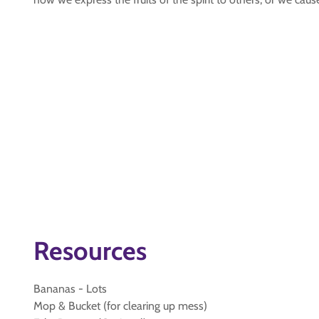
Resources
Bananas - Lots
Mop & Bucket (for clearing up mess)