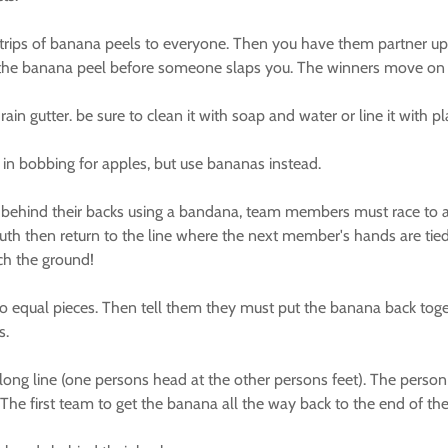
trips of banana peels to everyone. Then you have them partner up
h the banana peel before someone slaps you. The winners move on a
n gutter. be sure to clean it with soap and water or line it with pla
in bobbing for apples, but use bananas instead.
behind their backs using a bandana, team members must race to a 
uth then return to the line where the next member's hands are ti
uch the ground!
qual pieces. Then tell them they must put the banana back together
s.
ong line (one persons head at the other persons feet). The person 
. The first team to get the banana all the way back to the end of thei