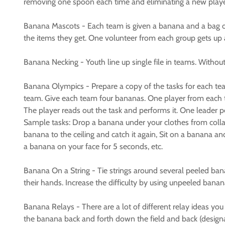
removing one spoon each time and eliminating a new playe
Banana Mascots - Each team is given a banana and a bag of 
the items they get. One volunteer from each group gets up an
Banana Necking - Youth line up single file in teams. Witho
Banana Olympics - Prepare a copy of the tasks for each tea
team. Give each team four bananas. One player from each tea
The player reads out the task and performs it. One leader p
Sample tasks: Drop a banana under your clothes from collar 
banana to the ceiling and catch it again, Sit on a banana 
a banana on your face for 5 seconds, etc.
Banana On a String - Tie strings around several peeled bana
their hands. Increase the difficulty by using unpeeled banan
Banana Relays - There are a lot of different relay ideas 
the banana back and forth down the field and back (design