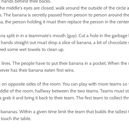
r hands behind their backs.
 the middle's eyes are closed, walk around the outside of the circl
s. The banana is secretly passed from person to person around the 
, the person holding it must then replace the person in the center
a split in in a teammate's mouth (guy). Cut a hole in the garbage 
h hands straight out must drop a slice of banana, a bit of chocolat
 need some wet towels to clean up.
lines. The people have to put their banana in a pocket. When the s
oever has their banana eaten first wins.
s on opposite sides of the room. You can play with more teams so 
iddle of the room, halfway between the two teams. Teams must sta
b it and bring it back to their team. The first team to collect th
0 bananas. Within a given time limit the team that builds the talle
 touch the table.