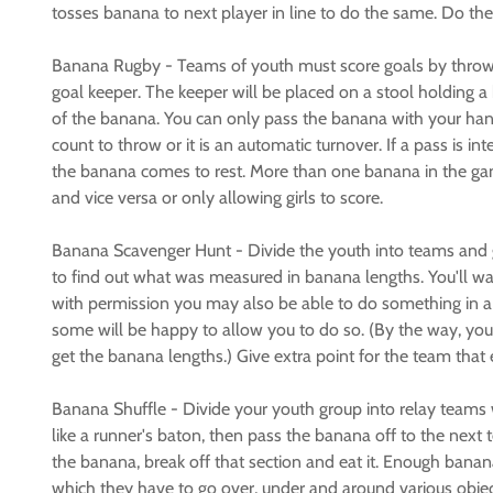
tosses banana to next player in line to do the same. Do the
Banana Rugby - Teams of youth must score goals by throwin
goal keeper. The keeper will be placed on a stool holding 
of the banana. You can only pass the banana with your han
count to throw or it is an automatic turnover. If a pass is 
the banana comes to rest. More than one banana in the game
and vice versa or only allowing girls to score.
Banana Scavenger Hunt - Divide the youth into teams and g
to find out what was measured in banana lengths. You'll want
with permission you may also be able to do something in a 
some will be happy to allow you to do so. (By the way, you
get the banana lengths.) Give extra point for the team that 
Banana Shuffle - Divide your youth group into relay teams 
like a runner's baton, then pass the banana off to the next
the banana, break off that section and eat it. Enough banana
which they have to go over, under and around various objec