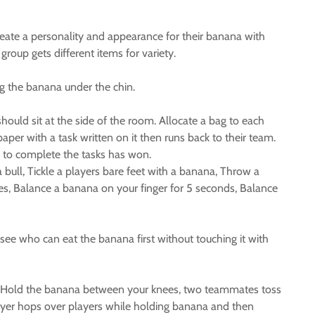
reate a personality and appearance for their banana with
roup gets different items for variety.
ng the banana under the chin.
uld sit at the side of the room. Allocate a bag to each
per with a task written on it then runs back to their team.
m to complete the tasks has won.
bull, Tickle a players bare feet with a banana, Throw a
es, Balance a banana on your finger for 5 seconds, Balance
see who can eat the banana first without touching it with
ot, Hold the banana between your knees, two teammates toss
ayer hops over players while holding banana and then