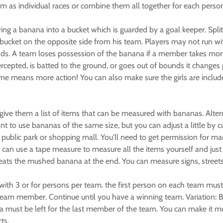
m as individual races or combine them all together for each person
g a banana into a bucket which is guarded by a goal keeper. Spli
a bucket on the opposite side from his team. Players may not run w
ds. A team loses possession of the banana if a member takes more
intercepted, is batted to the ground, or goes out of bounds it chang
 means more action! You can also make sure the girls are include
ive them a list of items that can be measured with bananas. Alte
 to use bananas of the same size, but you can adjust a little by cu
public park or shopping mall. You'll need to get permission for m
 can use a tape measure to measure all the items yourself and jus
eats the mushed banana at the end. You can measure signs, streets, s
with 3 or for persons per team. the first person on each team must
 team member. Continue until you have a winning team. Variation: B
 must be left for the last member of the team. You can make it more
ts.