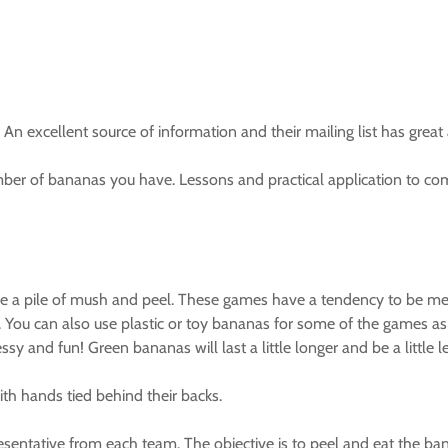
 excellent source of information and their mailing list has great a
er of bananas you have. Lessons and practical application to com
e a pile of mush and peel. These games have a tendency to be mess
 You can also use plastic or toy bananas for some of the games as 
y and fun! Green bananas will last a little longer and be a little 
th hands tied behind their backs.
sentative from each team. The objective is to peel and eat the ba