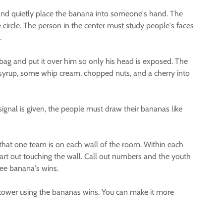
e and quietly place the banana into someone's hand. The
circle. The person in the center must study people's faces
.
bag and put it over him so only his head is exposed. The
e syrup, some whip cream, chopped nuts, and a cherry into
ignal is given, the people must draw their bananas like
that one team is on each wall of the room. Within each
rt out touching the wall. Call out numbers and the youth
ree banana's wins.
st tower using the bananas wins. You can make it more