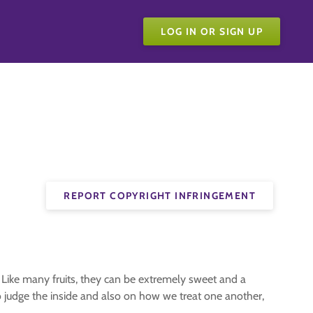
LOG IN OR SIGN UP
REPORT COPYRIGHT INFRINGEMENT
. Like many fruits, they can be extremely sweet and a
to judge the inside and also on how we treat one another,