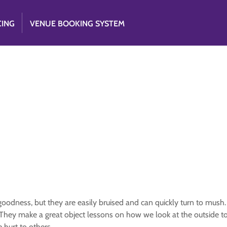
CING
VENUE BOOKING SYSTEM
goodness, but they are easily bruised and can quickly turn to mush
n. They make a great object lessons on how we look at the outside 
 hurt to others.