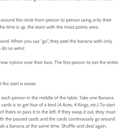
 around the circle from person to person using only their
the time is up, the team with the most points wins.
t hand. When you say "go", they peel the banana with only
o do so wins!
new nylons over their face. The first person to eat the entire
he start is easier.
 each person in the middle of the table. Take one Banana
ds is to get four of a kind (4 Aces, 4 Kings, etc.) To start
heirs or pass it to the left. If they swap it out, they must
 with the passed cards and the cards continuously go around
ab a banana at the same time. Shuffle and deal again,