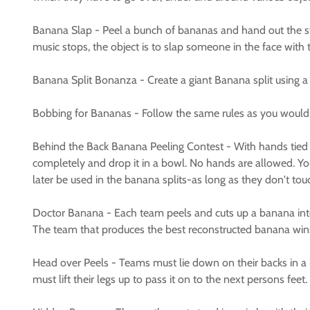
Banana Slap - Peel a bunch of bananas and hand out the s
music stops, the object is to slap someone in the face wit
Banana Split Bonanza - Create a giant Banana split using a rai
Bobbing for Bananas - Follow the same rules as you would 
Behind the Back Banana Peeling Contest - With hands tied 
completely and drop it in a bowl. No hands are allowed. Yo
later be used in the banana splits-as long as they don't to
Doctor Banana - Each team peels and cuts up a banana into e
The team that produces the best reconstructed banana win
Head over Peels - Teams must lie down on their backs in a l
must lift their legs up to pass it on to the next persons feet