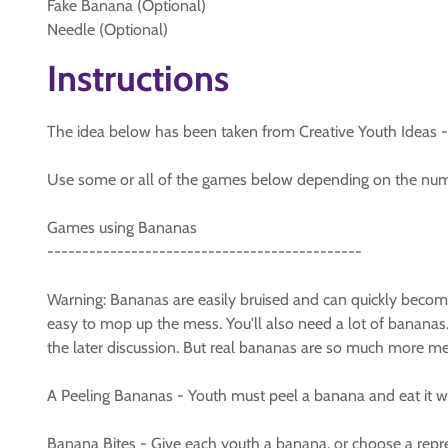
Fake Banana (Optional)
Needle (Optional)
Instructions
The idea below has been taken from Creative Youth Ideas - An
Use some or all of the games below depending on the numb
Games using Bananas
---------------------------------------------
Warning: Bananas are easily bruised and can quickly becom
easy to mop up the mess. You'll also need a lot of bananas.
the later discussion. But real bananas are so much more mess
A Peeling Bananas - Youth must peel a banana and eat it wi
Banana Bites - Give each youth a banana, or choose a repre