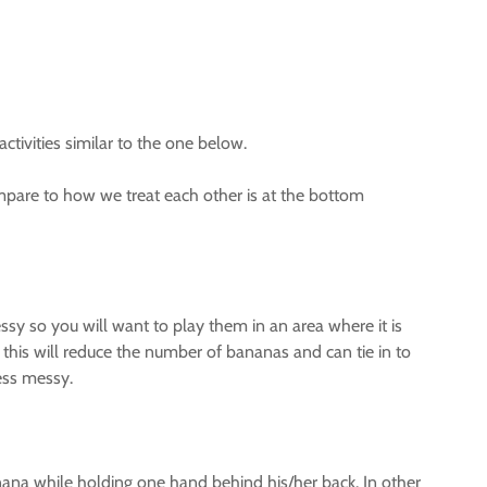
ctivities similar to the one below.
pare to how we treat each other is at the bottom
y so you will want to play them in an area where it is
this will reduce the number of bananas and can tie in to
less messy.
nana while holding one hand behind his/her back. In other