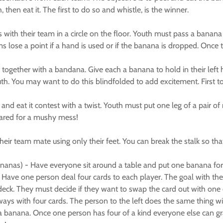
then eat it. The first to do so and whistle, is the winner.
 with their team in a circle on the floor. Youth must pass a banana
s lose a point if a hand is used or if the banana is dropped. Once 
t together with a bandana. Give each a banana to hold in their lef
outh. You may want to do this blindfolded to add excitement. First t
nd eat it contest with a twist. Youth must put one leg of a pair of 
pared for a mushy mess!
ir team mate using only their feet. You can break the stalk so that t
nanas) - Have everyone sit around a table and put one banana for
ave one person deal four cards to each player. The goal with the car
ck. They must decide if they want to swap the card out with one of t
always with four cards. The person to the left does the same thing
a banana. Once one person has four of a kind everyone else can gr