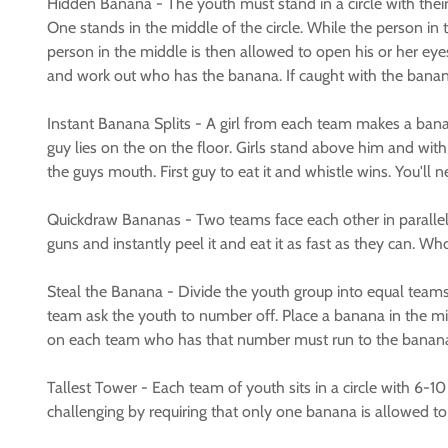
Hidden Banana - The youth must stand in a circle with thei
One stands in the middle of the circle. While the person in
person in the middle is then allowed to open his or her eye
and work out who has the banana. If caught with the banana
Instant Banana Splits - A girl from each team makes a banan
guy lies on the on the floor. Girls stand above him and wit
the guys mouth. First guy to eat it and whistle wins. You'll
Quickdraw Bananas - Two teams face each other in parallel 
guns and instantly peel it and eat it as fast as they can. Wh
Steal the Banana - Divide the youth group into equal team
team ask the youth to number off. Place a banana in the m
on each team who has that number must run to the banana gra
Tallest Tower - Each team of youth sits in a circle with 6-1
challenging by requiring that only one banana is allowed to