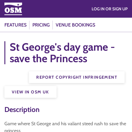
LOG IN OR SIGN UP
FEATURES
PRICING
VENUE BOOKINGS
St George's day game -
save the Princess
REPORT COPYRIGHT INFRINGEMENT
VIEW IN OSM UK
Description
Game where St George and his valiant steed rush to save the
princess