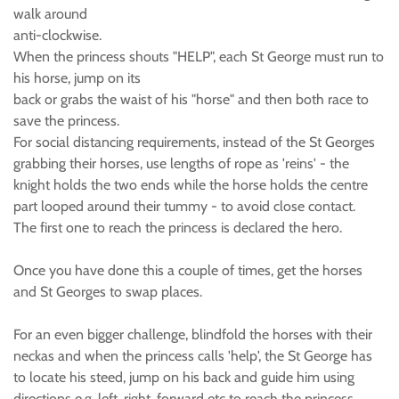
walk around
anti-clockwise.
When the princess shouts "HELP", each St George must run to
his horse, jump on its
back or grabs the waist of his "horse" and then both race to
save the princess.
For social distancing requirements, instead of the St Georges
grabbing their horses, use lengths of rope as 'reins' - the
knight holds the two ends while the horse holds the centre
part looped around their tummy - to avoid close contact.
The first one to reach the princess is declared the hero.
Once you have done this a couple of times, get the horses
and St Georges to swap places.
For an even bigger challenge, blindfold the horses with their
neckas and when the princess calls 'help', the St George has
to locate his steed, jump on his back and guide him using
directions e.g. left, right, forward etc to reach the princess.