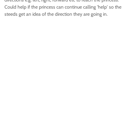
Could help if the princess can continue calling 'help' so the
steeds get an idea of the direction they are going in.