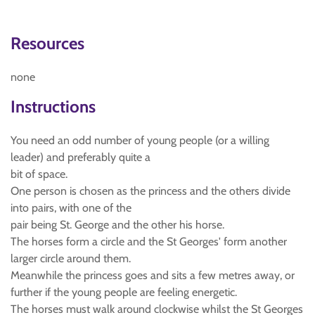
Resources
none
Instructions
You need an odd number of young people (or a willing
leader) and preferably quite a
bit of space.
One person is chosen as the princess and the others divide
into pairs, with one of the
pair being St. George and the other his horse.
The horses form a circle and the St Georges' form another
larger circle around them.
Meanwhile the princess goes and sits a few metres away, or
further if the young people are feeling energetic.
The horses must walk around clockwise whilst the St Georges