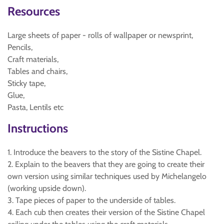
Resources
Large sheets of paper - rolls of wallpaper or newsprint,
Pencils,
Craft materials,
Tables and chairs,
Sticky tape,
Glue,
Pasta, Lentils etc
Instructions
1. Introduce the beavers to the story of the Sistine Chapel.
2. Explain to the beavers that they are going to create their
own version using similar techniques used by Michelangelo
(working upside down).
3. Tape pieces of paper to the underside of tables.
4. Each cub then creates their version of the Sistine Chapel