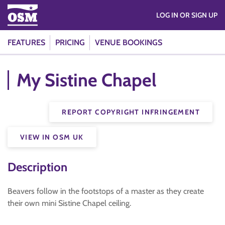
LOG IN OR SIGN UP
FEATURES
PRICING
VENUE BOOKINGS
My Sistine Chapel
REPORT COPYRIGHT INFRINGEMENT
VIEW IN OSM UK
Description
Beavers follow in the footstops of a master as they create
their own mini Sistine Chapel ceiling.