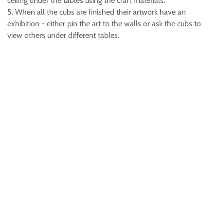
ceiling under the tables using the craft materials.
5. When all the cubs are finished their artwork have an
exhibition - either pin the art to the walls or ask the cubs to
view others under different tables.