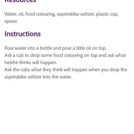
Water, oil, food colouring, asprin/alka-seltzer, plastic cup,
spoon
Instructions
Pour water into a bottle and pour a little oil on top.
Ask a cub to drop some food colouring on top and ask what
he/she thinks will happen.
Ask the cubs what they think will happen when you drop the
asprin/alka-seltzer into the water.