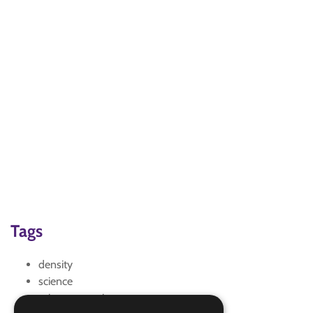
Tags
density
science
science experiments