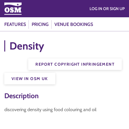
LOG IN OR SIGN UP
FEATURES
PRICING
VENUE BOOKINGS
Density
REPORT COPYRIGHT INFRINGEMENT
VIEW IN OSM UK
Description
discovering density using food colouring and oil