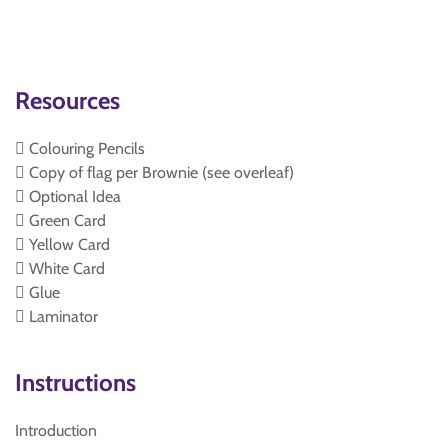
Resources
 Colouring Pencils
 Copy of flag per Brownie (see overleaf)
 Optional Idea
 Green Card
 Yellow Card
 White Card
 Glue
 Laminator
Instructions
Introduction