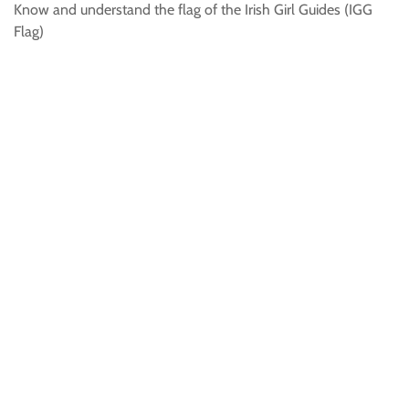
Know and understand the flag of the Irish Girl Guides (IGG
Flag)