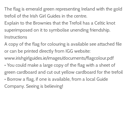
The flag is emerald green representing Ireland with the gold
trefoil of the Irish Girl Guides in the centre.
Explain to the Brownies that the Trefoil has a Celtic knot
superimposed on it to symbolise unending friendship.
Instructions
A copy of the flag for colouring is available see attached file
or can be printed directly from IGG website:
www.irishgirlguides.ie/images/documents/flagcolour.pdf
• You could make a large copy of the flag with a sheet of
green cardboard and cut out yellow cardboard for the trefoil
• Borrow a flag, if one is available, from a local Guide
Company. Seeing is believing!