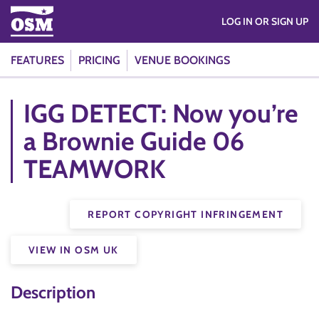
LOG IN OR SIGN UP
FEATURES
PRICING
VENUE BOOKINGS
IGG DETECT: Now you’re
a Brownie Guide 06
TEAMWORK
REPORT COPYRIGHT INFRINGEMENT
VIEW IN OSM UK
Description