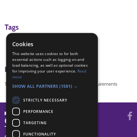
Tags
flag
Cookies
IGG
This website uses cookies to for both
Irish Girl Guide Flag
essential actions such as logging on and
load balancing, as well as optional cookies
Badge Links
for improving your user experience.
Read
more
This activity doesn't complete any badge requirements
SHOW ALL PARTNERS
(1581) →
STRICTLY NECESSARY
PERFORMANCE
TARGETING
FUNCTIONALITY