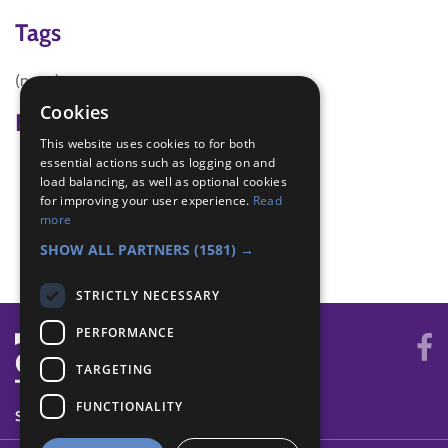
Tags
(none)
Cookies
Badge Links
This website uses cookies to for both
essential actions such as logging on and
DIY - Hazard
load balancing, as well as optional cookies
DIY - Project
for improving your user experience.
Read
DIY - Safety
more
DIY - Task
SHOW ALL PARTNERS
(1581) →
STRICTLY NECESSARY
PERFORMANCE
TARGETING
FUNCTIONALITY
SYSTEM STATUS