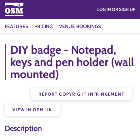
LOG IN OR SIGN UP
FEATURES
PRICING
VENUE BOOKINGS
DIY badge - Notepad,
keys and pen holder (wall
mounted)
REPORT COPYRIGHT INFRINGEMENT
VIEW IN OSM UK
Description