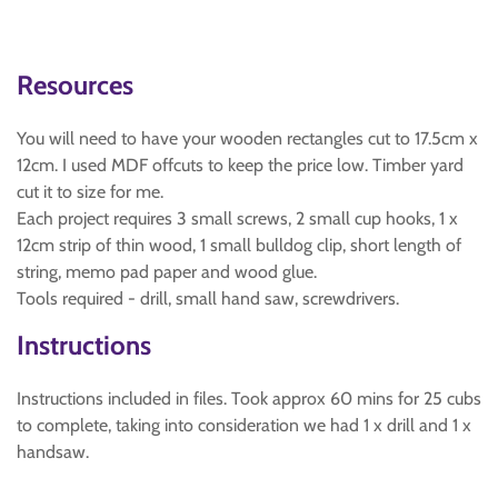
Resources
You will need to have your wooden rectangles cut to 17.5cm x
12cm. I used MDF offcuts to keep the price low. Timber yard
cut it to size for me.
Each project requires 3 small screws, 2 small cup hooks, 1 x
12cm strip of thin wood, 1 small bulldog clip, short length of
string, memo pad paper and wood glue.
Tools required - drill, small hand saw, screwdrivers.
Instructions
Instructions included in files. Took approx 60 mins for 25 cubs
to complete, taking into consideration we had 1 x drill and 1 x
handsaw.