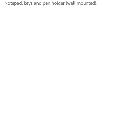
Notepad, keys and pen holder (wall mounted).