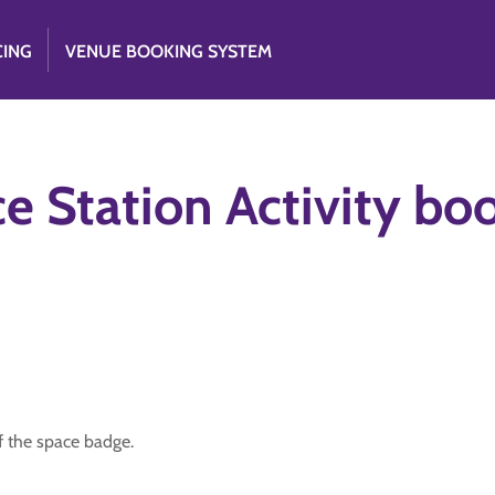
CING
VENUE BOOKING SYSTEM
e Station Activity bo
 of the space badge.