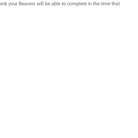
hink your Beavers will be able to complete in the time that