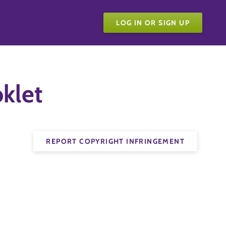
LOG IN OR SIGN UP
oklet
REPORT COPYRIGHT INFRINGEMENT