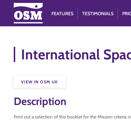
FEATURES
TESTIMONIALS
PRI
International Spac
VIEW IN OSM UK
Description
Print out a selection of this booklet for the Mission criteria