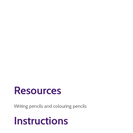
Resources
Writing pencils and colouring pencils
Instructions