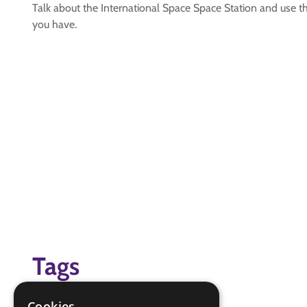
Talk about the International Space Space Station and use thi
you have.
Tags
space badge
Cookies