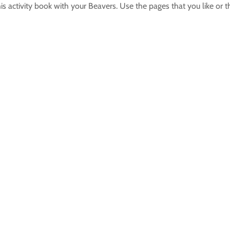
s activity book with your Beavers. Use the pages that you like or t