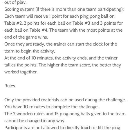
out of play.
Scoring system (if there is more than one team participating):
Each team will receive 1 point for each ping pong ball on
Table #2, 2 points for each ball on Table #3 and 3 points for
each ball on Table #4. The team with the most points at the
end of the game wins.
Once they are ready, the trainer can start the clock for the
team to begin the activity,
At the end of 10 minutes, the activity ends, and the trainer
tallies the points. The higher the team score, the better they
worked together.
Rules
Only the provided materials can be used during the challenge.
You have 10 minutes to complete the challenge.
The 2 wooden rulers and 15 ping pong balls given to the team
cannot be changed in any way.
Participants are not allowed to directly touch or lift the ping