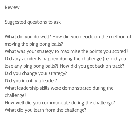
Review
Suggested questions to ask:
What did you do well? How did you decide on the method of
moving the ping pong balls?
What was your strategy to maximise the points you scored?
Did any accidents happen during the challenge (i.e. did you
lose any ping pong balls?) How did you get back on track?
Did you change your strategy?
Did you identify a leader?
What leadership skills were demonstrated during the
challenge?
How well did you communicate during the challenge?
What did you learn from the challenge?