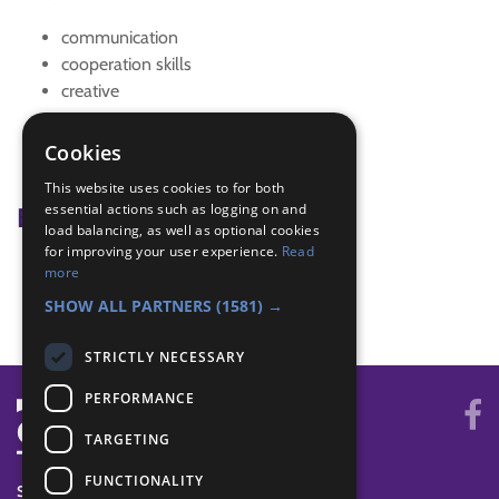
communication
cooperation skills
creative
strategy
Team challenge
Cookies
teamwork
This website uses cookies to for both
essential actions such as logging on and
Badge Links
load balancing, as well as optional cookies
for improving your user experience.
Read
Skills - Problem solving
more
Teamwork - Team-building
SHOW ALL PARTNERS
(1581) →
STRICTLY NECESSARY
PERFORMANCE
TARGETING
FUNCTIONALITY
SYSTEM STATUS