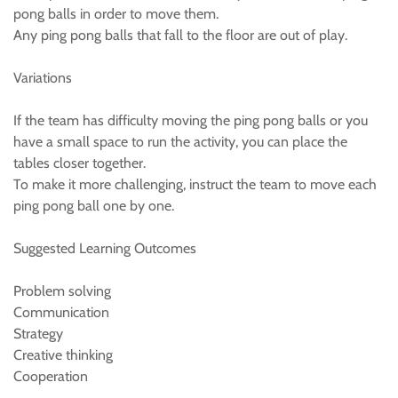
pong balls in order to move them.
Any ping pong balls that fall to the floor are out of play.
Variations
If the team has difficulty moving the ping pong balls or you
have a small space to run the activity, you can place the
tables closer together.
To make it more challenging, instruct the team to move each
ping pong ball one by one.
Suggested Learning Outcomes
Problem solving
Communication
Strategy
Creative thinking
Cooperation