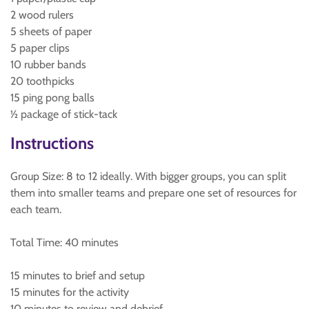
2 wood rulers
5 sheets of paper
5 paper clips
10 rubber bands
20 toothpicks
15 ping pong balls
½ package of stick-tack
Instructions
Group Size: 8 to 12 ideally. With bigger groups, you can split
them into smaller teams and prepare one set of resources for
each team.
Total Time: 40 minutes
15 minutes to brief and setup
15 minutes for the activity
10 minutes to review and debrief