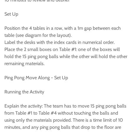
Set Up
Position the 4 tables in a row, with a 1m gap between each
table (see diagram for the layout).
Label the desks with the index cards in numerical order.
Place the 2 small boxes on Table #1: one of the boxes will
hold the 15 ping pong balls while the other will hold the other
remaining materials.
Ping Pong Move Along - Set Up
Running the Activity
Explain the activity: The team has to move 15 ping pong balls
from Table #1 to Table #4 without touching the balls and
using only the materials provided. There is a time limit of 10
minutes, and any ping pong balls that drop to the floor are