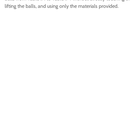
lifting the balls, and using only the materials provided.