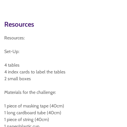
Resources
Resources:
Set-Up:
4 tables
4 index cards to label the tables
2 small boxes
Materials for the challenge:
1 piece of masking tape (40cm)
1 long cardboard tube (40cm)
1 piece of string (40cm)
1 paper/plastic cup