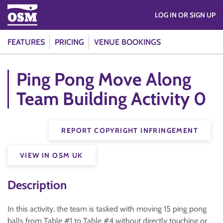
LOG IN OR SIGN UP
FEATURES
PRICING
VENUE BOOKINGS
Ping Pong Move Along
Team Building Activity 0
REPORT COPYRIGHT INFRINGEMENT
VIEW IN OSM UK
Description
In this activity, the team is tasked with moving 15 ping pong
balls from Table #1 to Table #4 without directly touching or