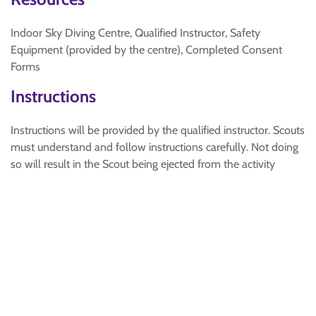
Indoor Sky Diving Centre, Qualified Instructor, Safety
Equipment (provided by the centre), Completed Consent
Forms
Instructions
Instructions will be provided by the qualified instructor. Scouts
must understand and follow instructions carefully. Not doing
so will result in the Scout being ejected from the activity