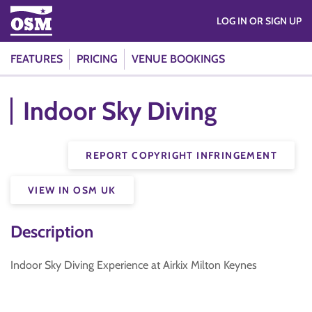
LOG IN OR SIGN UP
FEATURES
PRICING
VENUE BOOKINGS
Indoor Sky Diving
REPORT COPYRIGHT INFRINGEMENT
VIEW IN OSM UK
Description
Indoor Sky Diving Experience at Airkix Milton Keynes