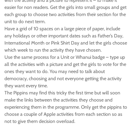
with the activity and a picture to represent it – to make it
easier for non readers. Get the girls into small groups and get
each group to choose two activities from their section for the
unit to do next term.
Have a grid of 10 spaces on a large piece of paper, include
any holidays or other important dates such as Father’s Day,
International Month or Pink Shirt Day and let the girls choose
which week to run the activity they have chosen.
Use the same process for a Unit or Whanui badge – type up
all the activities with a picture and get the girls to vote for the
ones they want to do. You may need to talk about
democracy, choosing and not everyone getting the activity
they want every time.
The Pippins may find this tricky the first time but will soon
make the links between the activities they choose and
experiencing them in the programme. Only get the pippins to
choose a couple of Apple activities from each section so as
not to give them decision overload.