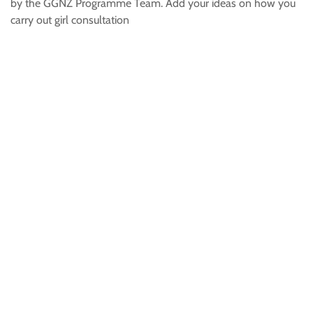
by the GGNZ Programme Team. Add your ideas on how you
carry out girl consultation