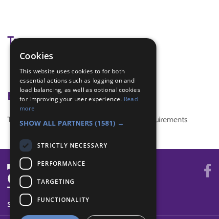
Tags
Cookies
Girl Consultation
This website uses cookies to for both
planning
essential actions such as logging on and
load balancing, as well as optional cookies
Badge Links
for improving your user experience.
Read
more
This activity doesn't complete any badge requirements
SHOW ALL PARTNERS
(1581) →
STRICTLY NECESSARY
PERFORMANCE
TARGETING
FUNCTIONALITY
SYSTEM STATUS