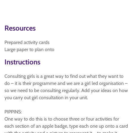
Resources
Prepared activity cards
Large paper to plan onto
Instructions
Consulting girls is a great way to find out what they want to
do – it is their programme and we are a girl led organisation –
so we need to be consulting regularly. Add your ideas on how
you carry out girl consultation in your unit.
PIPPINS:
One way to do this is to choose three or four activities for
each section of an apple badge, type each one up onto a card