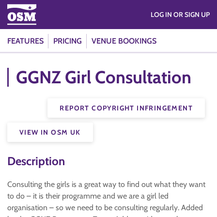
LOG IN OR SIGN UP
FEATURES
PRICING
VENUE BOOKINGS
GGNZ Girl Consultation
REPORT COPYRIGHT INFRINGEMENT
VIEW IN OSM UK
Description
Consulting the girls is a great way to find out what they want
to do – it is their programme and we are a girl led
organisation – so we need to be consulting regularly. Added