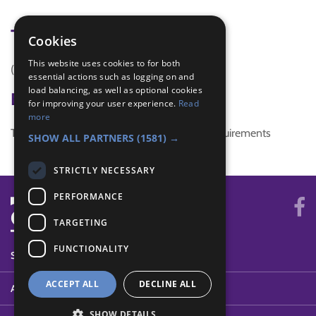
Tags
Cookies
This website uses cookies to for both
(none)
essential actions such as logging on and
load balancing, as well as optional cookies
Badge Links
for improving your user experience.
Read
more
This activity doesn't complete any badge requirements
SHOW ALL PARTNERS
(1581) →
STRICTLY NECESSARY
PERFORMANCE
TARGETING
FUNCTIONALITY
SYSTEM STATUS
ACCEPT ALL
DECLINE ALL
ABOUT
SHOW DETAILS