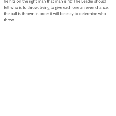
he hits on the right man that man is "it." The Leader should
tell who is to throw, trying to give each one an even chance. If
the ball is thrown in order it will be easy to determine who
threw.