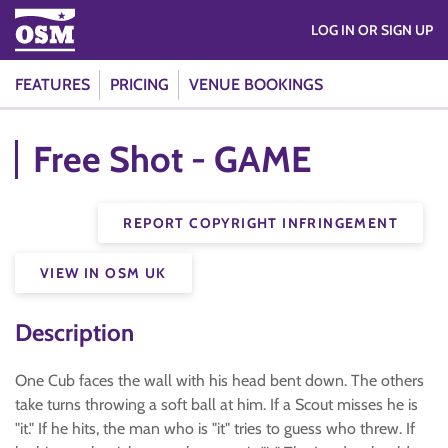
LOG IN OR SIGN UP
FEATURES
PRICING
VENUE BOOKINGS
Free Shot - GAME
REPORT COPYRIGHT INFRINGEMENT
VIEW IN OSM UK
Description
One Cub faces the wall with his head bent down. The others
take turns throwing a soft ball at him. If a Scout misses he is
"it." If he hits, the man who is "it" tries to guess who threw. If