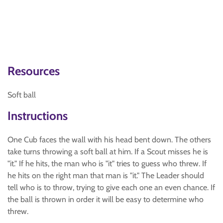
Resources
Soft ball
Instructions
One Cub faces the wall with his head bent down. The others
take turns throwing a soft ball at him. If a Scout misses he is
"it." If he hits, the man who is "it" tries to guess who threw. If
he hits on the right man that man is "it." The Leader should
tell who is to throw, trying to give each one an even chance. If
the ball is thrown in order it will be easy to determine who
threw.