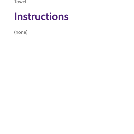
Towel
Instructions
(none)