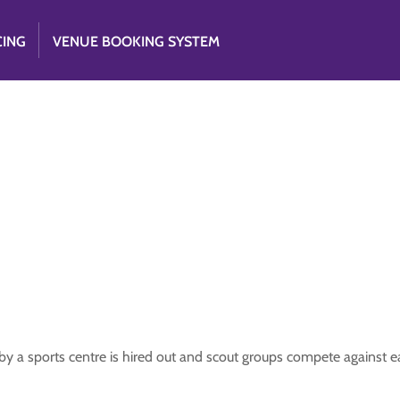
CING
VENUE BOOKING SYSTEM
y a sports centre is hired out and scout groups compete against e