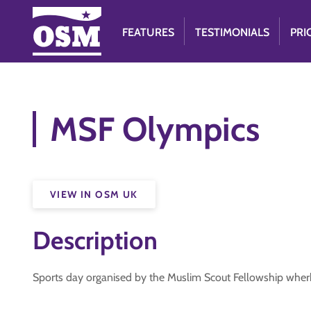
FEATURES
TESTIMONIALS
PRI
MSF Olympics
VIEW IN OSM UK
Description
Sports day organised by the Muslim Scout Fellowship wherb