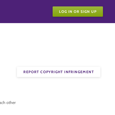
LOG IN OR SIGN UP
REPORT COPYRIGHT INFRINGEMENT
ach other