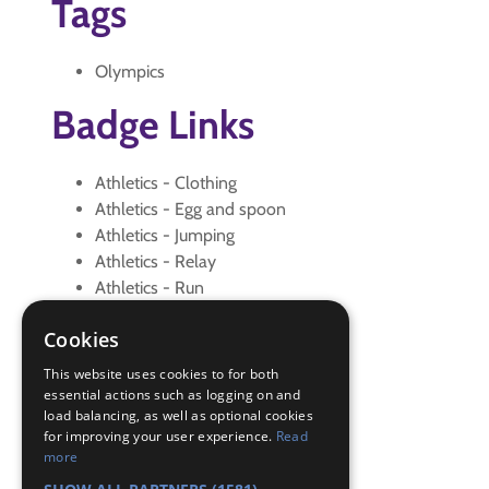
Tags
Olympics
Badge Links
Athletics - Clothing
Athletics - Egg and spoon
Athletics - Jumping
Athletics - Relay
Athletics - Run
Athletics - Sack race
Cookies
Athletics - Shuttle
Athletics - Skipping
This website uses cookies to for both
Athletics - Sprint
essential actions such as logging on and
load balancing, as well as optional cookies
Athletics - Throwing
for improving your user experience.
Read
Athletics - Warm up
more
Physical Recreation - Attitude