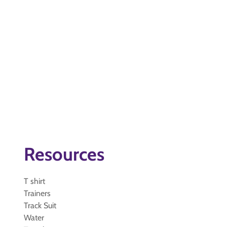
Resources
T shirt
Trainers
Track Suit
Water