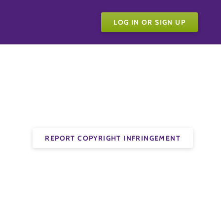
LOG IN OR SIGN UP
REPORT COPYRIGHT INFRINGEMENT