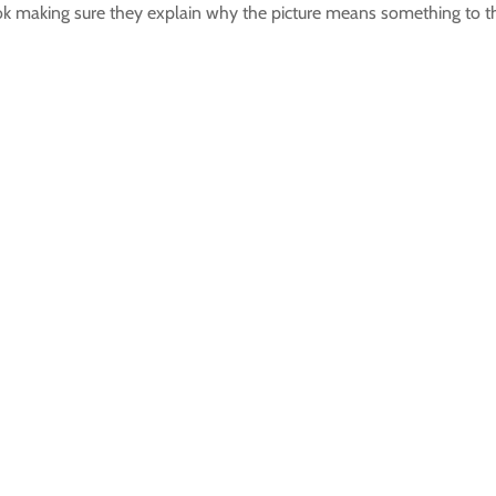
ok making sure they explain why the picture means something to 