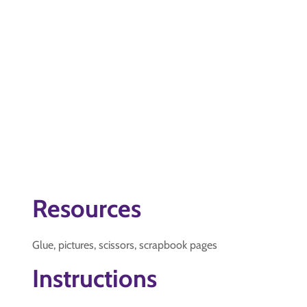
Resources
Glue, pictures, scissors, scrapbook pages
Instructions