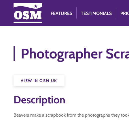
FEATURES
TESTIMONIALS
PRI
Photographer Scr
VIEW IN OSM UK
Description
Beavers make a scrapbook from the photographs they took 