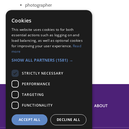
photographer
scrapbook
Cookies
Badge Links
This website uses cookies to for both
essential actions such as logging on and
load balancing, as well as optional cookies
Photographer - 10 Photos
for improving your user experience.
Read
Photographer - Camera use
more
Photographer - Make something
SHOW ALL PARTNERS
(1581) →
STRICTLY NECESSARY
PERFORMANCE
TARGETING
FUNCTIONALITY
SYSTEM STATUS
ABOUT
ACCEPT ALL
DECLINE ALL