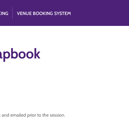
CING
VENUE BOOKING SYSTEM
apbook
and emailed prior to the session.