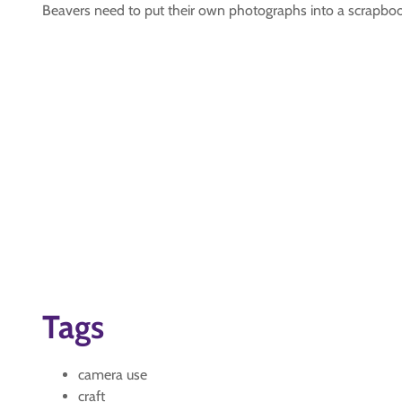
Beavers need to put their own photographs into a scrapbo
Tags
camera use
craft