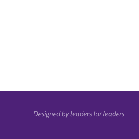
Designed by leaders for leaders