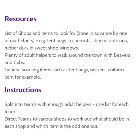
Resources
List of Shops and items to look for (done in advance by one
of our helpers) - e.g. tent pegs in chemists, shoe in opticians,
rubber duck in sweet shop windows.
Plenty of adult helpers to walk around the town with Beavers
and Cubs.
General scouting items such as tent pegs, neckers, uniform
item for example.
Instructions
Split into teams with enough adult helpers - one list for each
team.
Direct Teams to various shops to work out what should be in
each shop and which item is the odd one out.