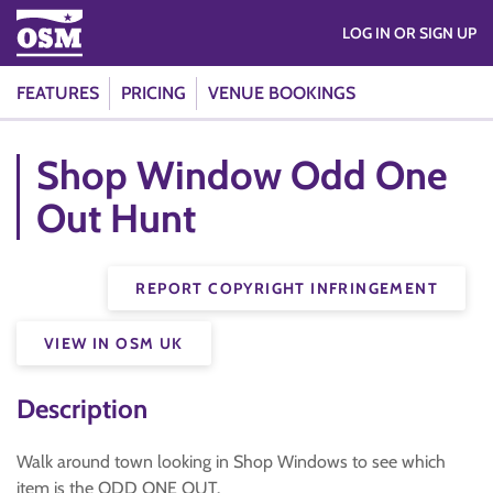
LOG IN OR SIGN UP
FEATURES
PRICING
VENUE BOOKINGS
Shop Window Odd One
Out Hunt
REPORT COPYRIGHT INFRINGEMENT
VIEW IN OSM UK
Description
Walk around town looking in Shop Windows to see which
item is the ODD ONE OUT.