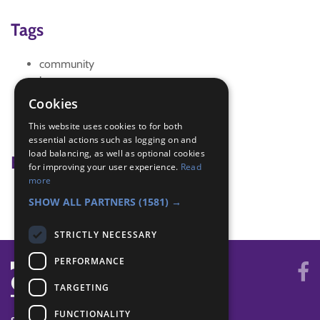
Tags
community
hunt
odd one out
Cookies
shop
This website uses cookies to for both
window
essential actions such as logging on and
load balancing, as well as optional cookies
Badge Links
for improving your user experience.
Read
more
Adventure - Outdoor activity
SHOW ALL PARTNERS
(1581) →
STRICTLY NECESSARY
PERFORMANCE
TARGETING
FUNCTIONALITY