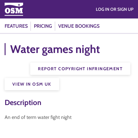
LOG IN OR SIGN UP
FEATURES
PRICING
VENUE BOOKINGS
Water games night
REPORT COPYRIGHT INFRINGEMENT
VIEW IN OSM UK
Description
An end of term water fight night