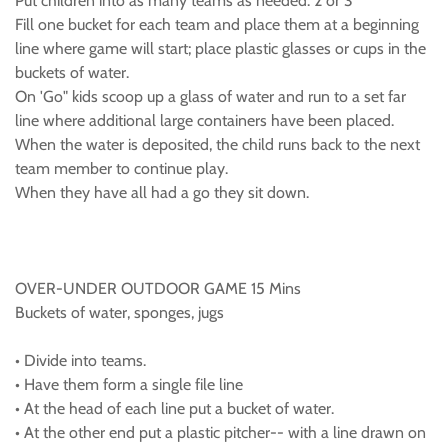
Put children into as many teams as needed. 2 or 3
Fill one bucket for each team and place them at a beginning
line where game will start; place plastic glasses or cups in the
buckets of water.
On 'Go" kids scoop up a glass of water and run to a set far
line where additional large containers have been placed.
When the water is deposited, the child runs back to the next
team member to continue play.
When they have all had a go they sit down.
OVER-UNDER OUTDOOR GAME 15 Mins
Buckets of water, sponges, jugs
• Divide into teams.
• Have them form a single file line
• At the head of each line put a bucket of water.
• At the other end put a plastic pitcher-- with a line drawn on