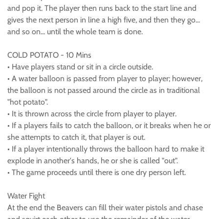
and pop it. The player then runs back to the start line and
gives the next person in line a high five, and then they go...
and so on... until the whole team is done.
COLD POTATO - 10 Mins
• Have players stand or sit in a circle outside.
• A water balloon is passed from player to player; however,
the balloon is not passed around the circle as in traditional
"hot potato".
• It is thrown across the circle from player to player.
• If a players fails to catch the balloon, or it breaks when he or
she attempts to catch it, that player is out.
• If a player intentionally throws the balloon hard to make it
explode in another's hands, he or she is called "out".
• The game proceeds until there is one dry person left.
Water Fight
At the end the Beavers can fill their water pistols and chase