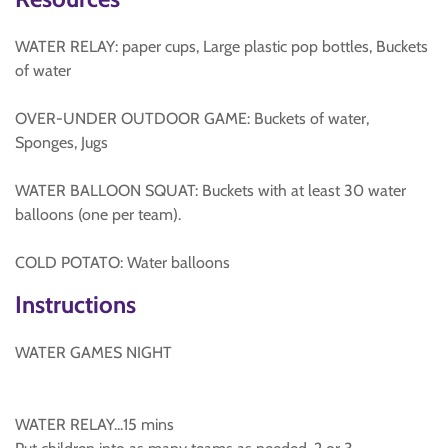
WATER RELAY: paper cups, Large plastic pop bottles, Buckets
of water
OVER-UNDER OUTDOOR GAME: Buckets of water,
Sponges, Jugs
WATER BALLOON SQUAT: Buckets with at least 30 water
balloons (one per team).
COLD POTATO: Water balloons
Instructions
WATER GAMES NIGHT
WATER RELAY...15 mins