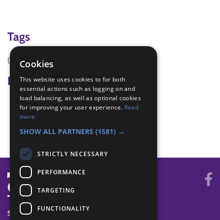
Tags
(none)
Cookies
Badge Links
This website uses cookies to for both
essential actions such as logging on and
load balancing, as well as optional cookies
Adventure - Activity
for improving your user experience.
Read
Team Leader - New cub
more
Teamwork - Team game
SHOW ALL PARTNERS
(1581) →
STRICTLY NECESSARY
PERFORMANCE
TARGETING
FUNCTIONALITY
SYSTEM STATUS