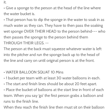
it.
• Give a sponge to the person at the head of the line where
the water bucket is.
• That person has to dip the sponge in the water to soak in as
much water as they can. They have to then pass the soaking
wet sponge OVER THEIR HEAD to the person behind--- who
then passes the sponge to the person behind them
THROUGH THEIR LEGS. --
The person at the back must squeeze whatever water is left
into the pitcher and run the sponge back up to the head of
the line and carry on until original person is at the front.
• WATER BALLOON SQUAT 10 Mins
• 1 bucket per team with at least 30 water balloons in each.
• The start and finish lines should be about 20 feet apart.
• Place the bucket of balloons at the start line in front of each
team. When you say ‘go’ the first person grabs a balloon and
runs to the finish line.
When they reach the finish line then must sit on their balloon