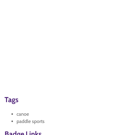
Tags
canoe
paddle sports
Badge Links