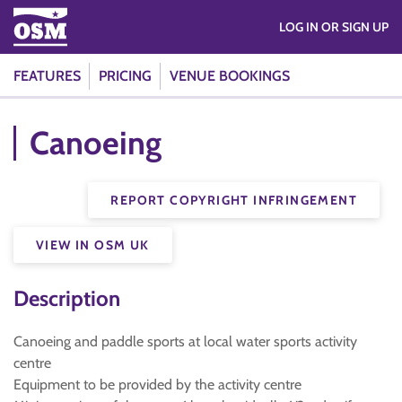
LOG IN OR SIGN UP
FEATURES
PRICING
VENUE BOOKINGS
Canoeing
REPORT COPYRIGHT INFRINGEMENT
VIEW IN OSM UK
Description
Canoeing and paddle sports at local water sports activity
centre
Equipment to be provided by the activity centre