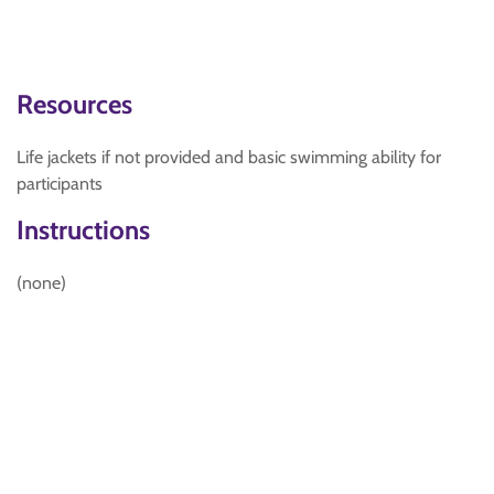
Resources
Life jackets if not provided and basic swimming ability for
participants
Instructions
(none)