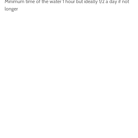
Minimum time of the water 1 hour but ideally 1/2 a day if not
longer